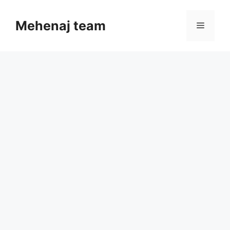
Skip
to
Mehenaj team
Menu
content