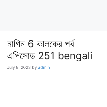
নাগিন 6 কালকের পর্ব
এপিসোড 251 bengali
July 8, 2023
by
admin