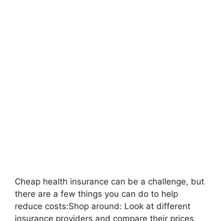
Cheap health insurance can be a challenge, but
there are a few things you can do to help
reduce costs:Shop around: Look at different
insurance providers and compare their prices