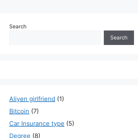
Search
Search
Aliyen girlfriend
(1)
Bitcoin
(7)
Car Insurance type
(5)
Degree
(8)