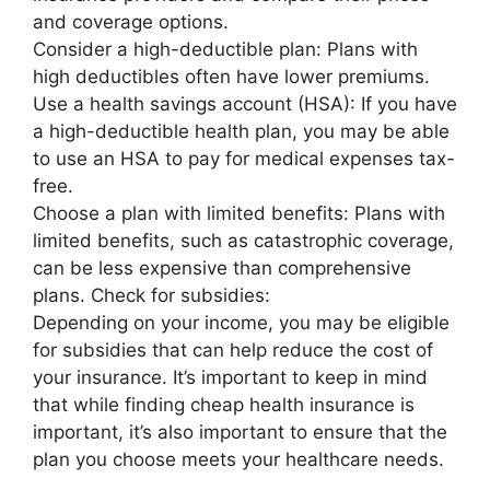
and coverage options.
Consider a high-deductible plan: Plans with
high deductibles often have lower premiums.
Use a health savings account (HSA): If you have
a high-deductible health plan, you may be able
to use an HSA to pay for medical expenses tax-
free.
Choose a plan with limited benefits: Plans with
limited benefits, such as catastrophic coverage,
can be less expensive than comprehensive
plans. Check for subsidies:
Depending on your income, you may be eligible
for subsidies that can help reduce the cost of
your insurance. It’s important to keep in mind
that while finding cheap health insurance is
important, it’s also important to ensure that the
plan you choose meets your healthcare needs.