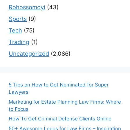
Rohossomoyi
(43)
Sports
(9)
Tech
(75)
Trading
(1)
Uncategorized
(2,086)
5 Tips on How to Get Nominated for Super
Lawyers
Marketing for Estate Planning Law Firms: Where
to Focus
How To Get Criminal Defense Clients Online
50+ Awesome Logos for Law Firms – Inspiration