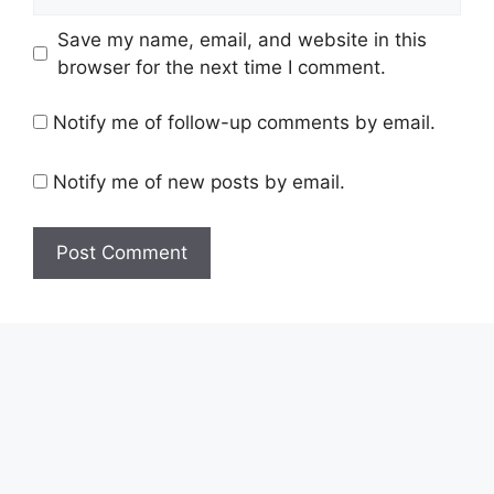
Save my name, email, and website in this
browser for the next time I comment.
Notify me of follow-up comments by email.
Notify me of new posts by email.