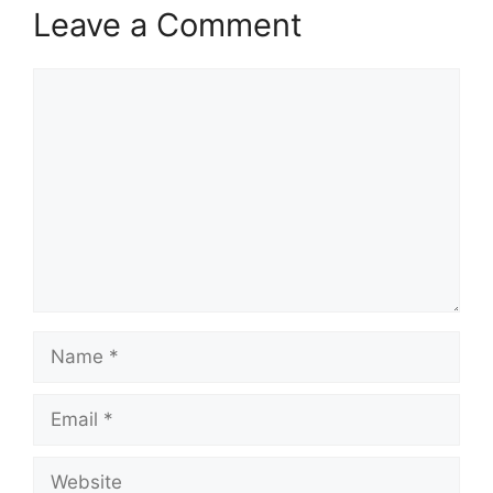
Leave a Comment
Comment
Name
Email
Website