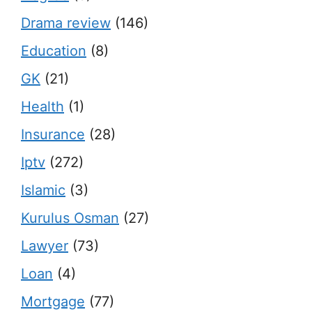
Drama review
(146)
Education
(8)
GK
(21)
Health
(1)
Insurance
(28)
Iptv
(272)
Islamic
(3)
Kurulus Osman
(27)
Lawyer
(73)
Loan
(4)
Mortgage
(77)