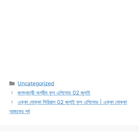
Categories
Uncategorized
জগদ্ধাত্রী অগ্রীম ফুল এপিসোড 02 জুলাই
এক্কা দোক্কা সিরিয়াল 02 জুলাই ফুল এপিসোড | এক্কা দোক্কা
আজকের পর্ব