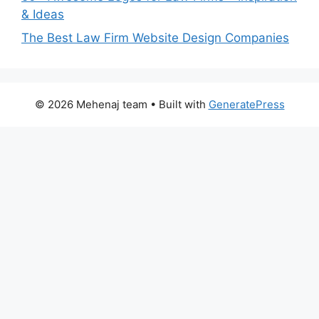
& Ideas
The Best Law Firm Website Design Companies
© 2026 Mehenaj team
• Built with
GeneratePress