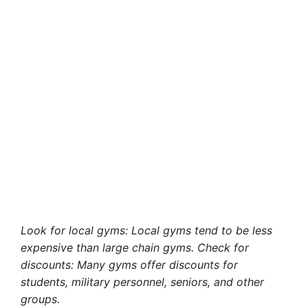
Look for local gyms: Local gyms tend to be less
expensive than large chain gyms. Check for
discounts: Many gyms offer discounts for
students, military personnel, seniors, and other
groups.