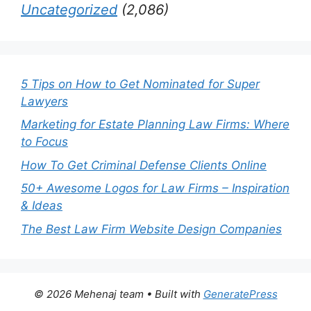
Uncategorized
(2,086)
5 Tips on How to Get Nominated for Super
Lawyers
Marketing for Estate Planning Law Firms: Where
to Focus
How To Get Criminal Defense Clients Online
50+ Awesome Logos for Law Firms – Inspiration
& Ideas
The Best Law Firm Website Design Companies
© 2026 Mehenaj team
• Built with
GeneratePress