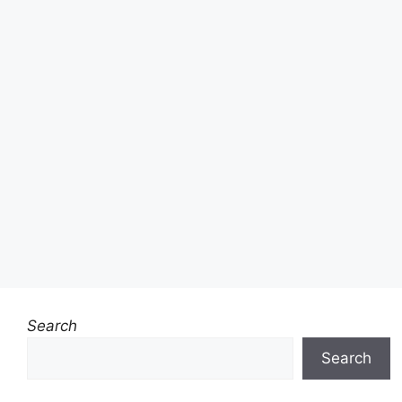
Search
Search