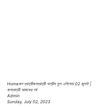
Home
জগ দ্ধাত্রী
জগদ্ধাত্রী অগ্রীম ফুল এপিসোড 02 জুলাই |
জগদ্ধাত্রী আজকের পর্ব
Admin
Sunday, July 02, 2023