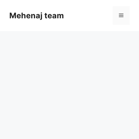
Skip
to
Mehenaj team
Menu
content