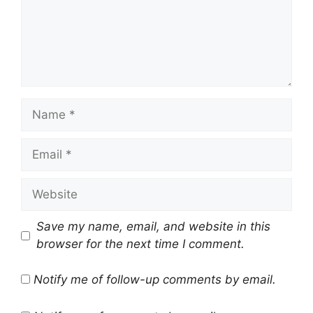
Name
Email
Website
Save my name, email, and website in this
browser for the next time I comment.
Notify me of follow-up comments by email.