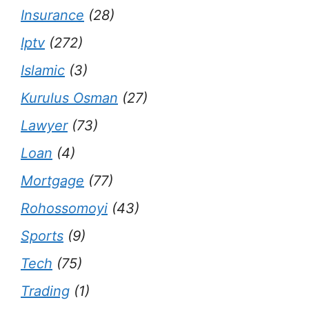
Insurance
(28)
Iptv
(272)
Islamic
(3)
Kurulus Osman
(27)
Lawyer
(73)
Loan
(4)
Mortgage
(77)
Rohossomoyi
(43)
Sports
(9)
Tech
(75)
Trading
(1)