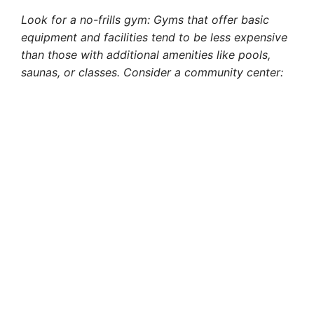
Look for a no-frills gym: Gyms that offer basic
equipment and facilities tend to be less expensive
than those with additional amenities like pools,
saunas, or classes. Consider a community center: