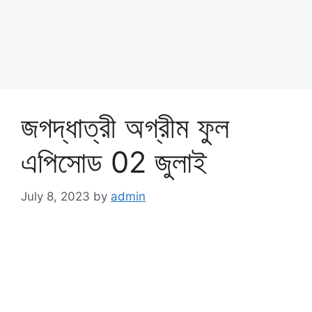
জগদ্ধাত্রী অগ্রীম ফুল
এপিসোড 02 জুলাই
July 8, 2023
by
admin