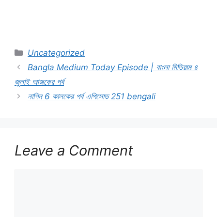
Categories
Uncategorized
Bangla Medium Today Episode | বাংলা মিডিয়াম ৪
জুলাই আজকের পর্ব
নাগিন 6 কালকের পর্ব এপিসোড 251 bengali
Leave a Comment
Comment