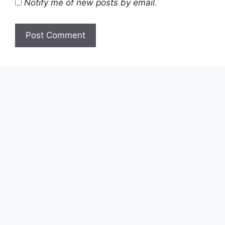
Notify me of new posts by email.