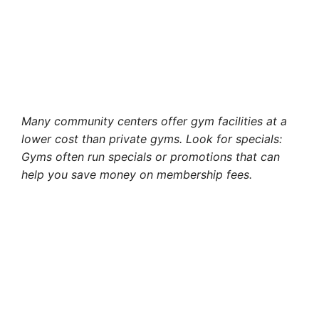
Many community centers offer gym facilities at a
lower cost than private gyms. Look for specials:
Gyms often run specials or promotions that can
help you save money on membership fees.