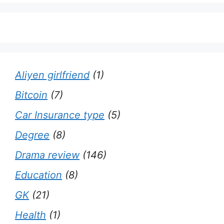
Aliyen girlfriend
(1)
Bitcoin
(7)
Car Insurance type
(5)
Degree
(8)
Drama review
(146)
Education
(8)
GK
(21)
Health
(1)