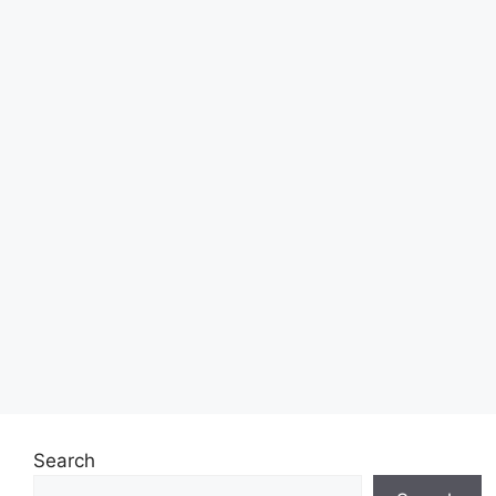
Search