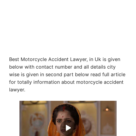
Best Motorcycle Accident Lawyer, in Uk is given
below with contact number and all details city
wise is given in second part below read full article
for totally information about motorcycle accident
lawyer.