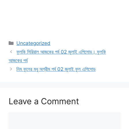
Categories
Uncategorized
ফুলকি সিরিয়াল আজকের পর্ব 02 জুলাই এপিসোড। ফুলকি
আজকের পর্ব
নিম ফুলের মধু অগ্রীম পর্ব 02 জুলাই ফুল এপিসোড
Leave a Comment
Comment