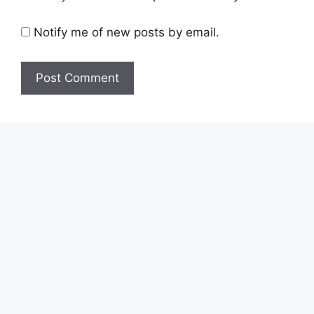
Notify me of new posts by email.