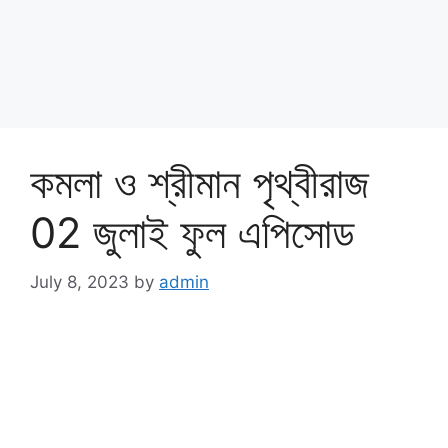
কমলা ও শ্রীমান পৃথ্বীরাজ
02 জুলাই ফুল এপিসোড
July 8, 2023
by
admin