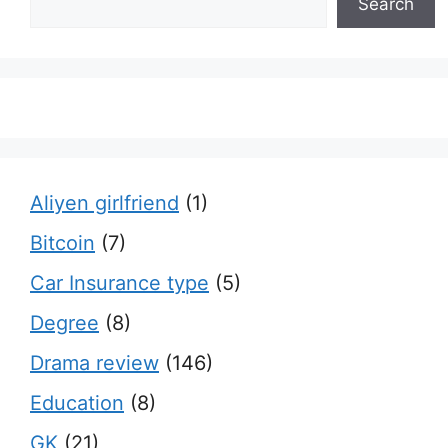
Search
Aliyen girlfriend
(1)
Bitcoin
(7)
Car Insurance type
(5)
Degree
(8)
Drama review
(146)
Education
(8)
GK
(21)