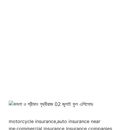
motorcycle insurance,auto insurance near
me,commercial insurance insurance companies