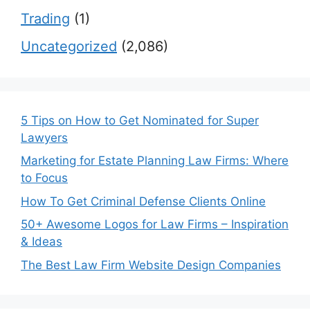
Trading
(1)
Uncategorized
(2,086)
5 Tips on How to Get Nominated for Super
Lawyers
Marketing for Estate Planning Law Firms: Where
to Focus
How To Get Criminal Defense Clients Online
50+ Awesome Logos for Law Firms – Inspiration
& Ideas
The Best Law Firm Website Design Companies