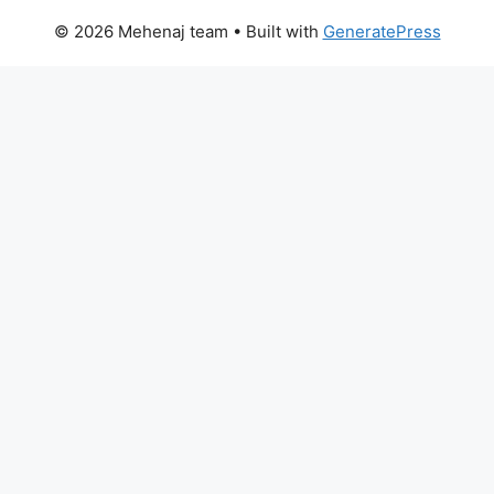
© 2026 Mehenaj team
• Built with
GeneratePress