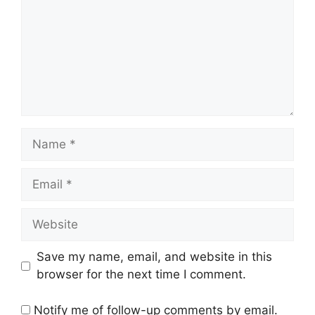
Name
Email
Website
Save my name, email, and website in this
browser for the next time I comment.
Notify me of follow-up comments by email.