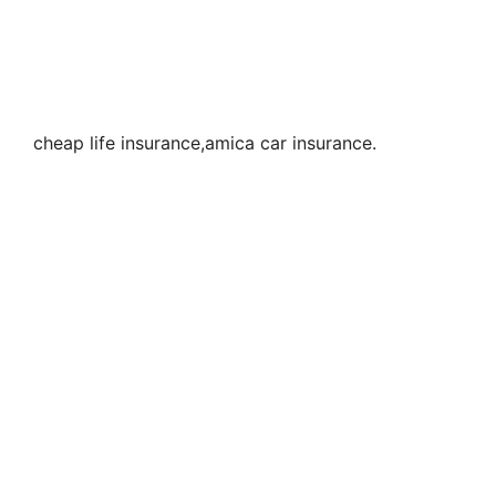
cheap life insurance,amica car insurance.