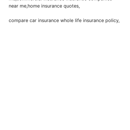
near me,home insurance quotes,
compare car insurance whole life insurance policy,