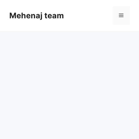
Skip
to
Mehenaj team
Menu
content