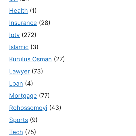
Health
(1)
Insurance
(28)
Iptv
(272)
Islamic
(3)
Kurulus Osman
(27)
Lawyer
(73)
Loan
(4)
Mortgage
(77)
Rohossomoyi
(43)
Sports
(9)
Tech
(75)