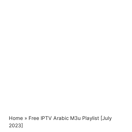
Home
»
Free IPTV Arabic M3u Playlist [July
2023]