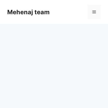
Skip
to
Mehenaj team
Menu
content