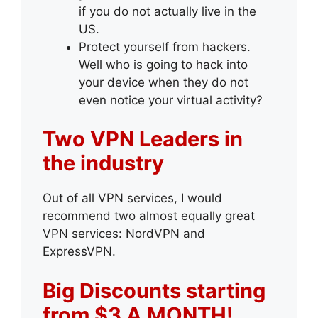
if you do not actually live in the
US.
Protect yourself from hackers.
Well who is going to hack into
your device when they do not
even notice your virtual activity?
Two VPN Leaders in
the industry
Out of all VPN services, I would
recommend two almost equally great
VPN services: NordVPN and
ExpressVPN.
Big Discounts starting
from $3 A MONTH!