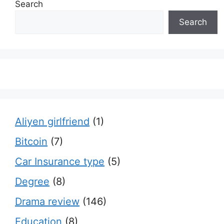
Search
Search
Aliyen girlfriend
(1)
Bitcoin
(7)
Car Insurance type
(5)
Degree
(8)
Drama review
(146)
Education
(8)