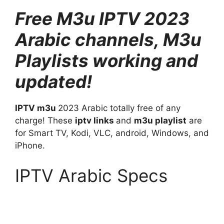
Free M3u IPTV
2023
Arabic channels, M3u
Playlists working and
updated!
IPTV m3u
2023 Arabic totally free of any
charge! These
iptv links
and
m3u playlist
are
for Smart TV, Kodi, VLC, android, Windows, and
iPhone.
IPTV Arabic Specs