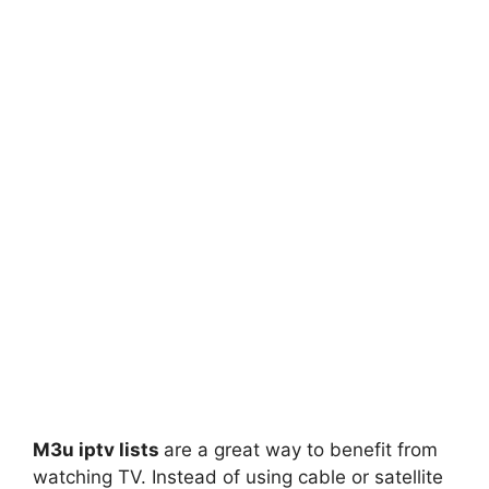
M3u iptv lists
are a great way to benefit from
watching TV. Instead of using cable or satellite