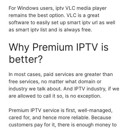
For Windows users, iptv VLC media player
remains the best option. VLC is a great
software to easily set up smart iptv url as well
as smart iptv list and is always free.
Why Premium IPTV is
better?
In most cases, paid services are greater than
free services, no matter what domain or
industry we talk about. And IPTV industry, if we
are allowed to call it so, is no exception.
Premium IPTV service is first, well-managed,
cared for, and hence more reliable. Because
customers pay for it, there is enough money to