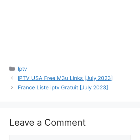
Categories
Iptv
IPTV USA Free M3u Links [July 2023]
France Liste iptv Gratuit [July 2023]
Leave a Comment
Comment