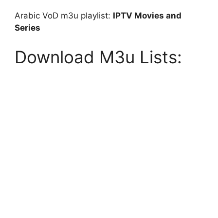
Arabic VoD m3u playlist:
IPTV Movies and
Series
Download M3u Lists: