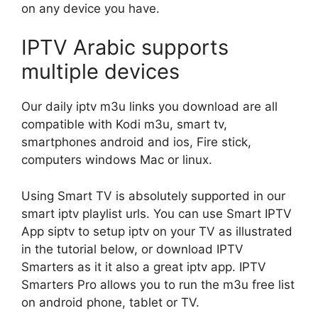
on any device you have.
IPTV Arabic supports
multiple devices
Our daily iptv m3u links you download are all
compatible with Kodi m3u, smart tv,
smartphones android and ios, Fire stick,
computers windows Mac or linux.
Using Smart TV is absolutely supported in our
smart iptv playlist urls. You can use Smart IPTV
App siptv to setup iptv on your TV as illustrated
in the tutorial below, or download IPTV
Smarters as it it also a great iptv app. IPTV
Smarters Pro allows you to run the m3u free list
on android phone, tablet or TV.