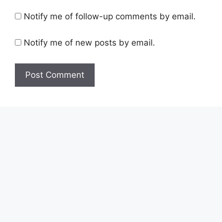
Notify me of follow-up comments by email.
Notify me of new posts by email.