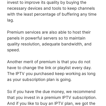
invest to improve its quality by buying the
necessary devices and tools to keep channels
with the least percentage of buffering any time
lag.
Premium services are also able to host their
panels in powerful servers so to maintain
quality resolution, adequate bandwidth, and
speed.
Another merit of premium is that you do not
have to change the link or playlist every day.
The IPTV you purchased keep working as long
as your subscription plan is going.
So if you have the due money, we recommend
that you invest in a premium IPTV subscription.
And if you like to buy an IPTV plan, we got the