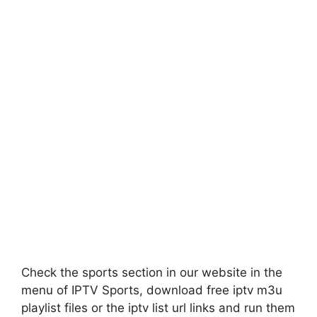
Check the sports section in our website in the
menu of IPTV Sports, download free iptv m3u
playlist files or the iptv list url links and run them