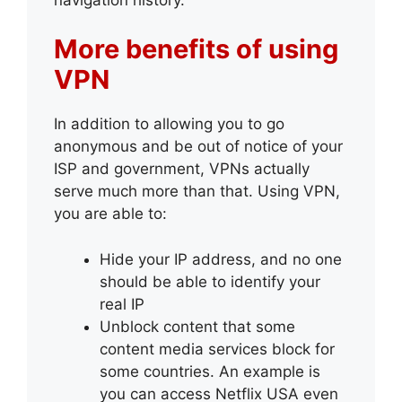
More benefits of using
VPN
In addition to allowing you to go
anonymous and be out of notice of your
ISP and government, VPNs actually
serve much more than that. Using VPN,
you are able to:
Hide your IP address, and no one
should be able to identify your
real IP
Unblock content that some
content media services block for
some countries. An example is
you can access Netflix USA even