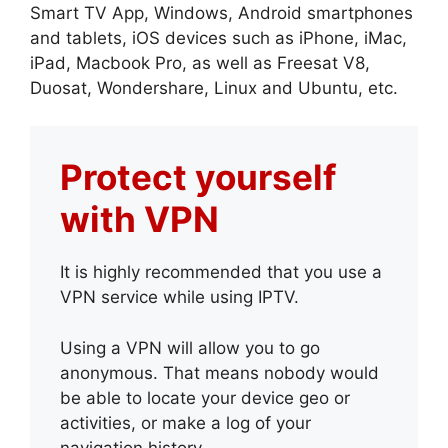
Smart TV App, Windows, Android smartphones
and tablets, iOS devices such as iPhone, iMac,
iPad, Macbook Pro, as well as Freesat V8,
Duosat, Wondershare, Linux and Ubuntu, etc.
Protect yourself
with VPN
It is highly recommended that you use a
VPN service while using IPTV.
Using a VPN will allow you to go
anonymous. That means nobody would
be able to locate your device geo or
activities, or make a log of your
navigation history.