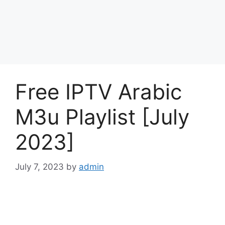
Free IPTV Arabic
M3u Playlist [July
2023]
July 7, 2023
by
admin