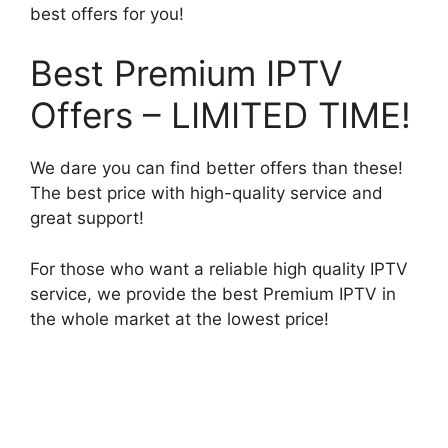
best offers for you!
Best Premium IPTV
Offers – LIMITED TIME!
We dare you can find better offers than these!
The best price with high-quality service and
great support!
For those who want a reliable high quality IPTV
service, we provide the best Premium IPTV in
the whole market at the lowest price!