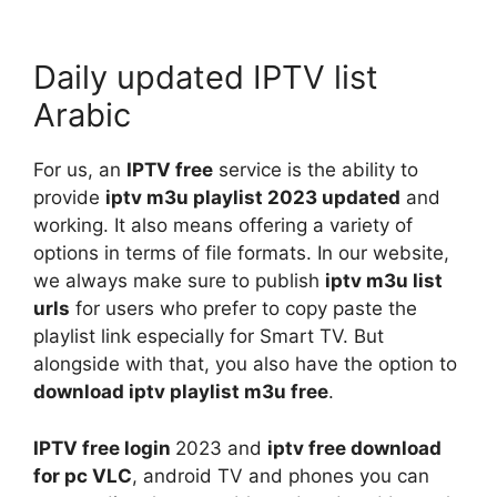
Daily updated IPTV list
Arabic
For us, an
IPTV free
service is the ability to
provide
iptv m3u playlist 2023 updated
and
working. It also means offering a variety of
options in terms of file formats. In our website,
we always make sure to publish
iptv m3u list
urls
for users who prefer to copy paste the
playlist link especially for Smart TV. But
alongside with that, you also have the option to
download iptv playlist m3u free
.
IPTV free login
2023 and
iptv free download
for pc VLC
, android TV and phones you can