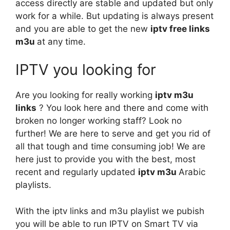
access directly are stable and updated but only
work for a while. But updating is always present
and you are able to get the new
iptv free links
m3u
at any time.
IPTV you looking for
Are you looking for really working
iptv m3u
links
? You look here and there and come with
broken no longer working staff? Look no
further! We are here to serve and get you rid of
all that tough and time consuming job! We are
here just to provide you with the best, most
recent and regularly updated
iptv m3u
Arabic
playlists.
With the iptv links and m3u playlist we pubish
you will be able to run IPTV on Smart TV via