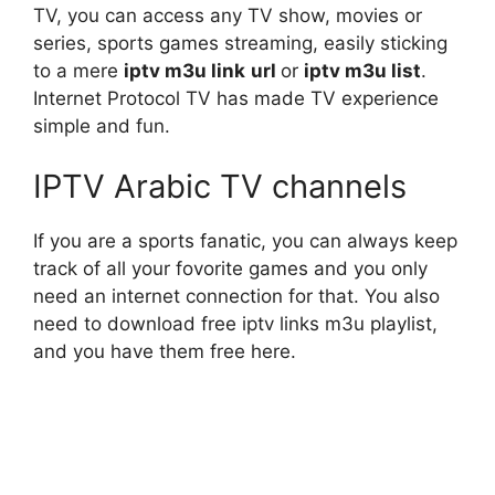
TV, you can access any TV show, movies or
series, sports games streaming, easily sticking
to a mere
iptv
m3u link
url
or
iptv m3u list
.
Internet Protocol TV has made TV experience
simple and fun.
IPTV Arabic TV channels
If you are a sports fanatic, you can always keep
track of all your fovorite games and you only
need an internet connection for that. You also
need to download free iptv links m3u playlist,
and you have them free here.