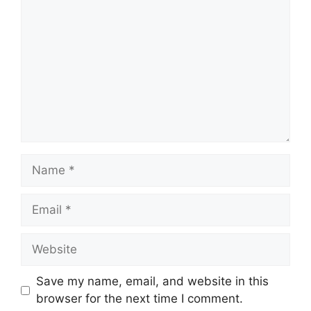
Name
Email
Website
Save my name, email, and website in this
browser for the next time I comment.