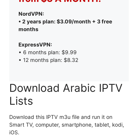
NordVPN:
• 2 years plan: $3.09/month + 3 free
months
ExpressVPN:
• 6 months plan: $9.99
• 12 months plan: $8.32
Download Arabic IPTV
Lists
Download this IPTV m3u file and run it on
Smart TV, computer, smartphone, tablet, kodi,
iOS.