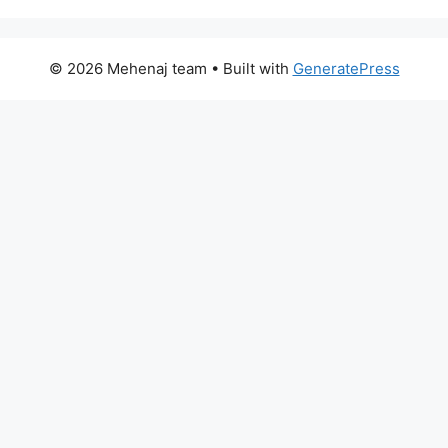
© 2026 Mehenaj team
• Built with
GeneratePress