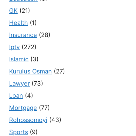
GK
(21)
Health
(1)
Insurance
(28)
Iptv
(272)
Islamic
(3)
Kurulus Osman
(27)
Lawyer
(73)
Loan
(4)
Mortgage
(77)
Rohossomoyi
(43)
Sports
(9)