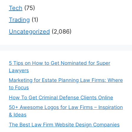
Tech
(75)
Trading
(1)
Uncategorized
(2,086)
5 Tips on How to Get Nominated for Super
Lawyers
Marketing for Estate Planning Law Firms: Where
to Focus
How To Get Criminal Defense Clients Online
50+ Awesome Logos for Law Firms – Inspiration
& Ideas
The Best Law Firm Website Design Companies