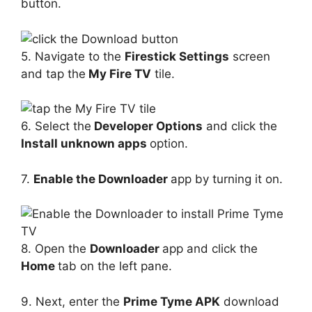
button.
5. Navigate to the
Firestick Settings
screen
and tap the
My Fire TV
tile.
6. Select the
Developer Options
and click the
Install unknown apps
option.
7.
Enable the Downloader
app by turning it on.
8. Open the
Downloader
app and click the
Home
tab on the left pane.
9. Next, enter the
Prime Tyme APK
download