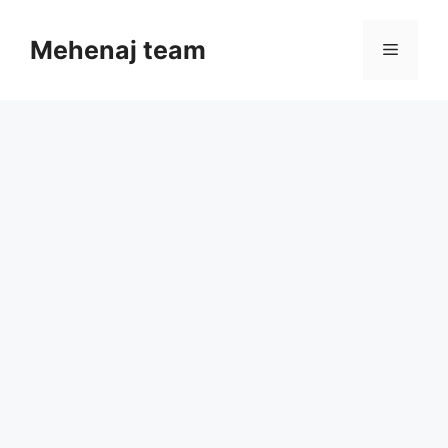
Skip
to
Mehenaj team
Menu
content