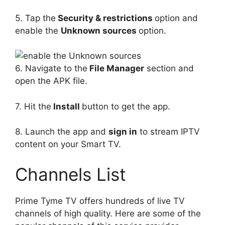
5. Tap the
Security & restrictions
option and
enable the
Unknown sources
option.
6. Navigate to the
File Manager
section and
open the APK file.
7. Hit the
Install
button to get the app.
8. Launch the app and
sign in
to stream IPTV
content on your Smart TV.
Channels List
Prime Tyme TV offers hundreds of live TV
channels of high quality. Here are some of the