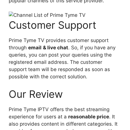
popular channels of this service provider.
Customer Support
Prime Tyme TV provides customer support
through
email
& live chat
. So, if you have any
queries, you can post your queries using the
registered email address. The customer
support team will be responded as soon as
possible with the correct solution.
Our Review
Prime Tyme IPTV offers the best streaming
experience for users at a
reasonable price
. It
also provides content in different categories. It