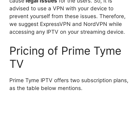
cause
legal issues
for the users. So, it is
advised to use a VPN with your device to
prevent yourself from these issues. Therefore,
we suggest ExpressVPN and NordVPN while
accessing any IPTV on your streaming device.
Pricing of Prime Tyme
TV
Prime Tyme IPTV offers two subscription plans,
as the table below mentions.