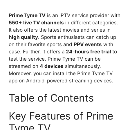
Prime Tyme TV
is an IPTV service provider with
550+ live TV channels
in different categories.
It also offers the latest movies and series in
high quality
. Sports enthusiasts can catch up
on their favorite sports and
PPV events
with
ease. Further, it offers a
24-hours free trial
to
test the service. Prime Tyme TV can be
streamed on
4 devices
simultaneously.
Moreover, you can install the Prime Tyme TV
app on Android-powered streaming devices.
Table of Contents
Key Features of Prime
Tyme TV