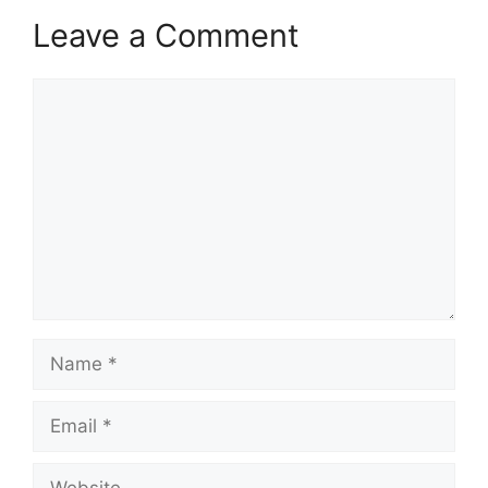
Leave a Comment
Comment
Name
Email
Website