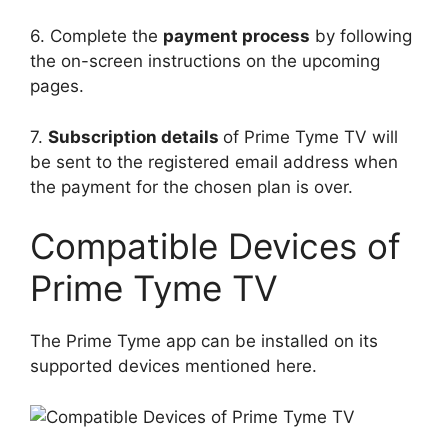
6. Complete the
payment process
by following
the on-screen instructions on the upcoming
pages.
7.
Subscription details
of Prime Tyme TV will
be sent to the registered email address when
the payment for the chosen plan is over.
Compatible Devices of
Prime Tyme TV
The Prime Tyme app can be installed on its
supported devices mentioned here.