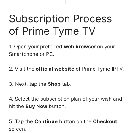
Subscription Process
of Prime Tyme TV
1. Open your preferred
web browse
r on your
Smartphone or PC.
2. Visit the
official website
of Prime Tyme IPTV.
3. Next, tap the
Shop
tab.
4. Select the subscription plan of your wish and
hit the
Buy Now
button.
5. Tap the
Continue
button on the
Checkout
screen.