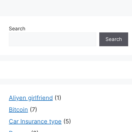
Search
Search
Aliyen girlfriend
(1)
Bitcoin
(7)
Car Insurance type
(5)