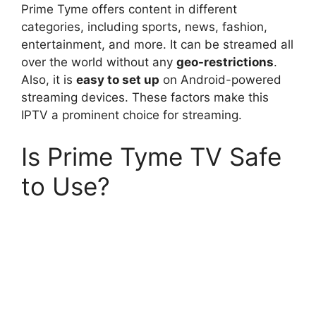
Prime Tyme offers content in different
categories, including sports, news, fashion,
entertainment, and more. It can be streamed all
over the world without any
geo-restrictions
.
Also, it is
easy to set up
on Android-powered
streaming devices. These factors make this
IPTV a prominent choice for streaming.
Is Prime Tyme TV Safe
to Use?