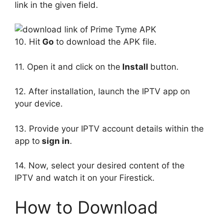
link in the given field.
10. Hit
Go
to download the APK file.
11. Open it and click on the
Install
button.
12. After installation, launch the IPTV app on
your device.
13. Provide your IPTV account details within the
app to
sign in
.
14. Now, select your desired content of the
IPTV and watch it on your Firestick.
How to Download