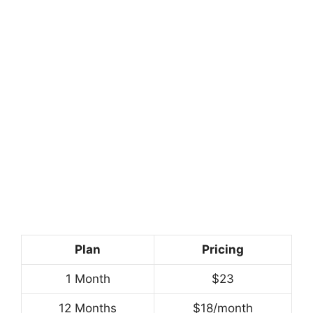
Plan
Pricing
1 Month
$23
12 Months
$18/month