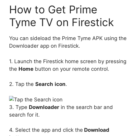
How to Get Prime
Tyme TV on Firestick
You can sideload the Prime Tyme APK using the
Downloader app on Firestick.
1. Launch the Firestick home screen by pressing
the
Home
button on your remote control.
2. Tap the
Search
icon
.
3. Type
Downloader
in the search bar and
search for it.
4. Select the app and click the
Download