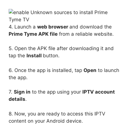
4. Launch a
web browser
and download the
Prime Tyme APK file
from a reliable website.
5. Open the APK file after downloading it and
tap the
Install
button.
6. Once the app is installed, tap
Open
to launch
the app.
7.
Sign in
to the app using your
IPTV account
details
.
8. Now, you are ready to access this IPTV
content on your Android device.