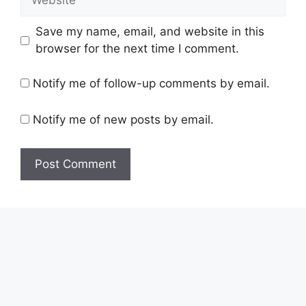
Save my name, email, and website in this
browser for the next time I comment.
Notify me of follow-up comments by email.
Notify me of new posts by email.