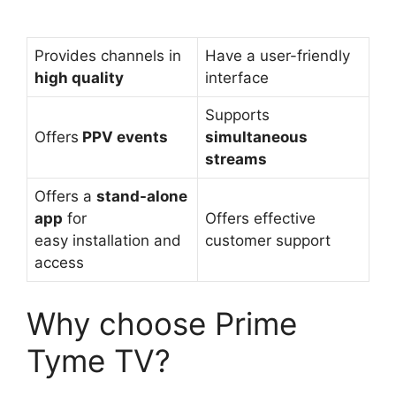
Provides channels in
Have a user-friendly
high quality
interface
Supports
Offers
PPV events
simultaneous
streams
Offers a
stand-alone
app
for
Offers effective
easy installation and
customer support
access
Why choose Prime
Tyme TV?