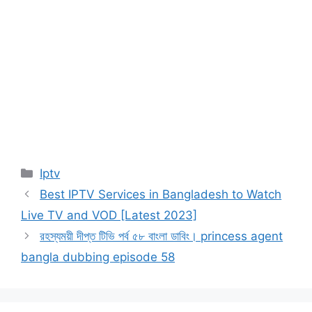
Categories
Iptv
Best IPTV Services in Bangladesh to Watch
Live TV and VOD [Latest 2023]
রহস্যময়ী দীপ্ত টিভি পর্ব ৫৮ বাংলা ডাবিং। princess agent
bangla dubbing episode 58