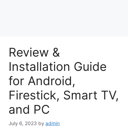
Review &
Installation Guide
for Android,
Firestick, Smart TV,
and PC
July 6, 2023
by
admin