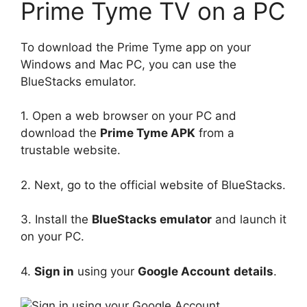
Prime Tyme TV on a PC
To download the Prime Tyme app on your
Windows and Mac PC, you can use the
BlueStacks emulator.
1. Open a web browser on your PC and
download the
Prime Tyme APK
from a
trustable website.
2. Next, go to the official website of BlueStacks.
3. Install the
BlueStacks emulator
and launch it
on your PC.
4.
Sign in
using your
Google Account
details
.