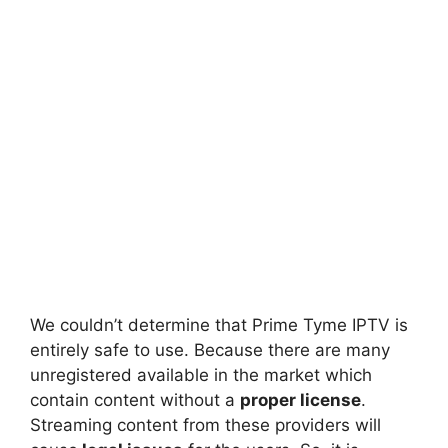
We couldn’t determine that Prime Tyme IPTV is
entirely safe to use. Because there are many
unregistered available in the market which
contain content without a
proper license
.
Streaming content from these providers will