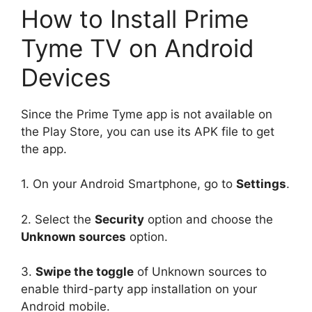
How to Install Prime
Tyme TV on Android
Devices
Since the Prime Tyme app is not available on
the Play Store, you can use its APK file to get
the app.
1. On your Android Smartphone, go to
Settings
.
2. Select the
Security
option and choose the
Unknown sources
option.
3.
Swipe the toggle
of Unknown sources to
enable third-party app installation on your
Android mobile.