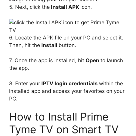
5. Next, click the
Install APK
icon.
6. Locate the APK file on your PC and select it.
Then, hit the
Install
button.
7. Once the app is installed, hit
Open
to launch
the app.
8. Enter your
IPTV login credentials
within the
installed app and access your favorites on your
PC.
How to Install Prime
Tyme TV on Smart TV