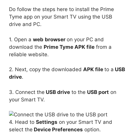
Do follow the steps here to install the Prime
Tyme app on your Smart TV using the USB
drive and PC.
1. Open a
web
browser
on your PC and
download the
Prime Tyme APK file
from a
reliable website.
2. Next, copy the downloaded
APK file
to a
USB
drive
.
3. Connect the
USB drive
to the
USB port
on
your Smart TV.
4. Head to
Settings
on your Smart TV and
select the
Device Preferences
option.