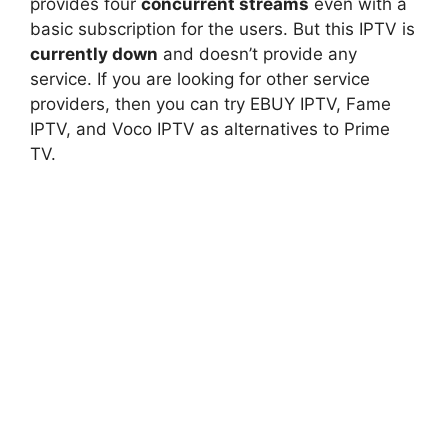
provides four
concurrent streams
even with a
basic subscription for the users. But this IPTV is
currently down
and doesn’t provide any
service. If you are looking for other service
providers, then you can try EBUY IPTV, Fame
IPTV, and Voco IPTV as alternatives to Prime
TV.