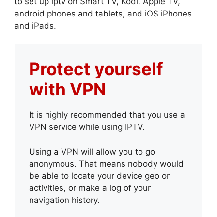
to set up iptv on Smart TV, Kodi, Apple TV,
android phones and tablets, and iOS iPhones
and iPads.
Protect yourself
with VPN
It is highly recommended that you use a
VPN service while using IPTV.
Using a VPN will allow you to go
anonymous. That means nobody would
be able to locate your device geo or
activities, or make a log of your
navigation history.