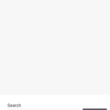
Search