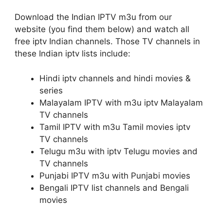
Download the Indian IPTV m3u from our
website (you find them below) and watch all
free iptv Indian channels. Those TV channels in
these Indian iptv lists include:
Hindi iptv channels and hindi movies &
series
Malayalam IPTV with m3u iptv Malayalam
TV channels
Tamil IPTV with m3u Tamil movies iptv
TV channels
Telugu m3u with iptv Telugu movies and
TV channels
Punjabi IPTV m3u with Punjabi movies
Bengali IPTV list channels and Bengali
movies