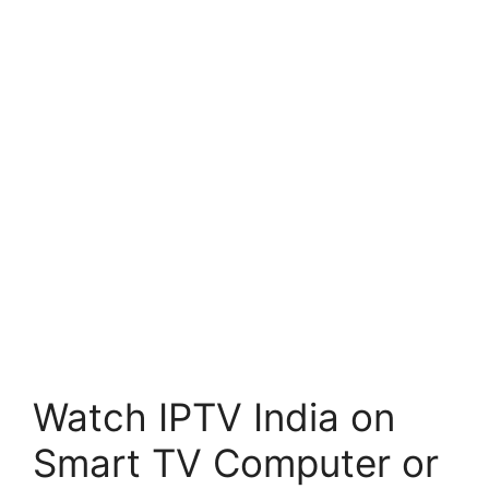
Watch IPTV India on
Smart TV Computer or