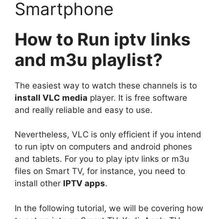
Smartphone
How to Run iptv links
and m3u playlist?
The easiest way to watch these channels is to
install VLC media
player. It is free software
and really reliable and easy to use.
Nevertheless, VLC is only efficient if you intend
to run iptv on computers and android phones
and tablets. For you to play iptv links or m3u
files on Smart TV, for instance, you need to
install other
IPTV apps
.
In the following tutorial, we will be covering how