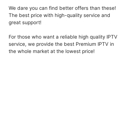
We dare you can find better offers than these!
The best price with high-quality service and
great support!
For those who want a reliable high quality IPTV
service, we provide the best Premium IPTV in
the whole market at the lowest price!