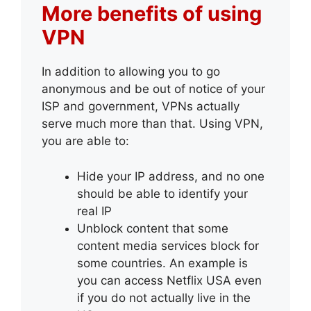
More benefits of using
VPN
In addition to allowing you to go
anonymous and be out of notice of your
ISP and government, VPNs actually
serve much more than that. Using VPN,
you are able to:
Hide your IP address, and no one
should be able to identify your
real IP
Unblock content that some
content media services block for
some countries. An example is
you can access Netflix USA even
if you do not actually live in the