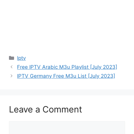
Categories
Iptv
Free IPTV Arabic M3u Playlist [July 2023]
IPTV Germany Free M3u List [July 2023]
Leave a Comment
Comment