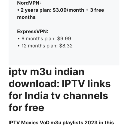
NordVPN:
• 2 years plan: $3.09/month + 3 free
months
ExpressVPN:
• 6 months plan: $9.99
• 12 months plan: $8.32
iptv m3u indian
download: IPTV links
for India tv channels
for free
IPTV Movies VoD m3u playlists 2023
in this