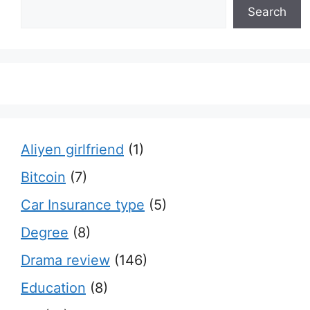
Search
Aliyen girlfriend
(1)
Bitcoin
(7)
Car Insurance type
(5)
Degree
(8)
Drama review
(146)
Education
(8)