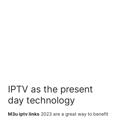
IPTV as the present
day technology
M3u iptv links
2023 are a great way to benefit