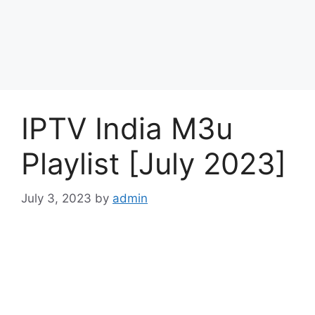
IPTV India M3u
Playlist [July 2023]
July 3, 2023
by
admin