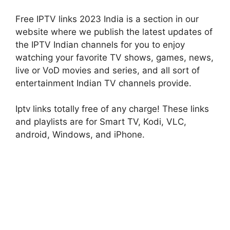
Free IPTV links 2023 India is a section in our
website where we publish the latest updates of
the IPTV Indian channels for you to enjoy
watching your favorite TV shows, games, news,
live or VoD movies and series, and all sort of
entertainment Indian TV channels provide.
Iptv links totally free of any charge! These links
and playlists are for Smart TV, Kodi, VLC,
android, Windows, and iPhone.