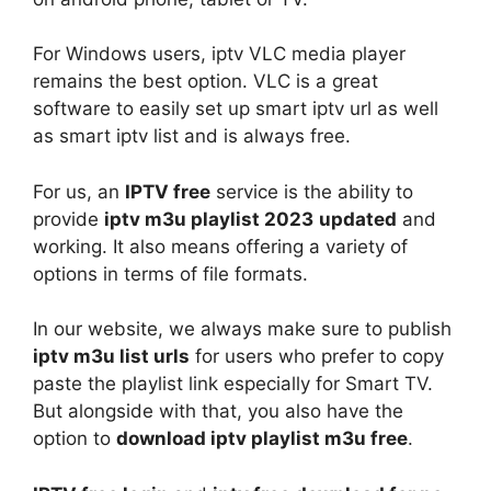
For Windows users, iptv VLC media player
remains the best option. VLC is a great
software to easily set up smart iptv url as well
as smart iptv list and is always free.
For us, an
IPTV free
service is the ability to
provide
iptv m3u playlist 2023
updated
and
working. It also means offering a variety of
options in terms of file formats.
In our website, we always make sure to publish
iptv m3u list urls
for users who prefer to copy
paste the playlist link especially for Smart TV.
But alongside with that, you also have the
option to
download iptv playlist m3u free
.