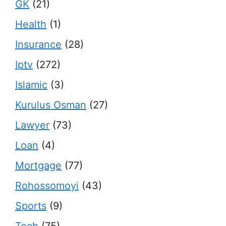
GK
(21)
Health
(1)
Insurance
(28)
Iptv
(272)
Islamic
(3)
Kurulus Osman
(27)
Lawyer
(73)
Loan
(4)
Mortgage
(77)
Rohossomoyi
(43)
Sports
(9)