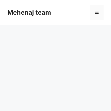
Skip
to
Mehenaj team
Menu
content