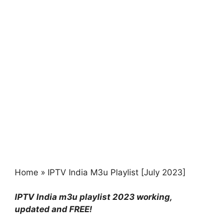
Home
»
IPTV India M3u Playlist [July 2023]
IPTV India m3u playlist 2023 working,
updated and FREE!