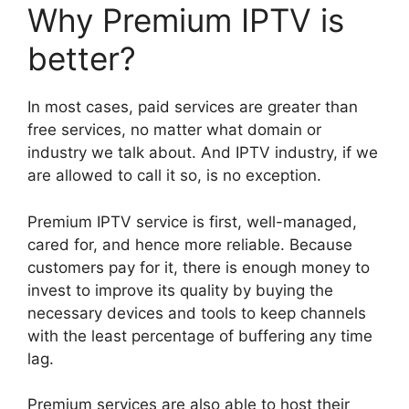
Why Premium IPTV is
better?
In most cases, paid services are greater than
free services, no matter what domain or
industry we talk about. And IPTV industry, if we
are allowed to call it so, is no exception.
Premium IPTV service is first, well-managed,
cared for, and hence more reliable. Because
customers pay for it, there is enough money to
invest to improve its quality by buying the
necessary devices and tools to keep channels
with the least percentage of buffering any time
lag.
Premium services are also able to host their