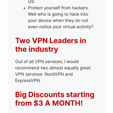
US.
Protect yourself from hackers.
Well who is going to hack into
your device when they do not
even notice your virtual activity?
Two VPN Leaders in
the industry
Out of all VPN services, I would
recommend two almost equally great
VPN services: NordVPN and
ExpressVPN.
Big Discounts starting
from $3 A MONTH!