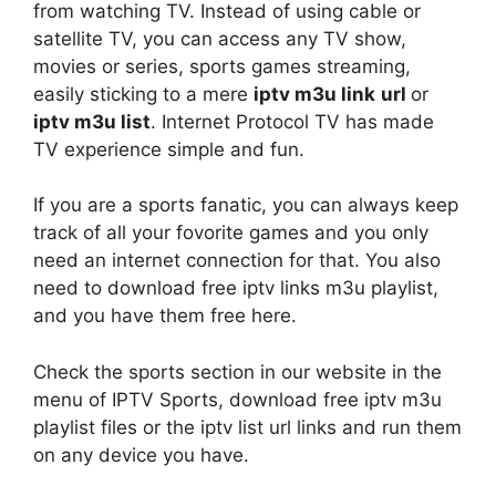
from watching TV. Instead of using cable or
satellite TV, you can access any TV show,
movies or series, sports games streaming,
easily sticking to a mere
iptv
m3u link
url
or
iptv m3u list
. Internet Protocol TV has made
TV experience simple and fun.
If you are a sports fanatic, you can always keep
track of all your fovorite games and you only
need an internet connection for that. You also
need to download free iptv links m3u playlist,
and you have them free here.
Check the sports section in our website in the
menu of IPTV Sports, download free iptv m3u
playlist files or the iptv list url links and run them
on any device you have.