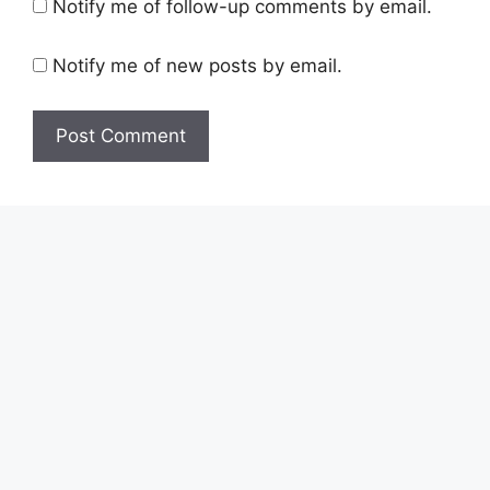
Notify me of follow-up comments by email.
Notify me of new posts by email.