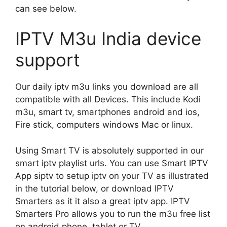
can see below.
IPTV M3u India device
support
Our daily iptv m3u links you download are all
compatible with all Devices. This include Kodi
m3u, smart tv, smartphones android and ios,
Fire stick, computers windows Mac or linux.
Using Smart TV is absolutely supported in our
smart iptv playlist urls. You can use Smart IPTV
App siptv to setup iptv on your TV as illustrated
in the tutorial below, or download IPTV
Smarters as it it also a great iptv app. IPTV
Smarters Pro allows you to run the m3u free list
on android phone, tablet or TV.