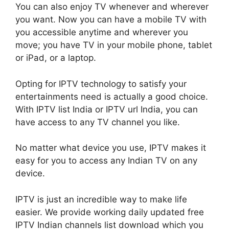
You can also enjoy TV whenever and wherever
you want. Now you can have a mobile TV with
you accessible anytime and wherever you
move; you have TV in your mobile phone, tablet
or iPad, or a laptop.
Opting for IPTV technology to satisfy your
entertainments need is actually a good choice.
With IPTV list India or IPTV url India, you can
have access to any TV channel you like.
No matter what device you use, IPTV makes it
easy for you to access any Indian TV on any
device.
IPTV is just an incredible way to make life
easier. We provide working daily updated free
IPTV Indian channels list download which you