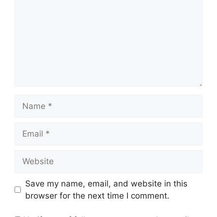
Name
Email
Website
Save my name, email, and website in this
browser for the next time I comment.