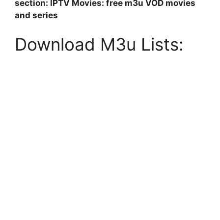
section: IPTV Movies: free m3u VOD movies
and series
Download M3u Lists: