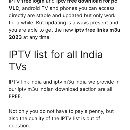
IPTV free login
and
iptv free download for pc
VLC
, android TV and phones you can access
directly are stable and updated but only work
for a while. But updating is always present and
you are able to get the new
iptv free links m3u
2023
at any time.
IPTV list for all India
TVs
IPTV link India and iptv m3u India we provide in
our iptv m3u Indian download section are all
FREE.
Not only you do not have to pay a penny, but
also the quality of the IPTV list is out of
question.