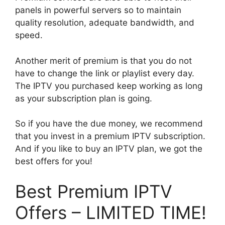
panels in powerful servers so to maintain
quality resolution, adequate bandwidth, and
speed.
Another merit of premium is that you do not
have to change the link or playlist every day.
The IPTV you purchased keep working as long
as your subscription plan is going.
So if you have the due money, we recommend
that you invest in a premium IPTV subscription.
And if you like to buy an IPTV plan, we got the
best offers for you!
Best Premium IPTV
Offers – LIMITED TIME!