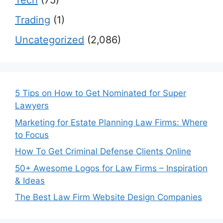
Tech
(75)
Trading
(1)
Uncategorized
(2,086)
5 Tips on How to Get Nominated for Super
Lawyers
Marketing for Estate Planning Law Firms: Where
to Focus
How To Get Criminal Defense Clients Online
50+ Awesome Logos for Law Firms – Inspiration
& Ideas
The Best Law Firm Website Design Companies