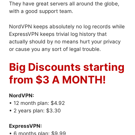
They have great servers all around the globe,
with a good support team.
NordVPN keeps absolutely no log records while
ExpressVPN keeps trivial log history that
actually should by no means hurt your privacy
or cause you any sort of legal trouble.
Big Discounts starting
from $3 A MONTH!
NordVPN:
• 12 month plan: $4.92
• 2 years plan: $3.30
ExpressVPN:
• 6 months plan: $9.99