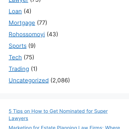
Loan
(4)
Mortgage
(77)
Rohossomoyi
(43)
Sports
(9)
Tech
(75)
Trading
(1)
Uncategorized
(2,086)
5 Tips on How to Get Nominated for Super
Lawyers
Marketing for Estate Planning Law Firms: Where