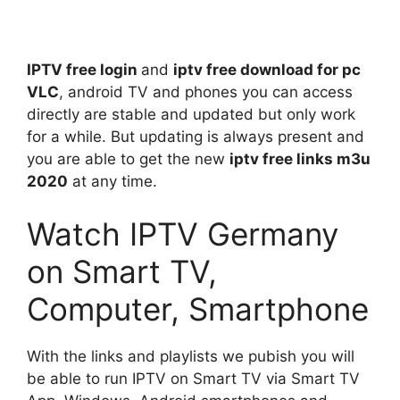
IPTV free login
and
iptv free download for pc
VLC
, android TV and phones you can access
directly are stable and updated but only work
for a while. But updating is always present and
you are able to get the new
iptv free links m3u
2020
at any time.
Watch IPTV Germany
on Smart TV,
Computer, Smartphone
With the links and playlists we pubish you will
be able to run IPTV on Smart TV via Smart TV