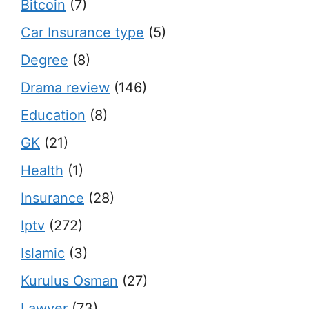
Bitcoin
(7)
Car Insurance type
(5)
Degree
(8)
Drama review
(146)
Education
(8)
GK
(21)
Health
(1)
Insurance
(28)
Iptv
(272)
Islamic
(3)
Kurulus Osman
(27)
Lawyer
(73)