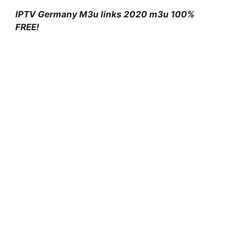
IPTV Germany M3u links 2020 m3u 100%
FREE!