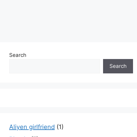
Search
Search
Aliyen girlfriend
(1)