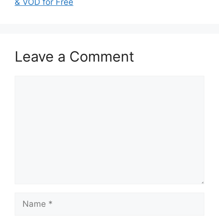
& VOD for Free
Leave a Comment
Comment
Name