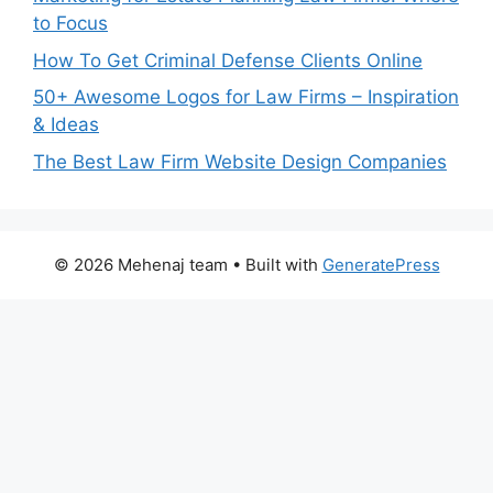
to Focus
How To Get Criminal Defense Clients Online
50+ Awesome Logos for Law Firms – Inspiration
& Ideas
The Best Law Firm Website Design Companies
© 2026 Mehenaj team
• Built with
GeneratePress