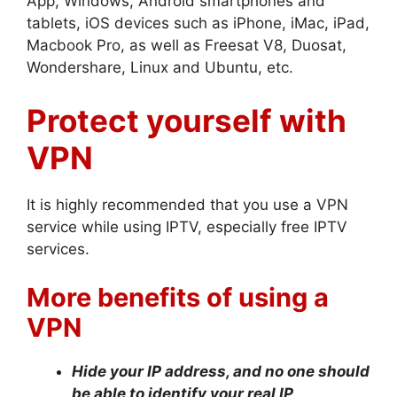
App, Windows, Android smartphones and
tablets, iOS devices such as iPhone, iMac, iPad,
Macbook Pro, as well as Freesat V8, Duosat,
Wondershare, Linux and Ubuntu, etc.
Protect yourself with
VPN
It is highly recommended that you use a VPN
service while using IPTV, especially free IPTV
services.
More benefits of using a
VPN
Hide your IP address, and no one should
be able to identify your real IP