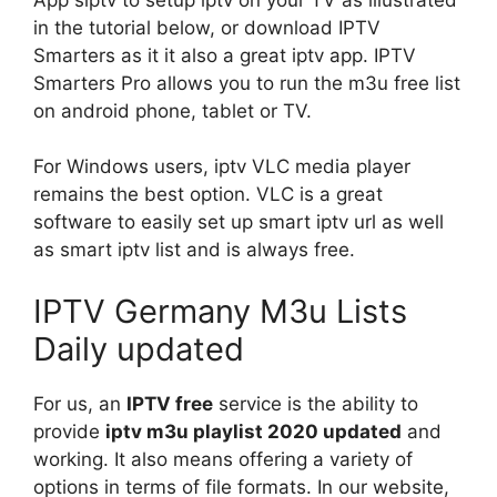
in the tutorial below, or download IPTV
Smarters as it it also a great iptv app. IPTV
Smarters Pro allows you to run the m3u free list
on android phone, tablet or TV.
For Windows users, iptv VLC media player
remains the best option. VLC is a great
software to easily set up smart iptv url as well
as smart iptv list and is always free.
IPTV Germany M3u Lists
Daily updated
For us, an
IPTV free
service is the ability to
provide
iptv m3u playlist 2020 updated
and
working. It also means offering a variety of
options in terms of file formats. In our website,