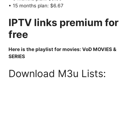
• 15 months plan: $6.67
IPTV links premium for
free
Here is the playlist for movies: VoD MOVIES &
SERIES
Download M3u Lists: