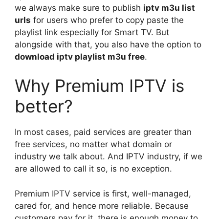
we always make sure to publish
iptv m3u list
urls
for users who prefer to copy paste the
playlist link especially for Smart TV. But
alongside with that, you also have the option to
download iptv playlist m3u free
.
Why Premium IPTV is
better?
In most cases, paid services are greater than
free services, no matter what domain or
industry we talk about. And IPTV industry, if we
are allowed to call it so, is no exception.
Premium IPTV service is first, well-managed,
cared for, and hence more reliable. Because
customers pay for it, there is enough money to