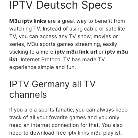
IPTV Deutsch Specs
M3u iptv links
are a great way to benefit from
watching TV. Instead of using cable or satellite
TV, you can access any TV show, movies or
series, M3u sports games streaming, easily
sticking to a mere
iptv
m3u link
url
or
iptv m3u
list
. Internet Protocol TV has made TV
experience simple and fun.
IPTV Germany all TV
channels
If you are a sports fanatic, you can always keep
track of all your fovorite games and you only
need an internet connection for that. You also
need to download free iptv links m3u playlist,