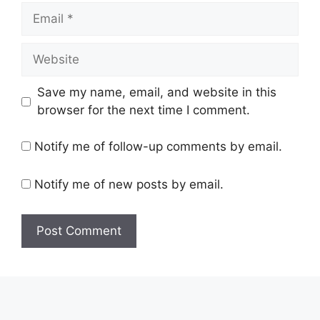
Email
Website
Save my name, email, and website in this
browser for the next time I comment.
Notify me of follow-up comments by email.
Notify me of new posts by email.