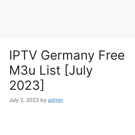
IPTV Germany Free
M3u List [July
2023]
July 2, 2023
by
admin