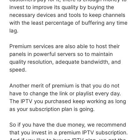
invest to improve its quality by buying the
necessary devices and tools to keep channels
with the least percentage of buffering any time
lag.
Premium services are also able to host their
panels in powerful servers so to maintain
quality resolution, adequate bandwidth, and
speed.
Another merit of premium is that you do not
have to change the link or playlist every day.
The IPTV you purchased keep working as long
as your subscription plan is going.
So if you have the due money, we recommend
that you invest in a premium IPTV subscription.