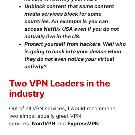
Unblock content that some content
media services block for some
countries. An example is you can
access Netflix USA even if you do not
actually live in the US.
Protect yourself from hackers. Well who
is going to hack into your device when
they do not even notice your virtual
activity?
Two VPN Leaders in the
industry
Out of all VPN services, I would recommend
two almost equally great VPN
services:
NordVPN
and
ExpressVPN
.