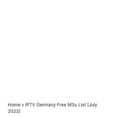
Home
»
IPTV Germany Free M3u List [July
2023]