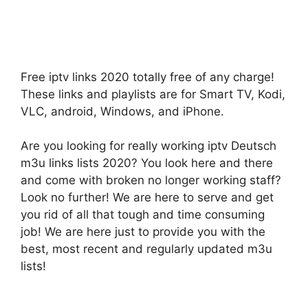
Free iptv links 2020 totally free of any charge!
These links and playlists are for Smart TV, Kodi,
VLC, android, Windows, and iPhone.
Are you looking for really working iptv Deutsch
m3u links lists 2020? You look here and there
and come with broken no longer working staff?
Look no further! We are here to serve and get
you rid of all that tough and time consuming
job! We are here just to provide you with the
best, most recent and regularly updated m3u
lists!