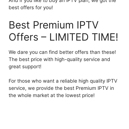
And if you like to buy an IPTV plan, we got the
best offers for you!
Best Premium IPTV
Offers – LIMITED TIME!
We dare you can find better offers than these!
The best price with high-quality service and
great support!
For those who want a reliable high quality IPTV
service, we provide the best Premium IPTV in
the whole market at the lowest price!