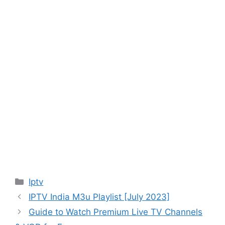
Categories
Iptv
IPTV India M3u Playlist [July 2023]
Guide to Watch Premium Live TV Channels