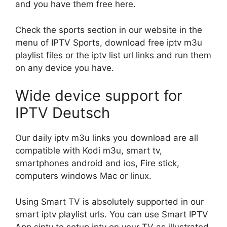
and you have them free here.
Check the sports section in our website in the
menu of IPTV Sports, download free iptv m3u
playlist files or the iptv list url links and run them
on any device you have.
Wide device support for
IPTV Deutsch
Our daily iptv m3u links you download are all
compatible with Kodi m3u, smart tv,
smartphones android and ios, Fire stick,
computers windows Mac or linux.
Using Smart TV is absolutely supported in our
smart iptv playlist urls. You can use Smart IPTV
App siptv to setup iptv on your TV as illustrated