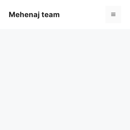
Skip
to
Mehenaj team
Menu
content