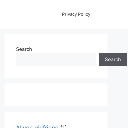
Privacy Policy
Search
Search
Aliyen girlfriend
(1)