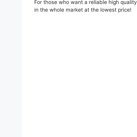
For those who want a reliable high quali
in the whole market at the lowest price!