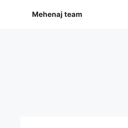
Skip
to
Mehenaj team
content