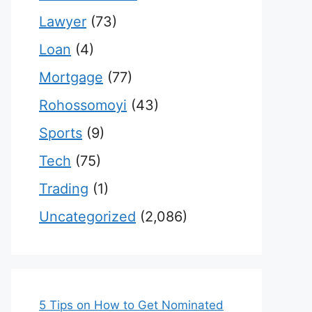
Lawyer
(73)
Loan
(4)
Mortgage
(77)
Rohossomoyi
(43)
Sports
(9)
Tech
(75)
Trading
(1)
Uncategorized
(2,086)
5 Tips on How to Get Nominated