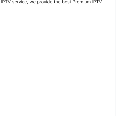
ty IPTV service, we provide the best Premium IPTV