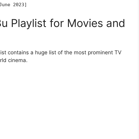
June 2023]
 Playlist for Movies and
st contains a huge list of the most prominent TV
rld cinema.