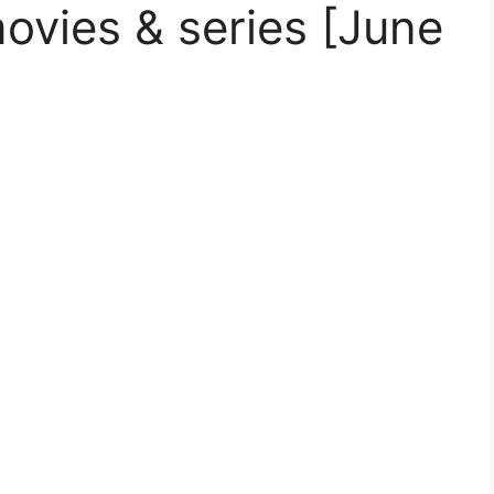
vies & series [June