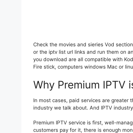
Check the movies and sieries Vod section
or the iptv list url links and run them on 
you download are all compatible with Kod
Fire stick, computers windows Mac or linu
Why Premium IPTV is
In most cases, paid services are greater 
industry we talk about. And IPTV industry, 
Premium IPTV service is first, well-mana
customers pay for it, there is enough mone