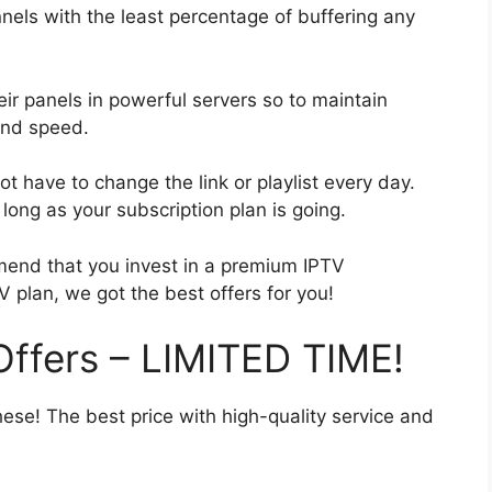
nels with the least percentage of buffering any
eir panels in powerful servers so to maintain
and speed.
t have to change the link or playlist every day.
ong as your subscription plan is going.
end that you invest in a premium IPTV
V plan, we got the best offers for you!
ffers – LIMITED TIME!
hese! The best price with high-quality service and