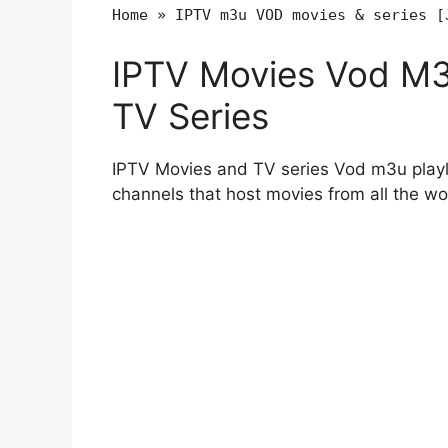
Home
»
IPTV m3u VOD movies & series [
IPTV Movies Vod M3u
TV Series
IPTV Movies and TV series Vod m3u playli
channels that host movies from all the wo