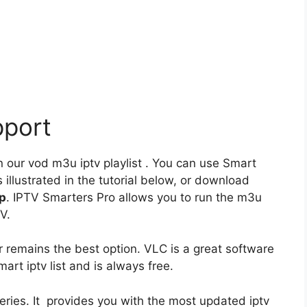
pport
 our vod m3u iptv playlist . You can use Smart
 illustrated in the tutorial below, or download
pp
. IPTV Smarters Pro allows you to run the m3u
V.
 remains the best option. VLC is a great software
mart iptv list and is always free.
series. It provides you with the most updated iptv