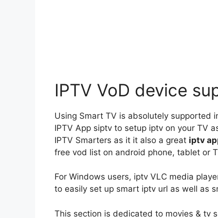
IPTV VoD device su
Using Smart TV is absolutely supported in
IPTV App siptv to setup iptv on your TV as
IPTV Smarters as it it also a great
iptv a
free vod list on android phone, tablet or T
For Windows users, iptv VLC media player
to easily set up smart iptv url as well as s
This section is dedicated to movies & tv 