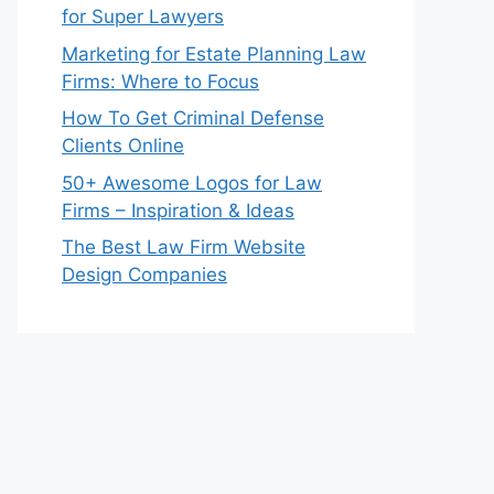
for Super Lawyers
Marketing for Estate Planning Law
Firms: Where to Focus
How To Get Criminal Defense
Clients Online
50+ Awesome Logos for Law
Firms – Inspiration & Ideas
The Best Law Firm Website
Design Companies