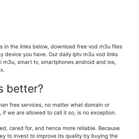
s in the links below, download free vod m3u files
any device you have. Our daily iptv m3u vod links
i m3u, smart tv, smartphones android and ios,
x.
 better?
than free services, no matter what domain or
if we are allowed to call it so, is no exception.
ged, cared for, and hence more reliable. Because
y to invest to improve its quality by buying the