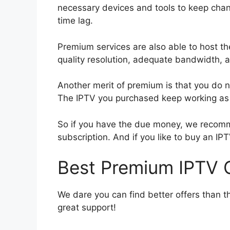
necessary devices and tools to keep chan
time lag.
Premium services are also able to host th
quality resolution, adequate bandwidth, 
Another merit of premium is that you do no
The IPTV you purchased keep working as l
So if you have the due money, we recomm
subscription. And if you like to buy an IPT
Best Premium IPTV O
We dare you can find better offers than t
great support!