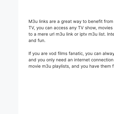
M3u links are a great way to benefit from 
TV, you can access any TV show, movies o
to a mere url m3u link or iptv m3u list. 
and fun.
If you are vod films fanatic, you can alwa
and you only need an internet connection 
movie m3u playlists, and you have them f