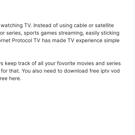
watching TV. Instead of using cable or satellite
r series, sports games streaming, easily sticking
Internet Protocol TV has made TV experience simple
ys keep track of all your fovorite movies and series
for that. You also need to download free iptv vod
ree here.