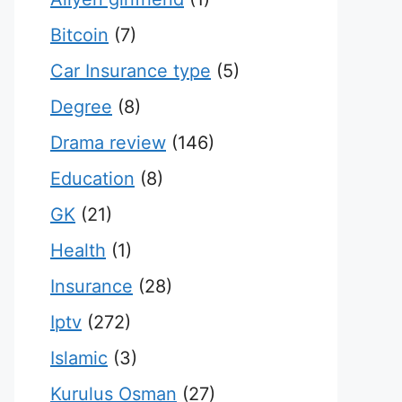
Bitcoin
(7)
Car Insurance type
(5)
Degree
(8)
Drama review
(146)
Education
(8)
GK
(21)
Health
(1)
Insurance
(28)
Iptv
(272)
Islamic
(3)
Kurulus Osman
(27)