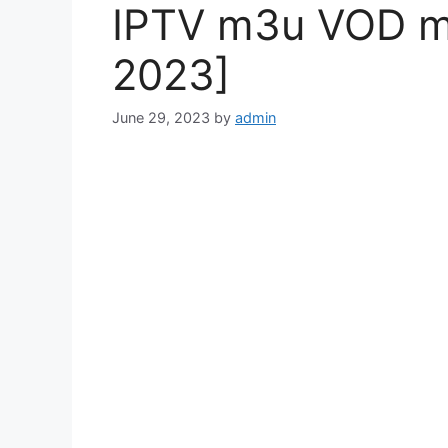
IPTV m3u VOD mo
2023]
June 29, 2023
by
admin