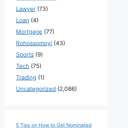
Lawyer
(73)
Loan
(4)
Mortgage
(77)
Rohossomoyi
(43)
Sports
(9)
Tech
(75)
Trading
(1)
Uncategorized
(2,086)
5 Tips on How to Get Nominated