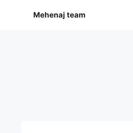
Skip
to
Mehenaj team
content