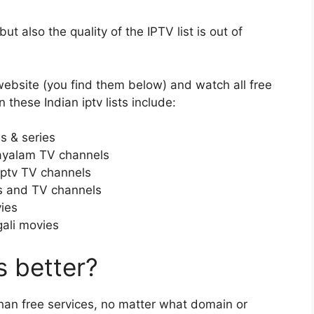
t also the quality of the IPTV list is out of
ebsite (you find them below) and watch all free
 these Indian iptv lists include:
s & series
ayalam TV channels
iptv TV channels
s and TV channels
ies
gali movies
 better?
than free services, no matter what domain or