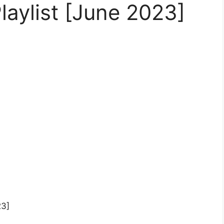
laylist [June 2023]
23]