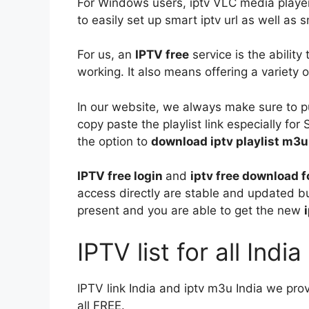
For Windows users, iptv VLC media player
to easily set up smart iptv url as well as s
For us, an
IPTV free
service is the ability
working. It also means offering a variety o
In our website, we always make sure to 
copy paste the playlist link especially fo
the option to
download iptv playlist m3u
IPTV free login
and
iptv free download 
access directly are stable and updated bu
present and you are able to get the new
IPTV list for all Indi
IPTV link India and iptv m3u India we pro
all FREE.