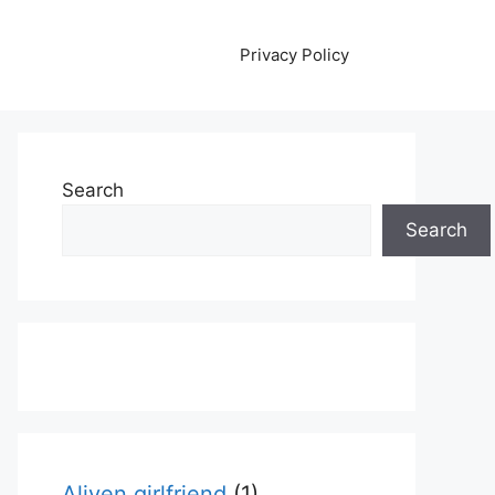
Privacy Policy
Search
Search
Aliyen girlfriend
(1)