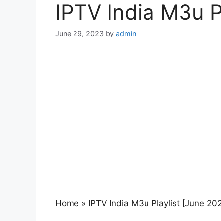
IPTV India M3u P
June 29, 2023
by
admin
Home
»
IPTV India M3u Playlist [June 20