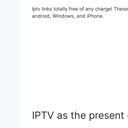
Iptv links totally free of any charge! Thes
android, Windows, and iPhone.
IPTV as the present