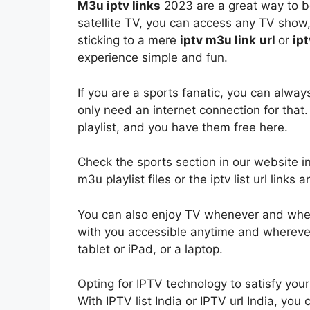
M3u iptv links
2023 are a great way to be
satellite TV, you can access any TV show,
sticking to a mere
iptv
m3u link
url
or
ipt
experience simple and fun.
If you are a sports fanatic, you can alway
only need an internet connection for that
playlist, and you have them free here.
Check the sports section in our website i
m3u playlist files or the iptv list url lin
You can also enjoy TV whenever and whe
with you accessible anytime and whereve
tablet or iPad, or a laptop.
Opting for IPTV technology to satisfy you
With IPTV list India or IPTV url India, yo