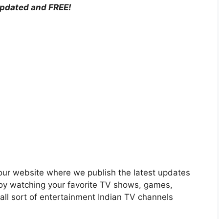
updated and FREE!
n our website where we publish the latest updates
njoy watching your favorite TV shows, games,
all sort of entertainment Indian TV channels