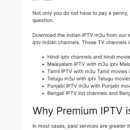
Not only you do not have to pay a penny, bu
question.
Download the Indian IPTV m3u from our w
iptv Indian channels. Those TV channels in
Hindi iptv channels and hindi movie
Malayalam IPTV with m3u iptv Mal
Tamil IPTV with m3u Tamil movies 
Telugu m3u with iptv Telugu movie
Punjabi IPTV m3u with Punjabi mov
Bengali IPTV list channels and Ben
Why Premium IPTV is
In most cases, paid services are greater 