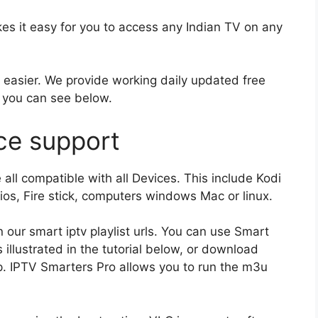
s it easy for you to access any Indian TV on any
e easier. We provide working daily updated free
 you can see below.
ce support
all compatible with all Devices. This include Kodi
os, Fire stick, computers windows Mac or linux.
 our smart iptv playlist urls. You can use Smart
 illustrated in the tutorial below, or download
app. IPTV Smarters Pro allows you to run the m3u