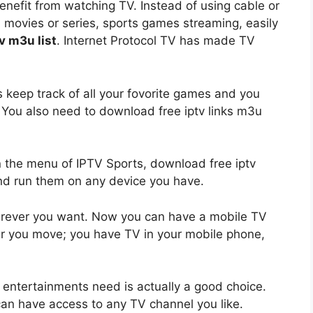
nefit from watching TV. Instead of using cable or
 movies or series, sports games streaming, easily
v m3u list
. Internet Protocol TV has made TV
s keep track of all your fovorite games and you
. You also need to download free iptv links m3u
n the menu of IPTV Sports, download free iptv
ks and run them on any device you have.
rever you want. Now you can have a mobile TV
r you move; you have TV in your mobile phone,
r entertainments need is actually a good choice.
u can have access to any TV channel you like.