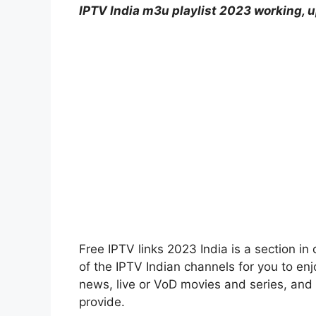
IPTV India m3u playlist 2023 working, 
Free IPTV links 2023 India is a section i
of the IPTV Indian channels for you to e
news, live or VoD movies and series, and 
provide.