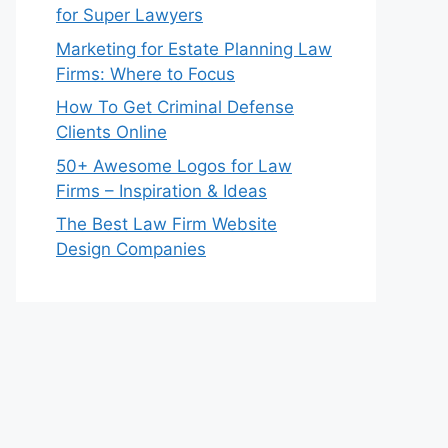
for Super Lawyers
Marketing for Estate Planning Law
Firms: Where to Focus
How To Get Criminal Defense
Clients Online
50+ Awesome Logos for Law
Firms – Inspiration & Ideas
The Best Law Firm Website
Design Companies