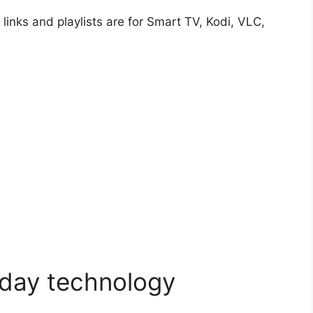
e links and playlists are for Smart TV, Kodi, VLC,
 day technology