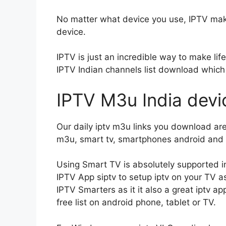
No matter what device you use, IPTV make
device.
IPTV is just an incredible way to make lif
IPTV Indian channels list download which
IPTV M3u India devi
Our daily iptv m3u links you download are 
m3u, smart tv, smartphones android and i
Using Smart TV is absolutely supported in
IPTV App siptv to setup iptv on your TV as
IPTV Smarters as it it also a great iptv 
free list on android phone, tablet or TV.