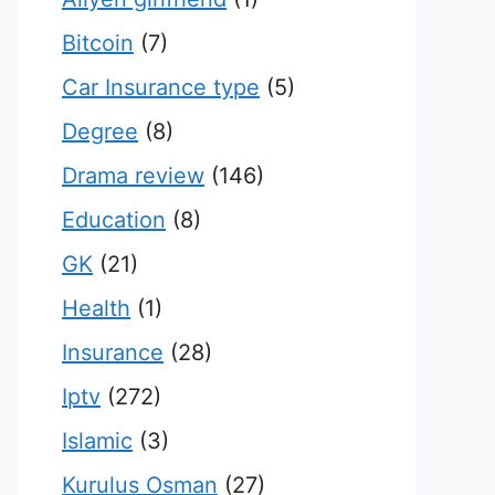
Bitcoin
(7)
Car Insurance type
(5)
Degree
(8)
Drama review
(146)
Education
(8)
GK
(21)
Health
(1)
Insurance
(28)
Iptv
(272)
Islamic
(3)
Kurulus Osman
(27)