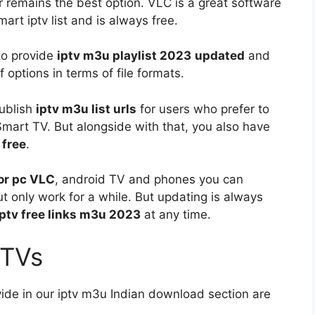
 remains the best option. VLC is a great software
mart iptv list and is always free.
 to provide
iptv m3u playlist 2023
updated
and
f options in terms of file formats.
publish
iptv m3u list urls
for users who prefer to
r Smart TV. But alongside with that, you also have
 free
.
for pc VLC
, android TV and phones you can
t only work for a while. But updating is always
iptv free links m3u 2023
at any time.
a TVs
vide in our iptv m3u Indian download section are