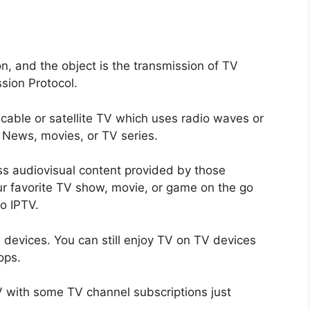
on, and the object is the transmission of TV
sion Protocol.
l cable or satellite TV which uses radio waves or
, News, movies, or TV series.
ess audiovisual content provided by those
r favorite TV show, movie, or game on the go
o IPTV.
 devices. You can still enjoy TV on TV devices
ops.
TV with some TV channel subscriptions just