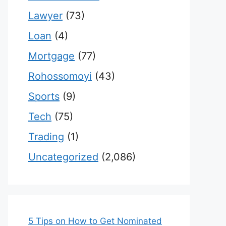
Lawyer
(73)
Loan
(4)
Mortgage
(77)
Rohossomoyi
(43)
Sports
(9)
Tech
(75)
Trading
(1)
Uncategorized
(2,086)
5 Tips on How to Get Nominated