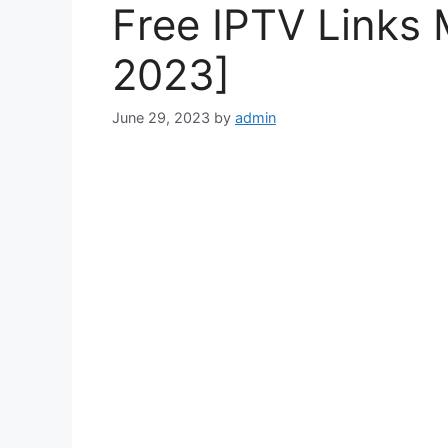
Free IPTV Links 
2023]
June 29, 2023
by
admin