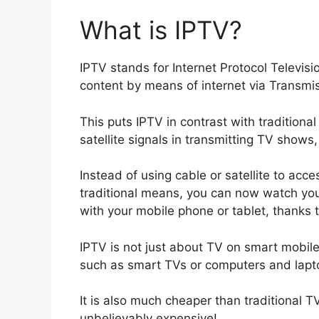
What is IPTV?
IPTV stands for Internet Protocol Televisi
content by means of internet via Transmis
This puts IPTV in contrast with traditiona
satellite signals in transmitting TV shows
Instead of using cable or satellite to acc
traditional means, you can now watch you
with your mobile phone or tablet, thanks t
IPTV is not just about TV on smart mobile
such as smart TVs or computers and lapt
It is also much cheaper than traditional 
unbelievably expensive!