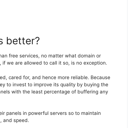
 better?
than free services, no matter what domain or
if we are allowed to call it so, is no exception.
ged, cared for, and hence more reliable. Because
y to invest to improve its quality by buying the
nels with the least percentage of buffering any
eir panels in powerful servers so to maintain
h, and speed.