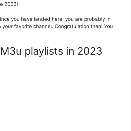
ne 2023]
Since you have landed here, you are probably in
h your favorite channel. Congratulation then! You
M3u playlists in 2023