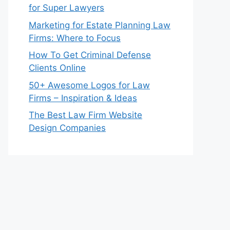
for Super Lawyers
Marketing for Estate Planning Law
Firms: Where to Focus
How To Get Criminal Defense
Clients Online
50+ Awesome Logos for Law
Firms – Inspiration & Ideas
The Best Law Firm Website
Design Companies