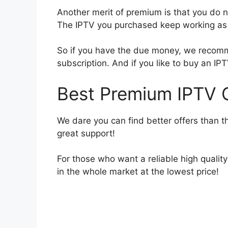
Another merit of premium is that you do no
The IPTV you purchased keep working as l
So if you have the due money, we recomm
subscription. And if you like to buy an IPT
Best Premium IPTV O
We dare you can find better offers than t
great support!
For those who want a reliable high quali
in the whole market at the lowest price!