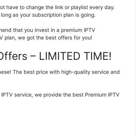
t have to change the link or playlist every day.
ong as your subscription plan is going.
end that you invest in a premium IPTV
V plan, we got the best offers for you!
ffers – LIMITED TIME!
hese! The best price with high-quality service and
ty IPTV service, we provide the best Premium IPTV