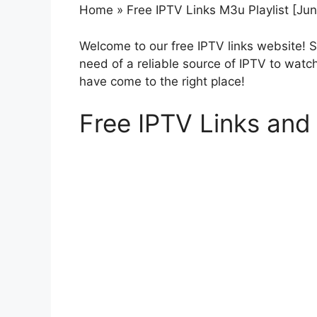
Home
»
Free IPTV Links M3u Playlist [Ju
Welcome to our free IPTV links website! 
need of a reliable source of IPTV to watc
have come to the right place!
Free IPTV Links and 