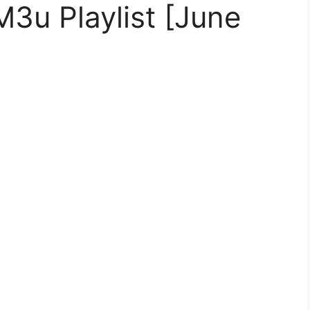
M3u Playlist [June