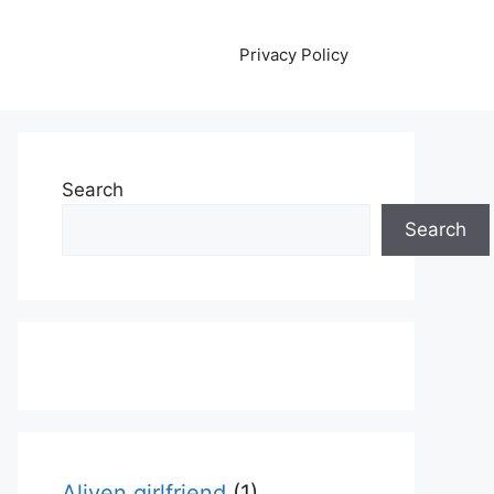
Privacy Policy
Search
Search
Aliyen girlfriend
(1)