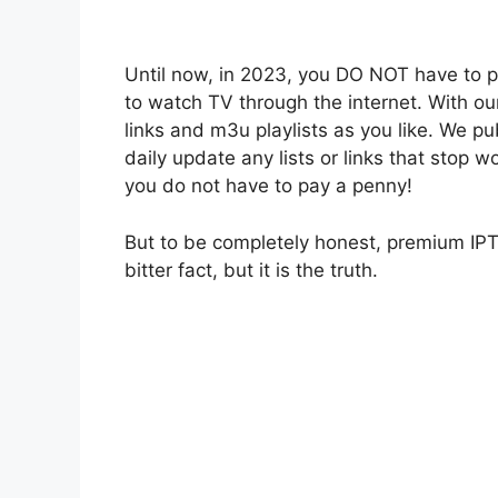
Until now, in 2023, you DO NOT have to 
to watch TV through the internet. With o
links and m3u playlists as you like. We pu
daily update any lists or links that stop w
you do not have to pay a penny!
But to be completely honest, premium IPT
bitter fact, but it is the truth.