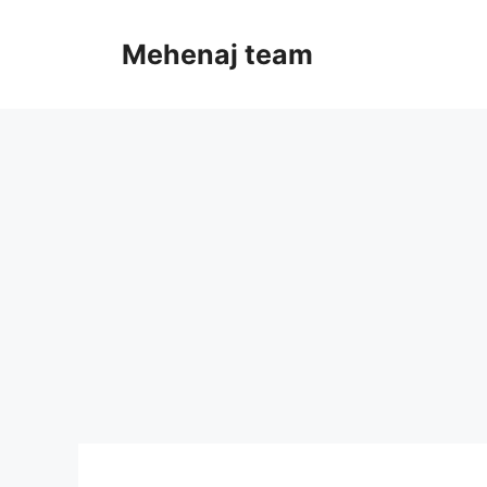
Skip
to
Mehenaj team
content