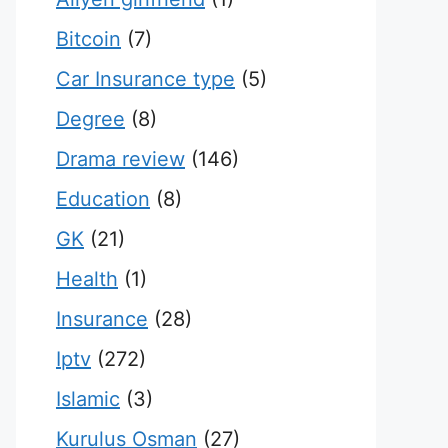
Bitcoin
(7)
Car Insurance type
(5)
Degree
(8)
Drama review
(146)
Education
(8)
GK
(21)
Health
(1)
Insurance
(28)
Iptv
(272)
Islamic
(3)
Kurulus Osman
(27)