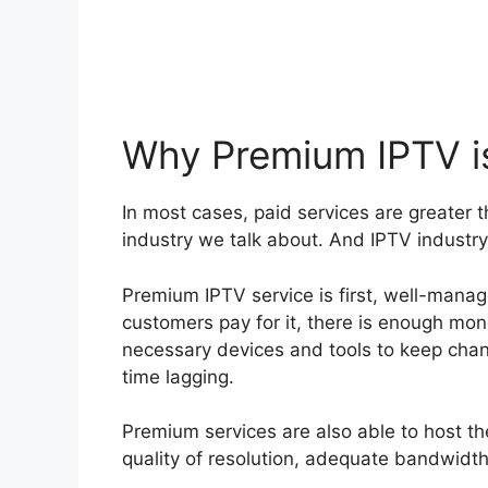
Why Premium IPTV is
In most cases, paid services are greater 
industry we talk about. And IPTV industry, 
Premium IPTV service is first, well-mana
customers pay for it, there is enough mone
necessary devices and tools to keep chan
time lagging.
Premium services are also able to host th
quality of resolution, adequate bandwidt