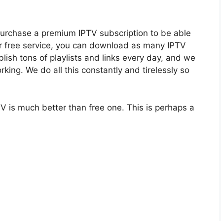
purchase a premium IPTV subscription to be able
ur free service, you can download as many IPTV
blish tons of playlists and links every day, and we
orking. We do all this constantly and tirelessly so
V is much better than free one. This is perhaps a