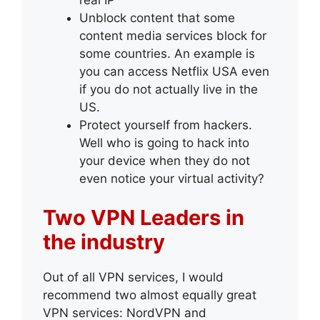
Unblock content that some
content media services block for
some countries. An example is
you can access Netflix USA even
if you do not actually live in the
US.
Protect yourself from hackers.
Well who is going to hack into
your device when they do not
even notice your virtual activity?
Two VPN Leaders in
the industry
Out of all VPN services, I would
recommend two almost equally great
VPN services: NordVPN and