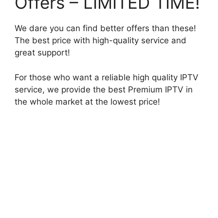
Offers – LIMITED TIME!
We dare you can find better offers than these!
The best price with high-quality service and
great support!
For those who want a reliable high quality IPTV
service, we provide the best Premium IPTV in
the whole market at the lowest price!