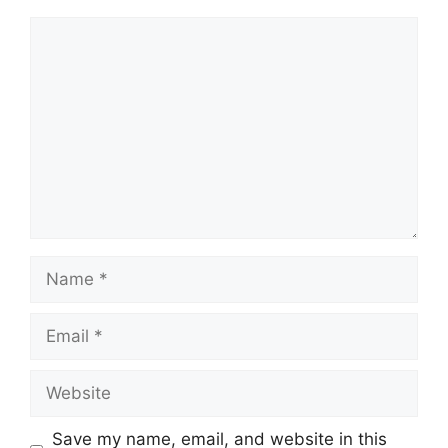
Comment
Name
Email
Website
Save my name, email, and website in this