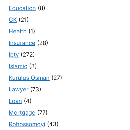
Education
(8)
GK
(21)
Health
(1)
Insurance
(28)
Iptv
(272)
Islamic
(3)
Kurulus Osman
(27)
Lawyer
(73)
Loan
(4)
Mortgage
(77)
Rohossomoyi
(43)