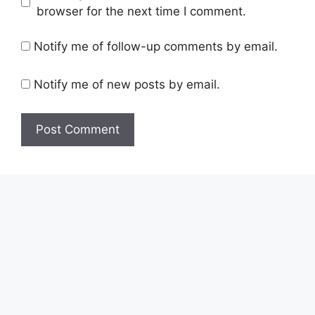
browser for the next time I comment.
Notify me of follow-up comments by email.
Notify me of new posts by email.