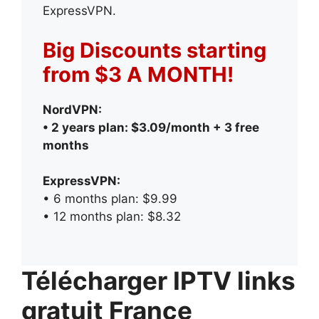
ExpressVPN.
Big Discounts starting
from $3 A MONTH!
NordVPN:
• 2 years plan: $3.09/month + 3 free
months
ExpressVPN:
• 6 months plan: $9.99
• 12 months plan: $8.32
Télécharger IPTV links
gratuit France