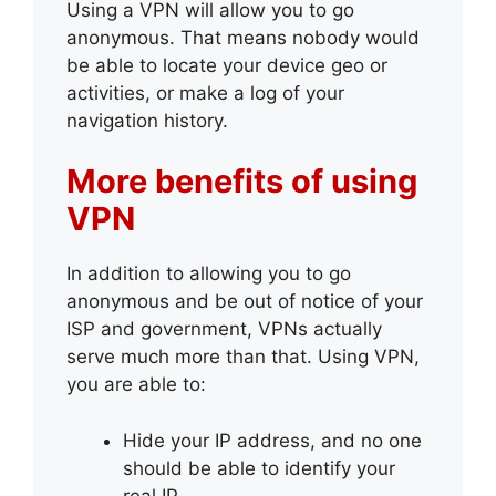
Using a VPN will allow you to go
anonymous. That means nobody would
be able to locate your device geo or
activities, or make a log of your
navigation history.
More benefits of using
VPN
In addition to allowing you to go
anonymous and be out of notice of your
ISP and government, VPNs actually
serve much more than that. Using VPN,
you are able to:
Hide your IP address, and no one
should be able to identify your
real IP