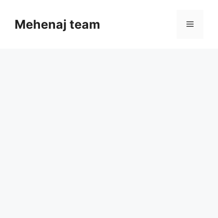
Skip
to
Mehenaj team
Menu
content