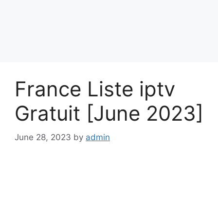
France Liste iptv
Gratuit [June 2023]
June 28, 2023
by
admin