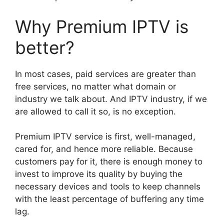
Why Premium IPTV is
better?
In most cases, paid services are greater than
free services, no matter what domain or
industry we talk about. And IPTV industry, if we
are allowed to call it so, is no exception.
Premium IPTV service is first, well-managed,
cared for, and hence more reliable. Because
customers pay for it, there is enough money to
invest to improve its quality by buying the
necessary devices and tools to keep channels
with the least percentage of buffering any time
lag.