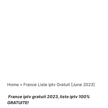
Home
»
France Liste iptv Gratuit [June 2023]
France iptv gratuit 2023
, liste iptv 100%
GRATUITE!