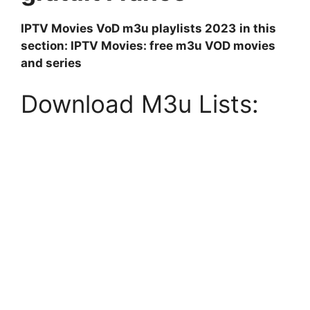
IPTV Movies VoD m3u playlists 2023
in this
section: IPTV Movies: free m3u VOD movies
and series
Download M3u Lists: