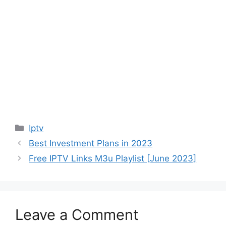
Categories
Iptv
Best Investment Plans in 2023
Free IPTV Links M3u Playlist [June 2023]
Leave a Comment