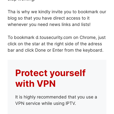
Tha is why we kindly invite you to bookmark our
blog so that you have direct access to it
whenever you need news links and lists!
To bookmark d.tousecurity.com on Chrome, just
click on the star at the right side of the adress
bar and click Done or Enter from the keyboard.
Protect yourself
with VPN
It is highly recommended that you use a
VPN service while using IPTV.