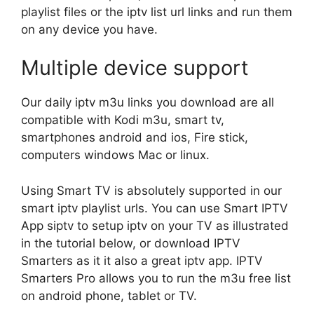
playlist files or the iptv list url links and run them
on any device you have.
Multiple device support
Our daily iptv m3u links you download are all
compatible with Kodi m3u, smart tv,
smartphones android and ios, Fire stick,
computers windows Mac or linux.
Using Smart TV is absolutely supported in our
smart iptv playlist urls. You can use Smart IPTV
App siptv to setup iptv on your TV as illustrated
in the tutorial below, or download IPTV
Smarters as it it also a great iptv app. IPTV
Smarters Pro allows you to run the m3u free list
on android phone, tablet or TV.