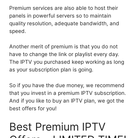
Premium services are also able to host their
panels in powerful servers so to maintain
quality resolution, adequate bandwidth, and
speed.
Another merit of premium is that you do not
have to change the link or playlist every day.
The IPTV you purchased keep working as long
as your subscription plan is going.
So if you have the due money, we recommend
that you invest in a premium IPTV subscription.
And if you like to buy an IPTV plan, we got the
best offers for you!
Best Premium IPTV