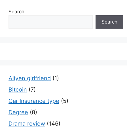
Search
Search
Aliyen girlfriend
(1)
Bitcoin
(7)
Car Insurance type
(5)
Degree
(8)
Drama review
(146)