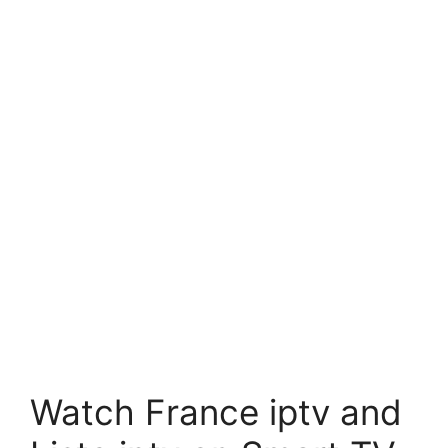
Watch France iptv and