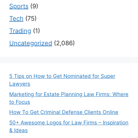
Sports
(9)
Tech
(75)
Trading
(1)
Uncategorized
(2,086)
5 Tips on How to Get Nominated for Super
Lawyers
Marketing for Estate Planning Law Firms: Where
to Focus
How To Get Criminal Defense Clients Online
50+ Awesome Logos for Law Firms – Inspiration
& Ideas