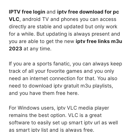
IPTV free login
and
iptv free download for pc
VLC
, android TV and phones you can access
directly are stable and updated but only work
for a while. But updating is always present and
you are able to get the new
iptv free links m3u
2023
at any time.
If you are a sports fanatic, you can always keep
track of all your fovorite games and you only
need an internet connection for that. You also
need to download iptv gratuit m3u playlists,
and you have them free here.
For Windows users, iptv VLC media player
remains the best option. VLC is a great
software to easily set up smart iptv url as well
as smart iptv list and is always free.