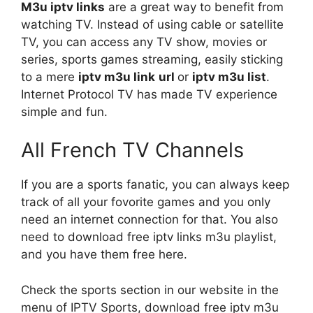
M3u iptv links
are a great way to benefit from
watching TV. Instead of using cable or satellite
TV, you can access any TV show, movies or
series, sports games streaming, easily sticking
to a mere
iptv
m3u link
url
or
iptv m3u list
.
Internet Protocol TV has made TV experience
simple and fun.
All French TV Channels
If you are a sports fanatic, you can always keep
track of all your fovorite games and you only
need an internet connection for that. You also
need to download free iptv links m3u playlist,
and you have them free here.
Check the sports section in our website in the
menu of IPTV Sports, download free iptv m3u