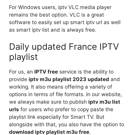
For Windows users, iptv VLC media player
remains the best option. VLC is a great
software to easily set up smart iptv url as well
as smart iptv list and is always free.
Daily updated France IPTV
playlist
For us, an
IPTV free
service is the ability to
provide
iptv m3u playlist 2023
updated
and
working. It also means offering a variety of
options in terms of file formats. In our website,
we always make sure to publish
iptv m3u list
urls
for users who prefer to copy paste the
playlist link especially for Smart TV. But
alongside with that, you also have the option to
download iptv playlist m3u free
.