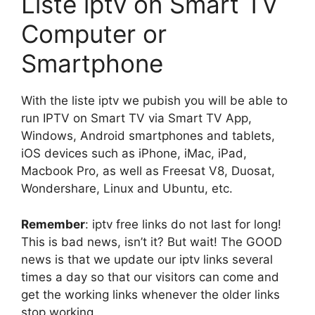
Liste iptv on Smart TV
Computer or
Smartphone
With the liste iptv we pubish you will be able to
run IPTV on Smart TV via Smart TV App,
Windows, Android smartphones and tablets,
iOS devices such as iPhone, iMac, iPad,
Macbook Pro, as well as Freesat V8, Duosat,
Wondershare, Linux and Ubuntu, etc.
Remember
: iptv free links do not last for long!
This is bad news, isn’t it? But wait! The GOOD
news is that we update our iptv links several
times a day so that our visitors can come and
get the working links whenever the older links
stop working.