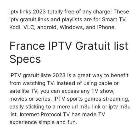
Iptv links 2023 totally free of any charge! These
iptv gratuit links and playlists are for Smart TV,
Kodi, VLC, android, Windows, and iPhone.
France IPTV Gratuit list
Specs
IPTV gratuit liste 2023 is a great way to benefit
from watching TV. Instead of using cable or
satellite TV, you can access any TV show,
movies or series, IPTV sports games streaming,
easily sticking to a mere url m3u link or iptv m3u
list. Internet Protocol TV has made TV
experience simple and fun.