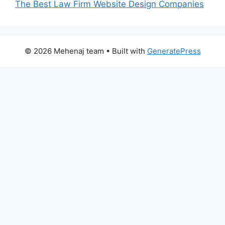
The Best Law Firm Website Design Companies
© 2026 Mehenaj team
• Built with
GeneratePress