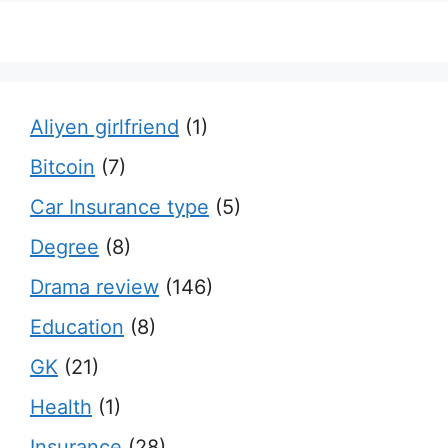
Aliyen girlfriend
(1)
Bitcoin
(7)
Car Insurance type
(5)
Degree
(8)
Drama review
(146)
Education
(8)
GK
(21)
Health
(1)
Insurance
(28)