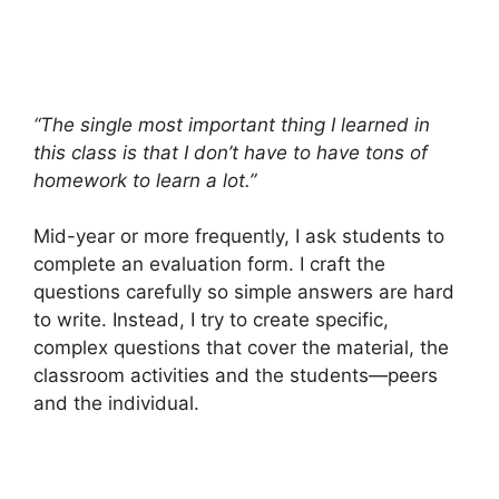
“The single most important thing I learned in
this class is that I don’t have to have tons of
homework to learn a lot.”
Mid-year or more frequently, I ask students to
complete an evaluation form. I craft the
questions carefully so simple answers are hard
to write. Instead, I try to create specific,
complex questions that cover the material, the
classroom activities and the students—peers
and the individual.