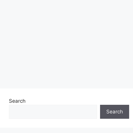
Search
Search