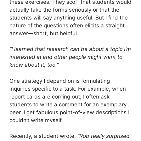
these exercises. They scoff that students would
actually take the forms seriously or that the
students will say anything useful. But I find the
nature of the questions often elicits a straight
answer—short, but helpful.
“I learned that research can be about a topic I’m
interested in and other people might want to
know about it, too.”
One strategy I depend on is formulating
inquiries specific to a task. For example, when
report cards are coming out, I often ask
students to write a comment for an exemplary
peer. I get fabulous point-of-view descriptions I
couldn’t write myself.
Recently, a student wrote,
“Rob really surprised