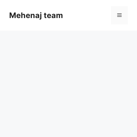
Skip
to
Mehenaj team
Menu
content