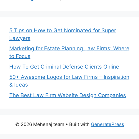
5 Tips on How to Get Nominated for Super
Lawyers
Marketing for Estate Planning Law Firms: Where
to Focus
How To Get Criminal Defense Clients Online
50+ Awesome Logos for Law Firms – Inspiration
& Ideas
The Best Law Firm Website Design Companies
© 2026 Mehenaj team
• Built with
GeneratePress