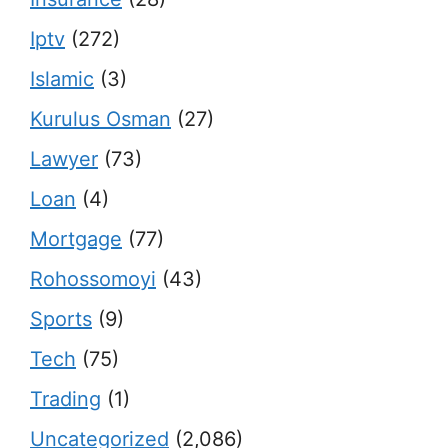
Iptv
(272)
Islamic
(3)
Kurulus Osman
(27)
Lawyer
(73)
Loan
(4)
Mortgage
(77)
Rohossomoyi
(43)
Sports
(9)
Tech
(75)
Trading
(1)
Uncategorized
(2,086)