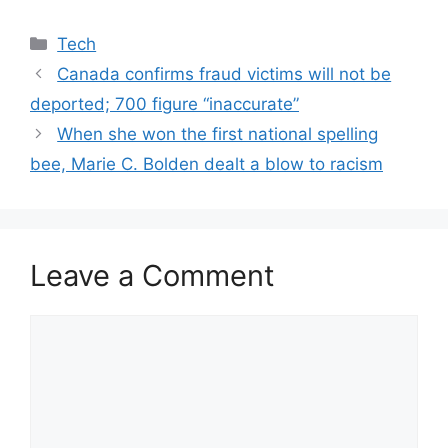
Categories
Tech
Canada confirms fraud victims will not be
deported; 700 figure “inaccurate”
When she won the first national spelling
bee, Marie C. Bolden dealt a blow to racism
Leave a Comment
Comment