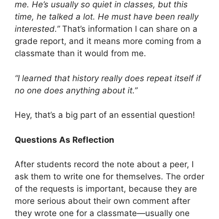
me. He’s usually so quiet in classes, but this
time, he talked a lot. He must have been really
interested.”
That’s information I can share on a
grade report, and it means more coming from a
classmate than it would from me.
“I learned that history really does repeat itself if
no one does anything about it.”
Hey, that’s a big part of an essential question!
Questions As Reflection
After students record the note about a peer, I
ask them to write one for themselves. The order
of the requests is important, because they are
more serious about their own comment after
they wrote one for a classmate—usually one