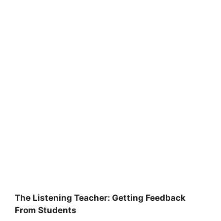
The Listening Teacher: Getting Feedback
From Students