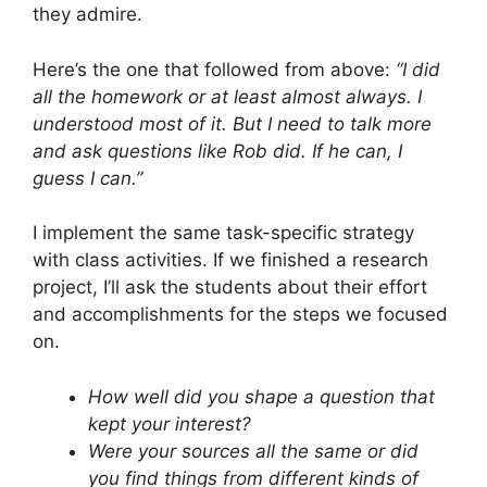
they admire.
Here’s the one that followed from above:
“I did
all the homework or at least almost always. I
understood most of it. But I need to talk more
and ask questions like Rob did. If he can, I
guess I can.”
I implement the same task-specific strategy
with class activities. If we finished a research
project, I’ll ask the students about their effort
and accomplishments for the steps we focused
on.
How well did you shape a question that
kept your interest?
Were your sources all the same or did
you find things from different kinds of