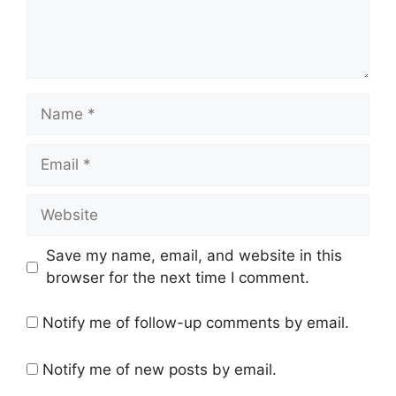
Name
Email
Website
Save my name, email, and website in this
browser for the next time I comment.
Notify me of follow-up comments by email.
Notify me of new posts by email.