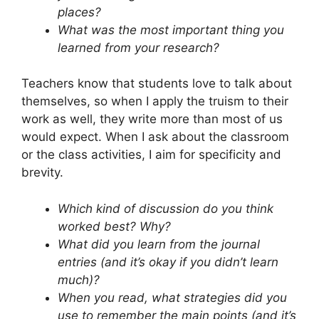
places?
What was the most important thing you
learned from your research?
Teachers know that students love to talk about
themselves, so when I apply the truism to their
work as well, they write more than most of us
would expect. When I ask about the classroom
or the class activities, I aim for specificity and
brevity.
Which kind of discussion do you think
worked best? Why?
What did you learn from the journal
entries (and it’s okay if you didn’t learn
much)?
When you read, what strategies did you
use to remember the main points (and it’s