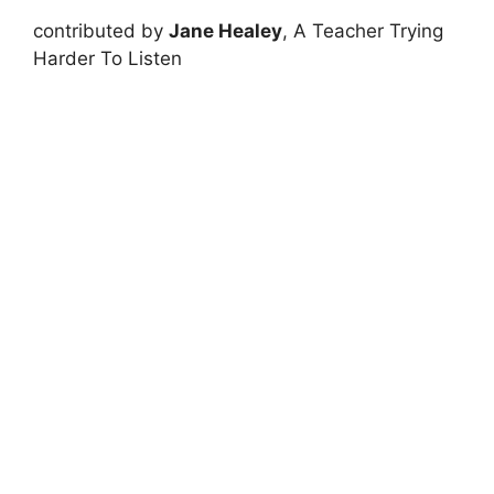
contributed by
Jane Healey
, A Teacher Trying
Harder To Listen