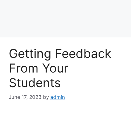
Getting Feedback
From Your
Students
June 17, 2023
by
admin