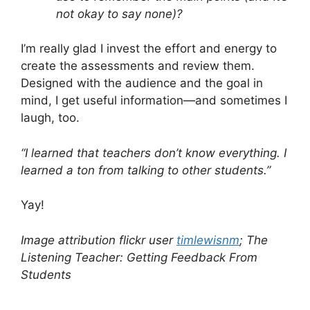
not okay to say none)?
I’m really glad I invest the effort and energy to
create the assessments and review them.
Designed with the audience and the goal in
mind, I get useful information—and sometimes I
laugh, too.
“I learned that teachers don’t know everything. I
learned a ton from talking to other students.”
Yay!
Image attribution flickr user
timlewisnm
; The
Listening Teacher: Getting Feedback From
Students