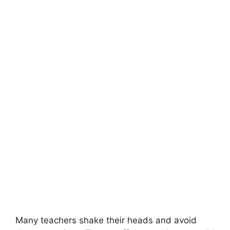
Many teachers shake their heads and avoid