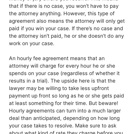
that if there is no case, you won’t have to pay
the attorney anything. However, this type of
agreement also means the attorney will only get
paid if you win your case. If there’s no case and
the attorney isn’t paid, he or she doesn’t do any
work on your case.
An hourly fee agreement means that an
attorney will charge for every hour he or she
spends on your case (regardless of whether it
results in a trial). The upside here is that the
lawyer may be willing to take less upfront
payment up front so long as he or she gets paid
at least something for their time. But beware!
Hourly agreements can turn into a much larger
deal than anticipated, depending on how long
your case takes to resolve. Make sure to ask
about what kind of rate they charge before you