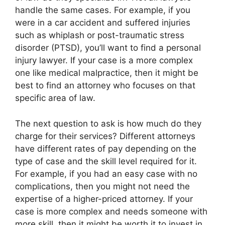
handle the same cases. For example, if you
were in a car accident and suffered injuries
such as whiplash or post-traumatic stress
disorder (PTSD), you’ll want to find a personal
injury lawyer. If your case is a more complex
one like medical malpractice, then it might be
best to find an attorney who focuses on that
specific area of law.
The next question to ask is how much do they
charge for their services? Different attorneys
have different rates of pay depending on the
type of case and the skill level required for it.
For example, if you had an easy case with no
complications, then you might not need the
expertise of a higher-priced attorney. If your
case is more complex and needs someone with
more skill, then it might be worth it to invest in