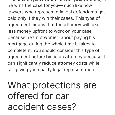
he wins the case for you—much like how
lawyers who represent criminal defendants get
paid only if they win their cases. This type of
agreement means that the attorney will take
less money upfront to work on your case
because he’s not worried about paying his
mortgage during the whole time it takes to
complete it. You should consider this type of
agreement before hiring an attorney because it
can significantly reduce attorney costs while
still giving you quality legal representation.
What protections are
offered for car
accident cases?