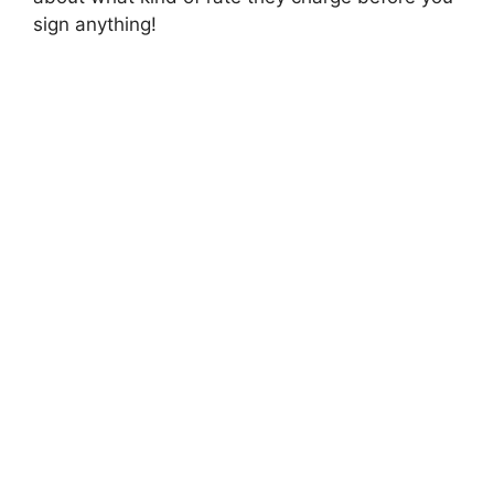
sign anything!