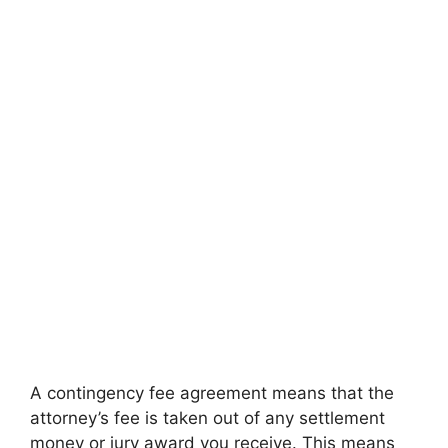
A contingency fee agreement means that the
attorney’s fee is taken out of any settlement
money or jury award you receive. This means