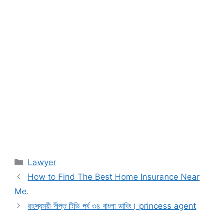
Categories
Lawyer
How to Find The Best Home Insurance Near
Me.
রহস্যময়ী দীপ্ত টিভি পর্ব ৩৪ বাংলা ডাবিং। princess agent