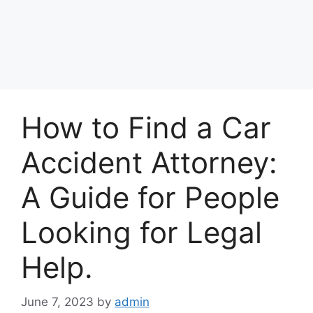
How to Find a Car
Accident Attorney:
A Guide for People
Looking for Legal
Help.
June 7, 2023
by
admin