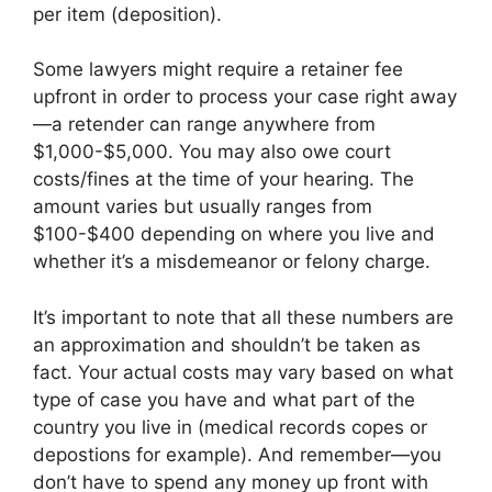
per item (deposition).
Some lawyers might require a retainer fee
upfront in order to process your case right away
—a retender can range anywhere from
$1,000-$5,000. You may also owe court
costs/fines at the time of your hearing. The
amount varies but usually ranges from
$100-$400 depending on where you live and
whether it’s a misdemeanor or felony charge.
It’s important to note that all these numbers are
an approximation and shouldn’t be taken as
fact. Your actual costs may vary based on what
type of case you have and what part of the
country you live in (medical records copes or
depostions for example). And remember—you
don’t have to spend any money up front with