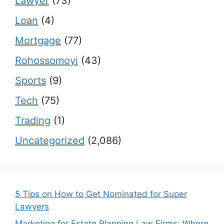
Lawyer
(73)
Loan
(4)
Mortgage
(77)
Rohossomoyi
(43)
Sports
(9)
Tech
(75)
Trading
(1)
Uncategorized
(2,086)
5 Tips on How to Get Nominated for Super
Lawyers
Marketing for Estate Planning Law Firms: Where