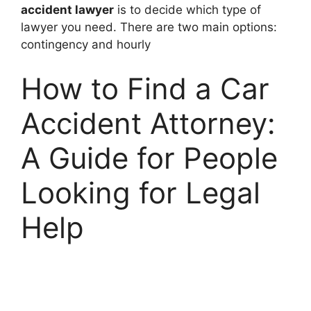
accident lawyer
is to decide which type of
lawyer you need. There are two main options:
contingency and hourly
How to Find a Car
Accident Attorney:
A Guide for People
Looking for Legal
Help