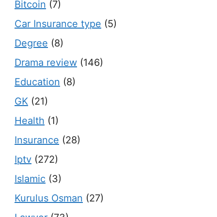
Bitcoin
(7)
Car Insurance type
(5)
Degree
(8)
Drama review
(146)
Education
(8)
GK
(21)
Health
(1)
Insurance
(28)
Iptv
(272)
Islamic
(3)
Kurulus Osman
(27)