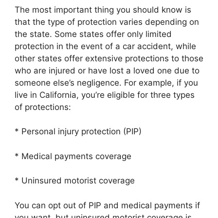
The most important thing you should know is
that the type of protection varies depending on
the state. Some states offer only limited
protection in the event of a car accident, while
other states offer extensive protections to those
who are injured or have lost a loved one due to
someone else’s negligence. For example, if you
live in California, you’re eligible for three types
of protections:
* Personal injury protection (PIP)
* Medical payments coverage
* Uninsured motorist coverage
You can opt out of PIP and medical payments if
you want, but uninsured motorist coverage is