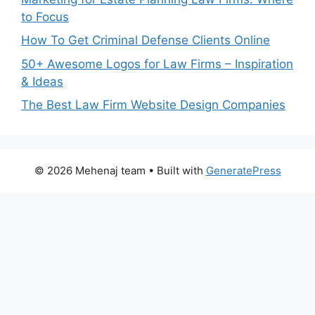
to Focus
How To Get Criminal Defense Clients Online
50+ Awesome Logos for Law Firms – Inspiration
& Ideas
The Best Law Firm Website Design Companies
© 2026 Mehenaj team
• Built with
GeneratePress