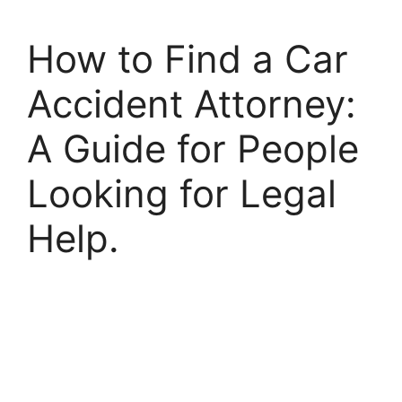
How to Find a Car
Accident Attorney:
A Guide for People
Looking for Legal
Help.