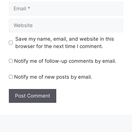
Email
Website
Save my name, email, and website in this
browser for the next time I comment.
Notify me of follow-up comments by email.
Notify me of new posts by email.