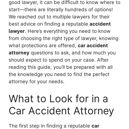
good lawyer, it can be difficult to know where to
start—there are literally hundreds of options!
We reached out to multiple lawyers for their
best advice on finding a reputable
accident
lawyer
. Here’s everything you need to know
from choosing the right type of lawyer, knowing
what protections are offered,
car accident
attorney
questions to ask, and how much you
should expect to spend on your case. After
reading this guide, you’ll be prepared with all
the knowledge you need to find the perfect
attorney for your needs.
What to Look for in a
Car Accident Attorney
The first step in finding a reputable
car