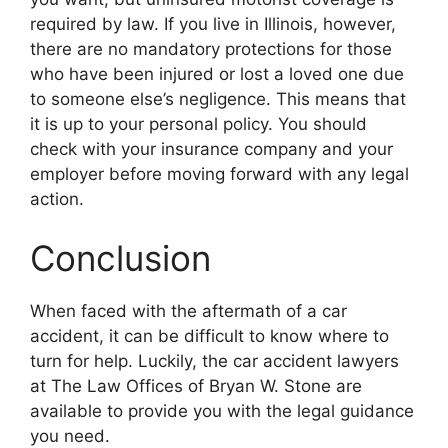
required by law. If you live in Illinois, however,
there are no mandatory protections for those
who have been injured or lost a loved one due
to someone else’s negligence. This means that
it is up to your personal policy. You should
check with your insurance company and your
employer before moving forward with any legal
action.
Conclusion
When faced with the aftermath of a car
accident, it can be difficult to know where to
turn for help. Luckily, the car accident lawyers
at The Law Offices of Bryan W. Stone are
available to provide you with the legal guidance
you need.