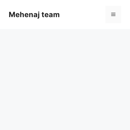
Skip
to
Mehenaj team
Menu
content