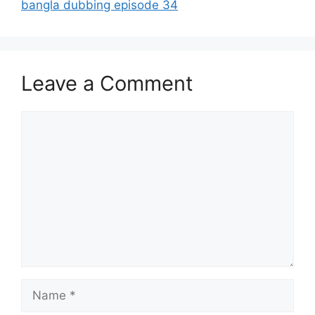
bangla dubbing episode 34
Leave a Comment
Comment
Name