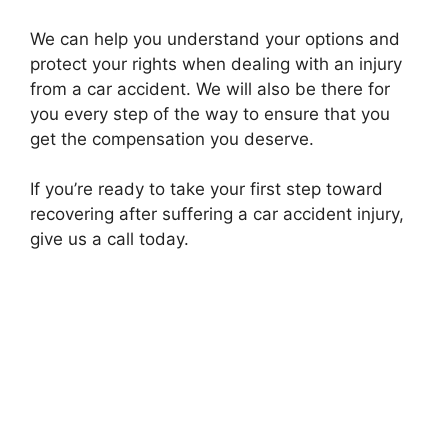
We can help you understand your options and
protect your rights when dealing with an injury
from a car accident. We will also be there for
you every step of the way to ensure that you
get the compensation you deserve.
If you’re ready to take your first step toward
recovering after suffering a car accident injury,
give us a call today.