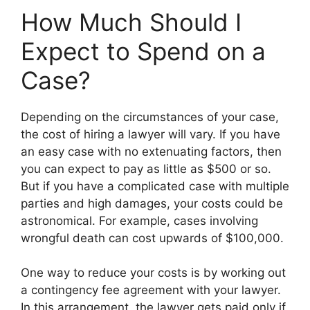
How Much Should I
Expect to Spend on a
Case?
Depending on the circumstances of your case,
the cost of hiring a lawyer will vary. If you have
an easy case with no extenuating factors, then
you can expect to pay as little as $500 or so.
But if you have a complicated case with multiple
parties and high damages, your costs could be
astronomical. For example, cases involving
wrongful death can cost upwards of $100,000.
One way to reduce your costs is by working out
a contingency fee agreement with your lawyer.
In this arrangement, the lawyer gets paid only if