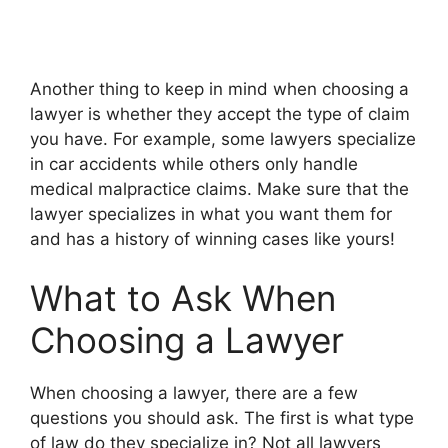
Another thing to keep in mind when choosing a
lawyer is whether they accept the type of claim
you have. For example, some lawyers specialize
in car accidents while others only handle
medical malpractice claims. Make sure that the
lawyer specializes in what you want them for
and has a history of winning cases like yours!
What to Ask When
Choosing a Lawyer
When choosing a lawyer, there are a few
questions you should ask. The first is what type
of law do they specialize in? Not all lawyers