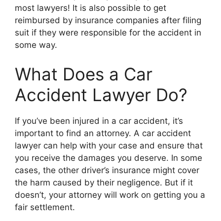
most lawyers! It is also possible to get
reimbursed by insurance companies after filing
suit if they were responsible for the accident in
some way.
What Does a Car
Accident Lawyer Do?
If you’ve been injured in a car accident, it’s
important to find an attorney. A car accident
lawyer can help with your case and ensure that
you receive the damages you deserve. In some
cases, the other driver’s insurance might cover
the harm caused by their negligence. But if it
doesn’t, your attorney will work on getting you a
fair settlement.