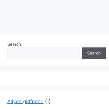
Search
Search
Aliyen girlfriend
(1)