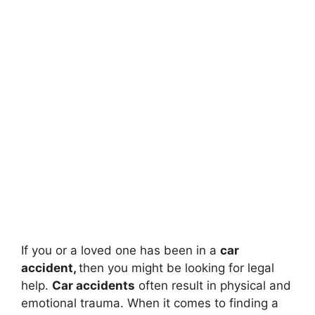
If you or a loved one has been in a
car
accident,
then you might be looking for legal
help.
Car accidents
often result in physical and
emotional trauma. When it comes to finding a