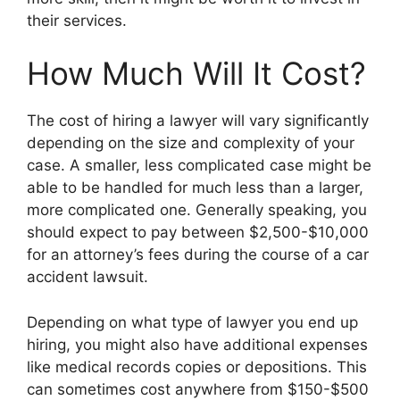
their services.
How Much Will It Cost?
The cost of hiring a lawyer will vary significantly
depending on the size and complexity of your
case. A smaller, less complicated case might be
able to be handled for much less than a larger,
more complicated one. Generally speaking, you
should expect to pay between $2,500-$10,000
for an attorney’s fees during the course of a car
accident lawsuit.
Depending on what type of lawyer you end up
hiring, you might also have additional expenses
like medical records copies or depositions. This
can sometimes cost anywhere from $150-$500