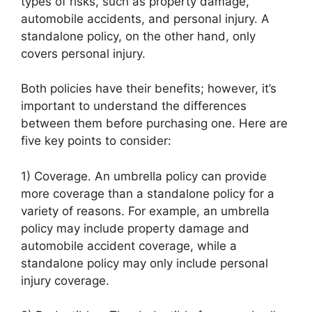
types of risks, such as property damage,
automobile accidents, and personal injury. A
standalone policy, on the other hand, only
covers personal injury.
Both policies have their benefits; however, it’s
important to understand the differences
between them before purchasing one. Here are
five key points to consider:
1) Coverage. An umbrella policy can provide
more coverage than a standalone policy for a
variety of reasons. For example, an umbrella
policy may include property damage and
automobile accident coverage, while a
standalone policy may only include personal
injury coverage.