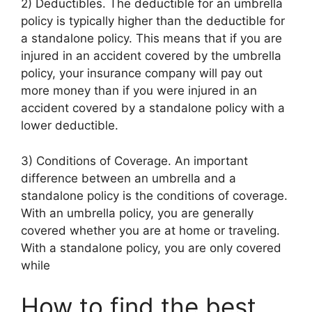
2) Deductibles. The deductible for an umbrella
policy is typically higher than the deductible for
a standalone policy. This means that if you are
injured in an accident covered by the umbrella
policy, your insurance company will pay out
more money than if you were injured in an
accident covered by a standalone policy with a
lower deductible.
3) Conditions of Coverage. An important
difference between an umbrella and a
standalone policy is the conditions of coverage.
With an umbrella policy, you are generally
covered whether you are at home or traveling.
With a standalone policy, you are only covered
while
How to find the best