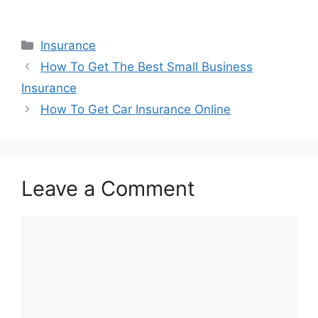
Categories
Insurance
How To Get The Best Small Business
Insurance
How To Get Car Insurance Online
Leave a Comment
Comment