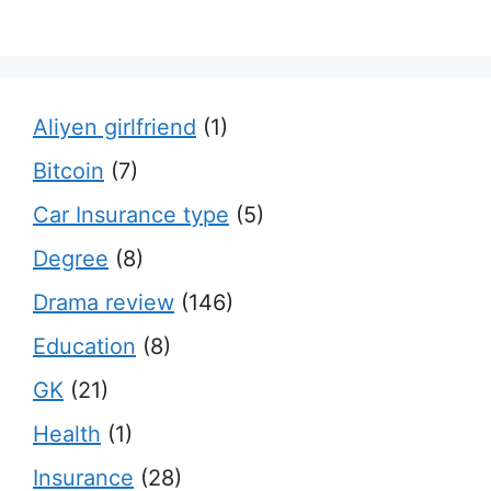
Aliyen girlfriend
(1)
Bitcoin
(7)
Car Insurance type
(5)
Degree
(8)
Drama review
(146)
Education
(8)
GK
(21)
Health
(1)
Insurance
(28)