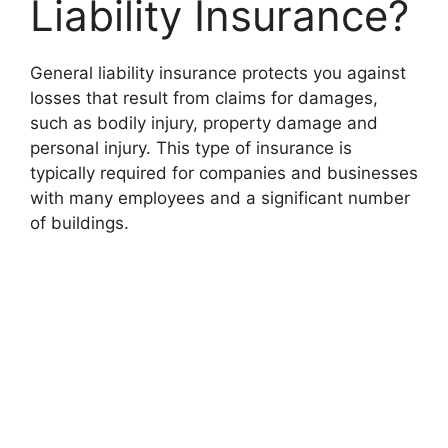
Liability Insurance?
General liability insurance protects you against
losses that result from claims for damages,
such as bodily injury, property damage and
personal injury. This type of insurance is
typically required for companies and businesses
with many employees and a significant number
of buildings.