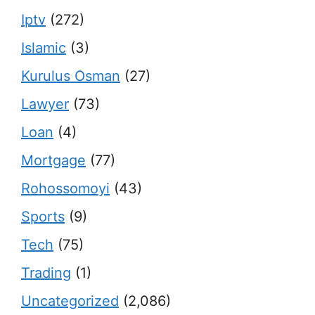
Iptv
(272)
Islamic
(3)
Kurulus Osman
(27)
Lawyer
(73)
Loan
(4)
Mortgage
(77)
Rohossomoyi
(43)
Sports
(9)
Tech
(75)
Trading
(1)
Uncategorized
(2,086)