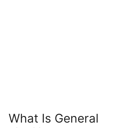
What Is General