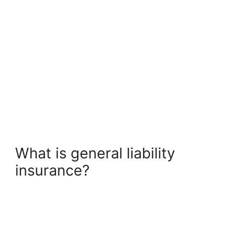
What is general liability
insurance?