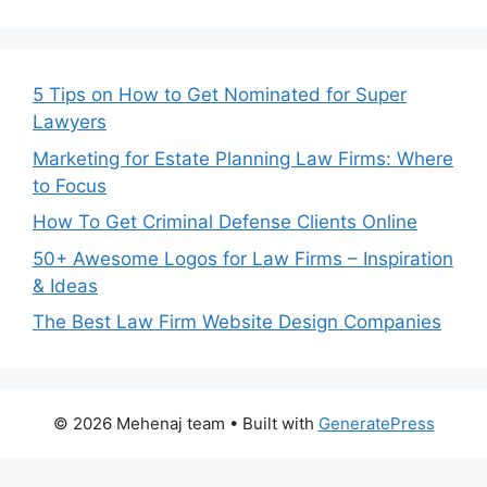
5 Tips on How to Get Nominated for Super
Lawyers
Marketing for Estate Planning Law Firms: Where
to Focus
How To Get Criminal Defense Clients Online
50+ Awesome Logos for Law Firms – Inspiration
& Ideas
The Best Law Firm Website Design Companies
© 2026 Mehenaj team
• Built with
GeneratePress