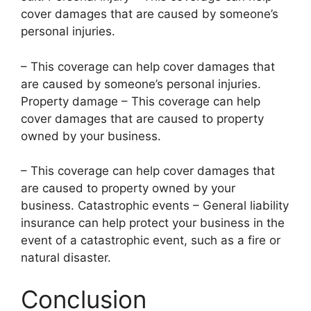
cover damages that are caused by someone’s
personal injuries.
– This coverage can help cover damages that
are caused by someone’s personal injuries.
Property damage – This coverage can help
cover damages that are caused to property
owned by your business.
– This coverage can help cover damages that
are caused to property owned by your
business. Catastrophic events – General liability
insurance can help protect your business in the
event of a catastrophic event, such as a fire or
natural disaster.
Conclusion