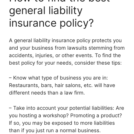
general liability
insurance policy?
A general liability insurance policy protects you
and your business from lawsuits stemming from
accidents, injuries, or other events. To find the
best policy for your needs, consider these tips:
– Know what type of business you are in:
Restaurants, bars, hair salons, etc. will have
different needs than a law firm.
– Take into account your potential liabilities: Are
you hosting a workshop? Promoting a product?
If so, you may be exposed to more liabilities
than if you just run a normal business.