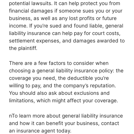
potential lawsuits. It can help protect you from
financial damages if someone sues you or your
business, as well as any lost profits or future
income. If you’re sued and found liable, general
liability insurance can help pay for court costs,
settlement expenses, and damages awarded to
the plaintiff.
There are a few factors to consider when
choosing a general liability insurance policy: the
coverage you need, the deductible you’re
willing to pay, and the company’s reputation.
You should also ask about exclusions and
limitations, which might affect your coverage.
nTo learn more about general liability insurance
and how it can benefit your business, contact
an insurance agent today.