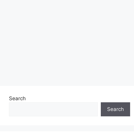
Search
Search