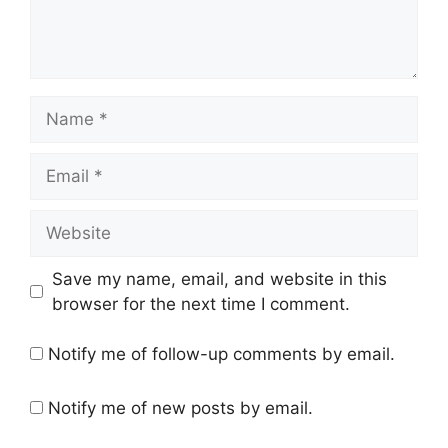
Name
Email
Website
Save my name, email, and website in this
browser for the next time I comment.
Notify me of follow-up comments by email.
Notify me of new posts by email.