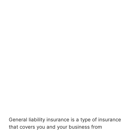
General liability insurance is a type of insurance
that covers you and your business from