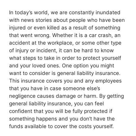
In today’s world, we are constantly inundated
with news stories about people who have been
injured or even killed as a result of something
that went wrong. Whether it is a car crash, an
accident at the workplace, or some other type
of injury or incident, it can be hard to know
what steps to take in order to protect yourself
and your loved ones. One option you might
want to consider is general liability insurance.
This insurance covers you and any employees
that you have in case someone else’s
negligence causes damage or harm. By getting
general liability insurance, you can feel
confident that you will be fully protected if
something happens and you don’t have the
funds available to cover the costs yourself.