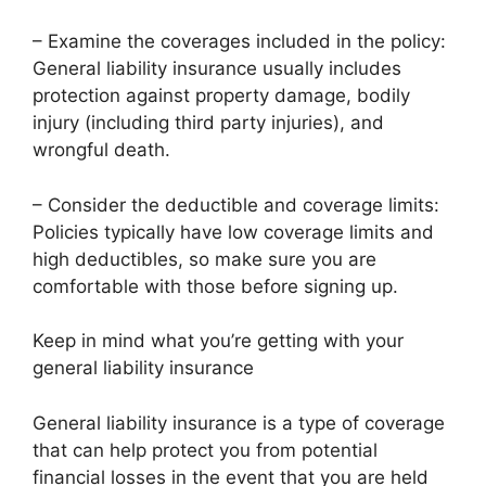
– Examine the coverages included in the policy:
General liability insurance usually includes
protection against property damage, bodily
injury (including third party injuries), and
wrongful death.
– Consider the deductible and coverage limits:
Policies typically have low coverage limits and
high deductibles, so make sure you are
comfortable with those before signing up.
Keep in mind what you’re getting with your
general liability insurance
General liability insurance is a type of coverage
that can help protect you from potential
financial losses in the event that you are held