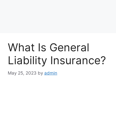
What Is General
Liability Insurance?
May 25, 2023
by
admin