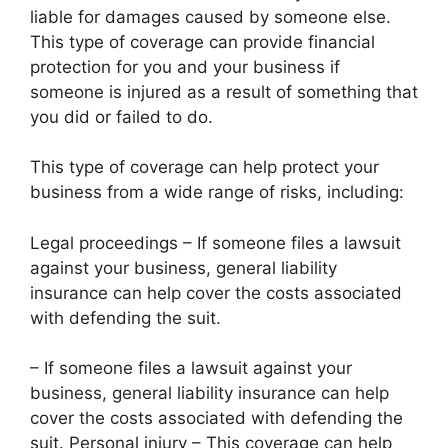
liable for damages caused by someone else.
This type of coverage can provide financial
protection for you and your business if
someone is injured as a result of something that
you did or failed to do.
This type of coverage can help protect your
business from a wide range of risks, including:
Legal proceedings – If someone files a lawsuit
against your business, general liability
insurance can help cover the costs associated
with defending the suit.
– If someone files a lawsuit against your
business, general liability insurance can help
cover the costs associated with defending the
suit. Personal injury – This coverage can help