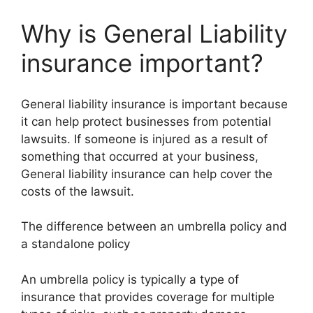
Why is General Liability
insurance important?
General liability insurance is important because
it can help protect businesses from potential
lawsuits. If someone is injured as a result of
something that occurred at your business,
General liability insurance can help cover the
costs of the lawsuit.
The difference between an umbrella policy and
a standalone policy
An umbrella policy is typically a type of
insurance that provides coverage for multiple