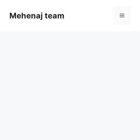
Skip
to
Mehenaj team
Menu
content