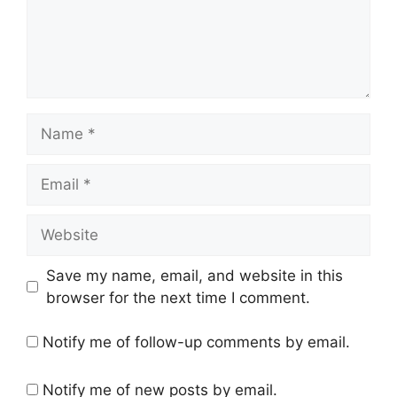
Name
Email
Website
Save my name, email, and website in this
browser for the next time I comment.
Notify me of follow-up comments by email.
Notify me of new posts by email.