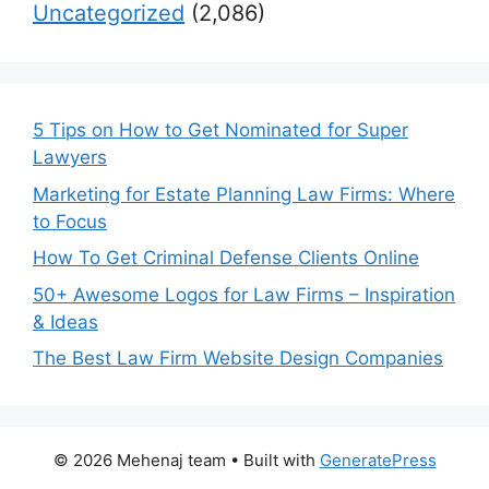
Uncategorized
(2,086)
5 Tips on How to Get Nominated for Super
Lawyers
Marketing for Estate Planning Law Firms: Where
to Focus
How To Get Criminal Defense Clients Online
50+ Awesome Logos for Law Firms – Inspiration
& Ideas
The Best Law Firm Website Design Companies
© 2026 Mehenaj team
• Built with
GeneratePress