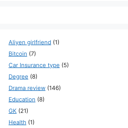
Aliyen girlfriend
(1)
Bitcoin
(7)
Car Insurance type
(5)
Degree
(8)
Drama review
(146)
Education
(8)
GK
(21)
Health
(1)