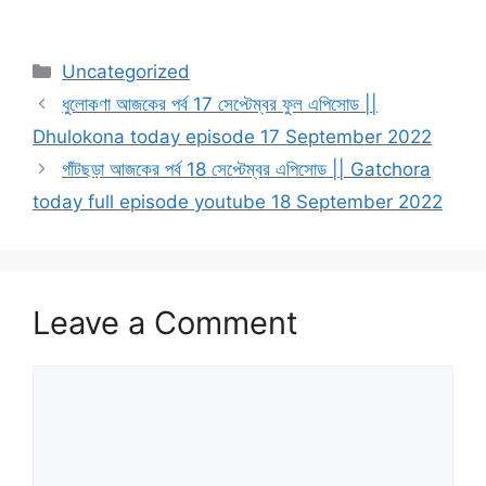
Categories
Uncategorized
ধুলোকণা আজকের পর্ব 17 সেপ্টেম্বর ফুল এপিসোড ||
Dhulokona today episode 17 September 2022
গাঁটছড়া আজকের পর্ব 18 সেপ্টেম্বর এপিসোড || Gatchora
today full episode youtube 18 September 2022
Leave a Comment
Comment