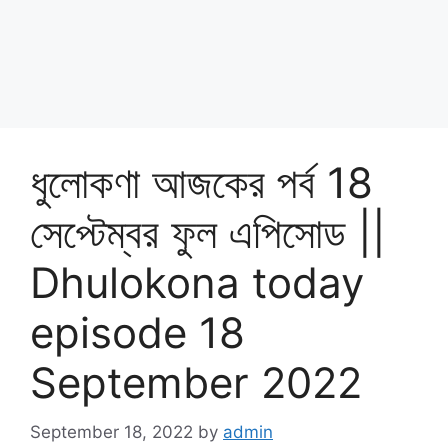
ধুলোকণা আজকের পর্ব 18
সেপ্টেম্বর ফুল এপিসোড ||
Dhulokona today
episode 18
September 2022
September 18, 2022
by
admin