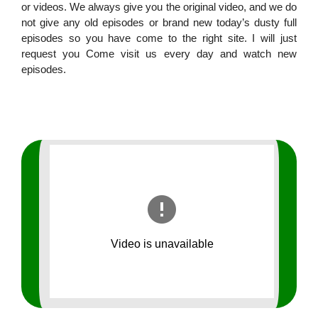
or videos. We always give you the original video, and we do
not give any old episodes or brand new today’s dusty full
episodes so you have come to the right site. I will just
request you Come visit us every day and watch new
episodes.