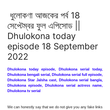
ধুলোকণা আজকের পর্ব 18
সেপ্টেম্বর ফুল এপিসোড ||
Dhulokona today
episode 18 September
2022
Dhulokona today episode, Dhulokona serial today,
Dhulokona bengali serial, Dhulokona serial full episode,
Dhulokona Star Jalsha cast, Dhulokona serial bangla,
Dhulokona episode, Dhulokona serial actress name,
Dhulokona tv serial
We can honestly say that we do not give you any fake links