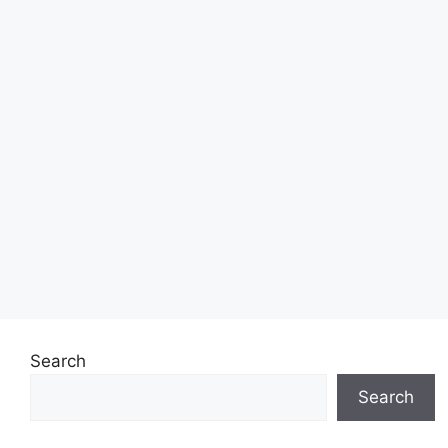
Search
Search