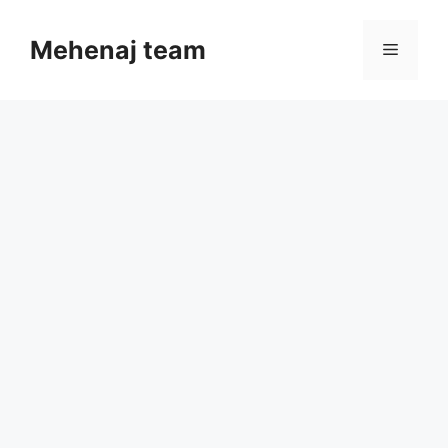
Skip
to
Mehenaj team
Menu
content