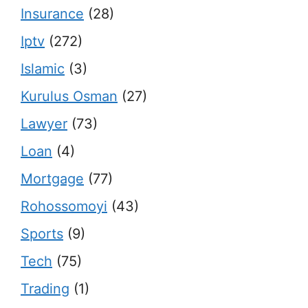
Insurance
(28)
Iptv
(272)
Islamic
(3)
Kurulus Osman
(27)
Lawyer
(73)
Loan
(4)
Mortgage
(77)
Rohossomoyi
(43)
Sports
(9)
Tech
(75)
Trading
(1)