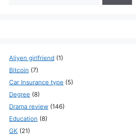
Aliyen girlfriend
(1)
Bitcoin
(7)
Car Insurance type
(5)
Degree
(8)
Drama review
(146)
Education
(8)
GK
(21)