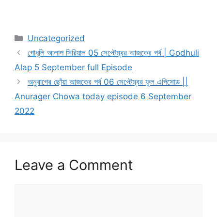
Categories
Uncategorized
গোধূলি আলাপ সিরিয়াল 05 সেপ্টেম্বর আজকের পর্ব | Godhuli
Alap 5 September full Episode
অনুরাগের ছোঁয়া আজকের পর্ব 06 সেপ্টেম্বর ফুল এপিসোড ||
Anurager Chowa today episode 6 September
2022
Leave a Comment
Comment