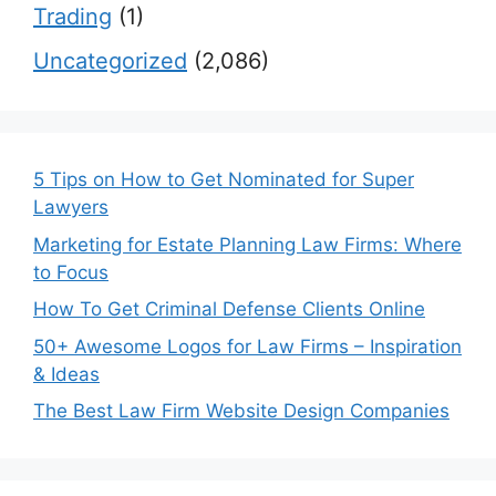
Trading
(1)
Uncategorized
(2,086)
5 Tips on How to Get Nominated for Super
Lawyers
Marketing for Estate Planning Law Firms: Where
to Focus
How To Get Criminal Defense Clients Online
50+ Awesome Logos for Law Firms – Inspiration
& Ideas
The Best Law Firm Website Design Companies