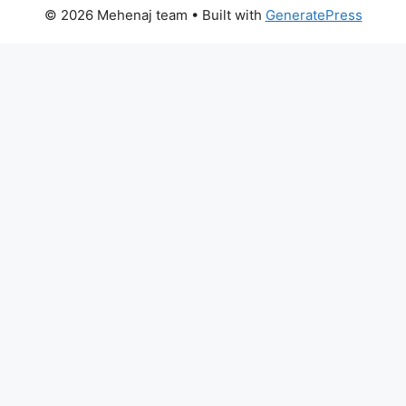
© 2026 Mehenaj team
• Built with
GeneratePress