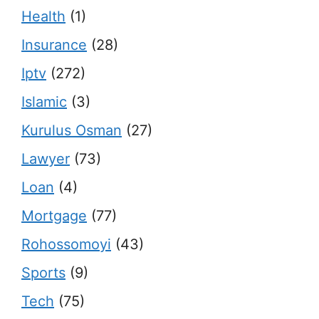
Health
(1)
Insurance
(28)
Iptv
(272)
Islamic
(3)
Kurulus Osman
(27)
Lawyer
(73)
Loan
(4)
Mortgage
(77)
Rohossomoyi
(43)
Sports
(9)
Tech
(75)