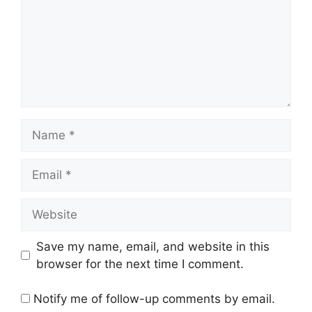
Name
Email
Website
Save my name, email, and website in this
browser for the next time I comment.
Notify me of follow-up comments by email.