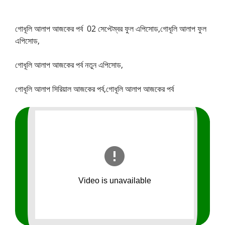
গোধূলি আলাপ আজকের পর্ব
02 সেপ্টেম্বর ফুল এপিসোড,
গোধূলি আলাপ ফুল
এপিসোড,
গোধূলি আলাপ আজকের পর্ব নতুন এপিসোড,
গোধূলি আলাপ সিরিয়াল আজকের পর্ব,গোধূলি আলাপ আজকের পর্ব