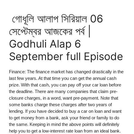
গোধূলি আলাপ সিরিয়াল 06
সেপ্টেম্বর আজকের পর্ব |
Godhuli Alap 6
September full Episode
Finance: The finance market has changed drastically in the
last few years. At that time you can get the annual cash
prize. With that cash, you can pay off your car loan before
the deadline. There are many companies that claim pre-
closure charges, in a word, want pre-payment. Note that
some banks charge these charges after two years of
lending. If you have decided to buy a car on loan and want
to get money from a bank, ask your friend or family to do
the same. Keeping in mind the above points will definitely
help you to get a low-interest rate loan from an ideal bank.