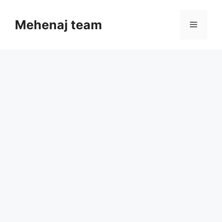
Skip
to
Mehenaj team
Menu
content