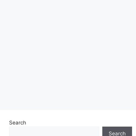
Search
Search