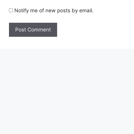
Notify me of new posts by email.