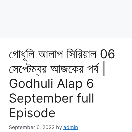
গোধূলি আলাপ সিরিয়াল 06
সেপ্টেম্বর আজকের পর্ব |
Godhuli Alap 6
September full
Episode
September 6, 2022
by
admin