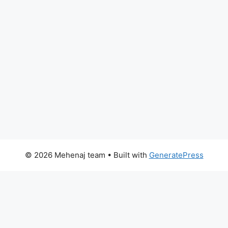
© 2026 Mehenaj team
• Built with
GeneratePress