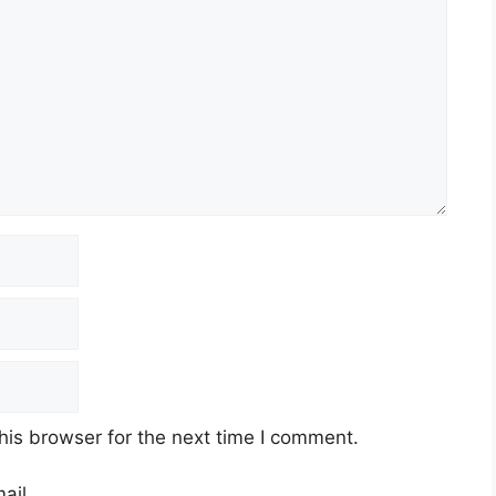
his browser for the next time I comment.
ail.