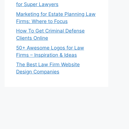
for Super Lawyers
Marketing for Estate Planning Law
Firms: Where to Focus
How To Get Criminal Defense
Clients Online
50+ Awesome Logos for Law
Firms – Inspiration & Ideas
The Best Law Firm Website
Design Companies