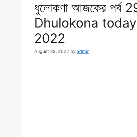
ধুলোকণা আজকের পর্ব 2
Dhulokona today
2022
August 29, 2022
by
admin