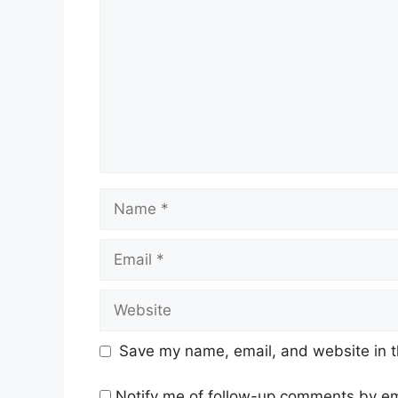
Name
Email
Website
Save my name, email, and website in t
Notify me of follow-up comments by em