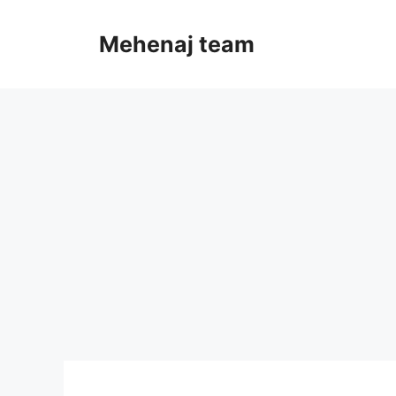
Skip
to
Mehenaj team
content