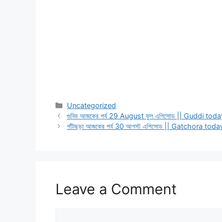
Categories
Uncategorized
গুড্ডি আজকের পর্ব 29 August ফুল এপিসোড || Guddi 
গাঁটছড়া আজকের পর্ব 30 আগস্ট এপিসোড || Gatchora t
Leave a Comment
Comment