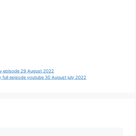
today episode 29 August 2022
oday full episode youtube 30 August july 2022