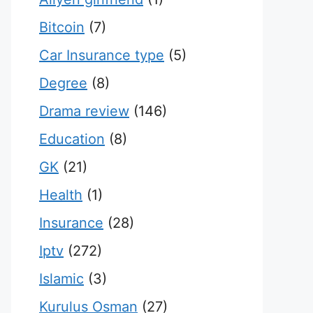
Bitcoin
(7)
Car Insurance type
(5)
Degree
(8)
Drama review
(146)
Education
(8)
GK
(21)
Health
(1)
Insurance
(28)
Iptv
(272)
Islamic
(3)
Kurulus Osman
(27)