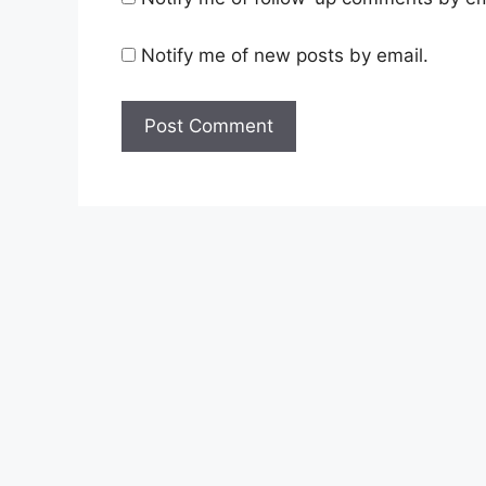
Notify me of new posts by email.