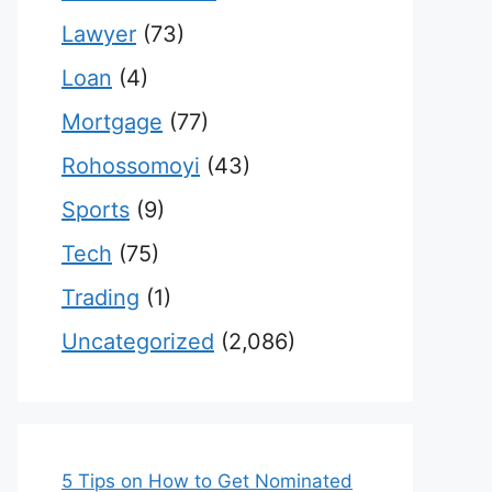
Lawyer
(73)
Loan
(4)
Mortgage
(77)
Rohossomoyi
(43)
Sports
(9)
Tech
(75)
Trading
(1)
Uncategorized
(2,086)
5 Tips on How to Get Nominated