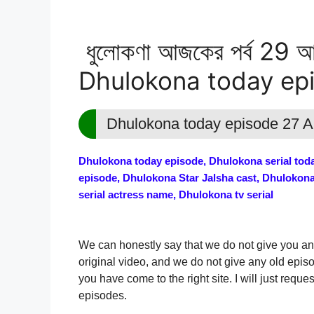
ধুলোকণা আজকের পর্ব 29 আগ
Dhulokona today ep
Dhulokona today episode 27 
Dhulokona today episode, Dhulokona serial today
episode, Dhulokona Star Jalsha cast, Dhulokon
serial actress name, Dhulokona tv serial
We can honestly say that we do not give you an
original video, and we do not give any old epis
you have come to the right site. I will just req
episodes.