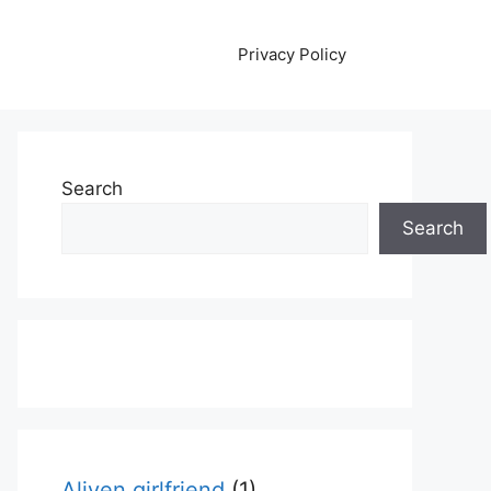
Privacy Policy
Search
Search
Aliyen girlfriend
(1)