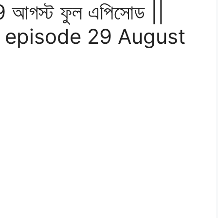
9 আগস্ট ফুল এপিসোড ||
 episode 29 August