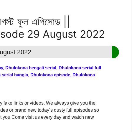
স্ট ফুল এপিসোড ||
isode 29 August 2022
August 2022
, Dhulokona bengali serial, Dhulokona serial full
a serial bangla, Dhulokona episode, Dhulokona
y fake links or videos. We always give you the
odes or brand new today’s dusty full episodes so
uest you Come visit us every day and watch new