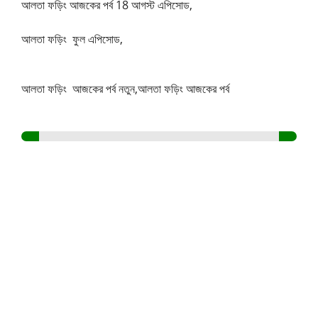
আলতা ফড়িং আজকের পর্ব 18 আগস্ট এপিসোড,
আলতা ফড়িং ফুল এপিসোড,
আলতা ফড়িং আজকের পর্ব নতুন,আলতা ফড়িং আজকের পর্ব