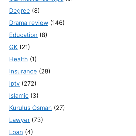
Degree
(8)
Drama review
(146)
Education
(8)
GK
(21)
Health
(1)
Insurance
(28)
Iptv
(272)
Islamic
(3)
Kurulus Osman
(27)
Lawyer
(73)
Loan
(4)