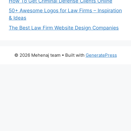
How To Get Criminal Defense Clients Online
50+ Awesome Logos for Law Firms – Inspiration
& Ideas
The Best Law Firm Website Design Companies
© 2026 Mehenaj team
• Built with
GeneratePress