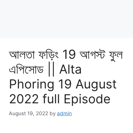
আলতা ফড়িং 19 আগস্ট ফুল
এপিসোড || Alta
Phoring 19 August
2022 full Episode
August 19, 2022
by
admin