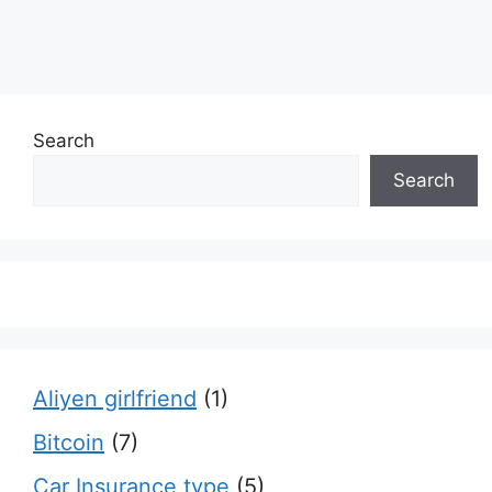
Search
Search
Aliyen girlfriend
(1)
Bitcoin
(7)
Car Insurance type
(5)