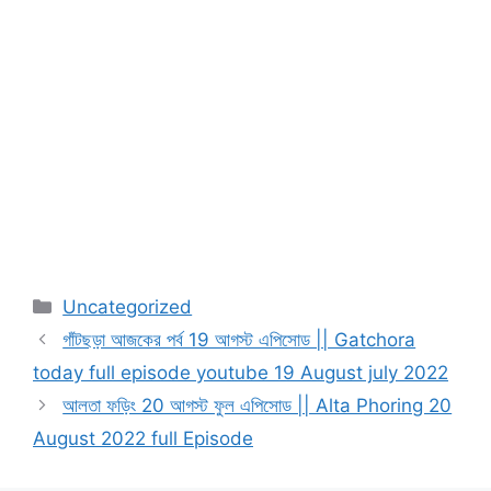
Categories
Uncategorized
গাঁটছড়া আজকের পর্ব 19 আগস্ট এপিসোড || Gatchora
today full episode youtube 19 August july 2022
আলতা ফড়িং 20 আগস্ট ফুল এপিসোড || Alta Phoring 20
August 2022 full Episode