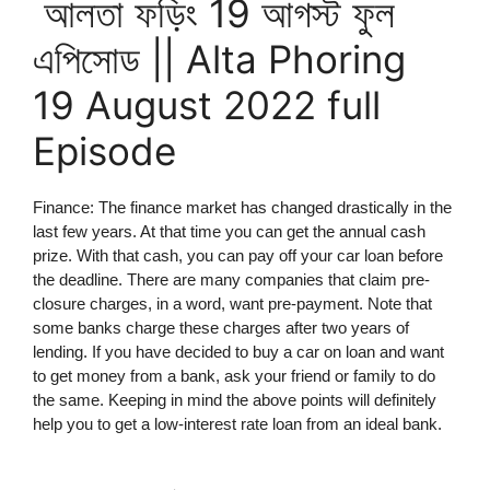
আলতা ফড়িং 19 আগস্ট ফুল
এপিসোড || Alta Phoring
19 August 2022 full
Episode
Finance: The finance market has changed drastically in the
last few years. At that time you can get the annual cash
prize. With that cash, you can pay off your car loan before
the deadline. There are many companies that claim pre-
closure charges, in a word, want pre-payment. Note that
some banks charge these charges after two years of
lending. If you have decided to buy a car on loan and want
to get money from a bank, ask your friend or family to do
the same. Keeping in mind the above points will definitely
help you to get a low-interest rate loan from an ideal bank.