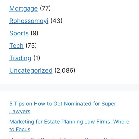
Mortgage
(77)
Rohossomoyi
(43)
Sports
(9)
Tech
(75)
Trading
(1)
Uncategorized
(2,086)
5 Tips on How to Get Nominated for Super
Lawyers
Marketing for Estate Planning Law Firms: Where
to Focus