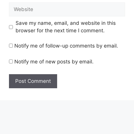
Website
Save my name, email, and website in this
browser for the next time I comment.
Notify me of follow-up comments by email.
Notify me of new posts by email.