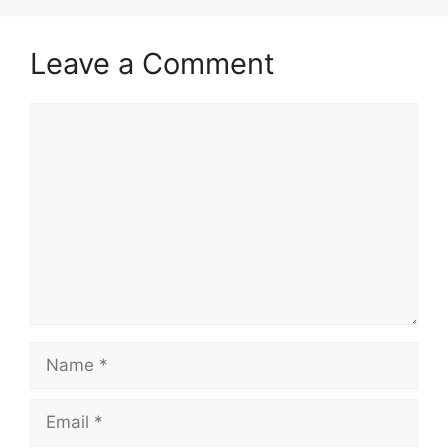
Leave a Comment
Comment
Name
Email