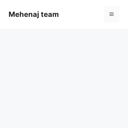
Skip
to
Mehenaj team
Menu
content