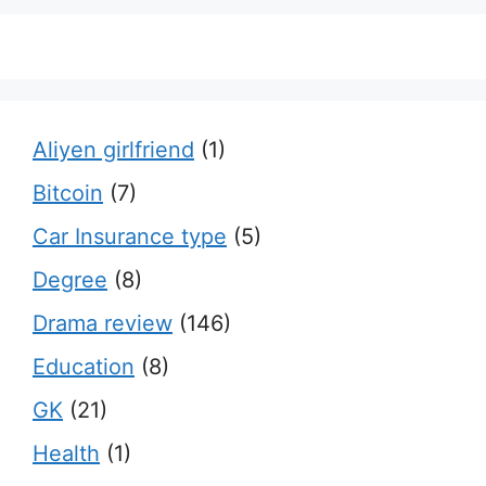
Aliyen girlfriend
(1)
Bitcoin
(7)
Car Insurance type
(5)
Degree
(8)
Drama review
(146)
Education
(8)
GK
(21)
Health
(1)