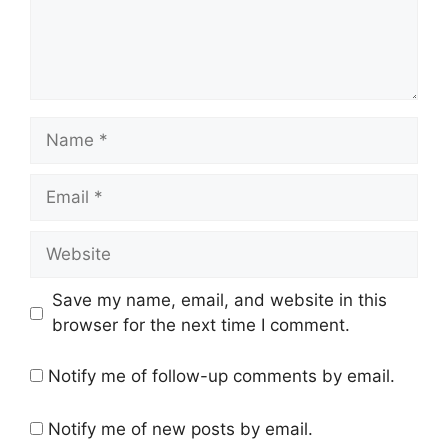
Name
Email
Website
Save my name, email, and website in this
browser for the next time I comment.
Notify me of follow-up comments by email.
Notify me of new posts by email.