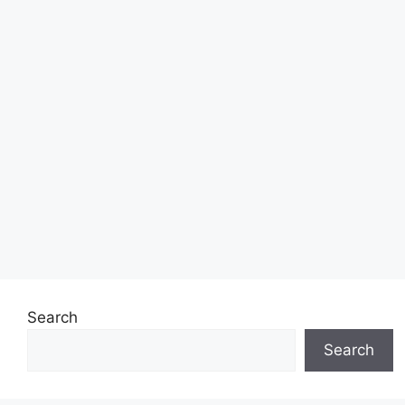
Search
Search