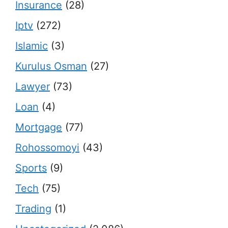
Insurance
(28)
Iptv
(272)
Islamic
(3)
Kurulus Osman
(27)
Lawyer
(73)
Loan
(4)
Mortgage
(77)
Rohossomoyi
(43)
Sports
(9)
Tech
(75)
Trading
(1)