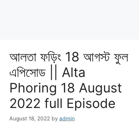
আলতা ফড়িং 18 আগস্ট ফুল
এপিসোড || Alta
Phoring 18 August
2022 full Episode
August 18, 2022
by
admin