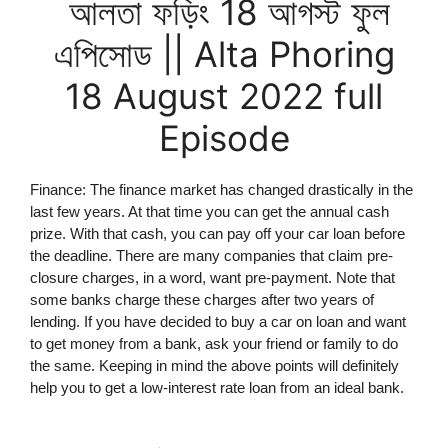
আলতা ফড়িং 18 আগস্ট ফুল
এপিসোড || Alta Phoring
18 August 2022 full
Episode
Finance: The finance market has changed drastically in the
last few years. At that time you can get the annual cash
prize. With that cash, you can pay off your car loan before
the deadline. There are many companies that claim pre-
closure charges, in a word, want pre-payment. Note that
some banks charge these charges after two years of
lending. If you have decided to buy a car on loan and want
to get money from a bank, ask your friend or family to do
the same. Keeping in mind the above points will definitely
help you to get a low-interest rate loan from an ideal bank.