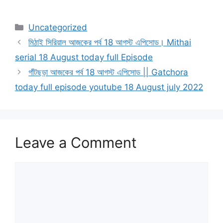
Categories
Uncategorized
মিঠাই সিরিয়াল আজকের পর্ব 18 আগস্ট এপিসোড। Mithai
serial 18 August today full Episode
গাঁটছড়া আজকের পর্ব 18 আগস্ট এপিসোড || Gatchora
today full episode youtube 18 August july 2022
Leave a Comment
Comment