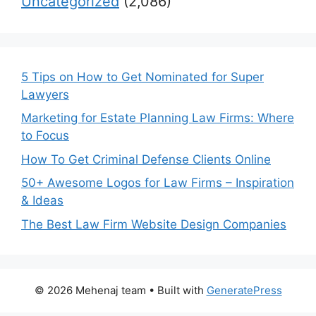
Uncategorized
(2,086)
5 Tips on How to Get Nominated for Super
Lawyers
Marketing for Estate Planning Law Firms: Where
to Focus
How To Get Criminal Defense Clients Online
50+ Awesome Logos for Law Firms – Inspiration
& Ideas
The Best Law Firm Website Design Companies
© 2026 Mehenaj team
• Built with
GeneratePress