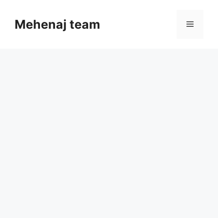
Skip
to
Mehenaj team
Menu
content