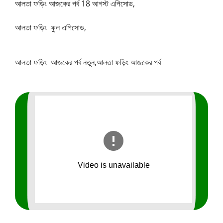
আলতা ফড়িং আজকের পর্ব 18 আগস্ট এপিসোড,
আলতা ফড়িং ফুল এপিসোড,
আলতা ফড়িং আজকের পর্ব নতুন,আলতা ফড়িং আজকের পর্ব