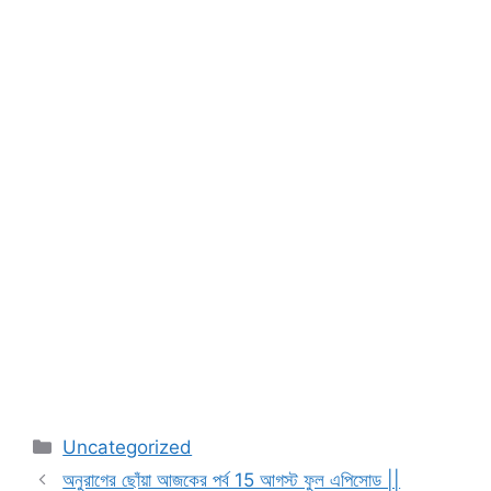
Categories
Uncategorized
অনুরাগের ছোঁয়া আজকের পর্ব 15 আগস্ট ফুল এপিসোড ||