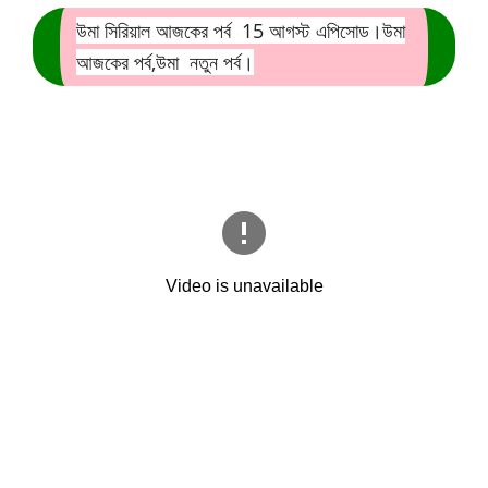
উমা সিরিয়াল আজকের পর্ব 15
আগস্ট এপিসোড।উমা
আজকের পর্ব,উমা নতুন পর্ব।