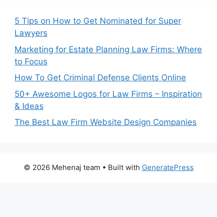
5 Tips on How to Get Nominated for Super
Lawyers
Marketing for Estate Planning Law Firms: Where
to Focus
How To Get Criminal Defense Clients Online
50+ Awesome Logos for Law Firms – Inspiration
& Ideas
The Best Law Firm Website Design Companies
© 2026 Mehenaj team
• Built with
GeneratePress