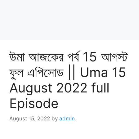
উমা আজকের পর্ব 15 আগস্ট
ফুল এপিসোড || Uma 15
August 2022 full
Episode
August 15, 2022
by
admin