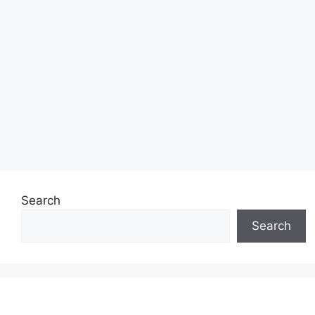
Search
Search