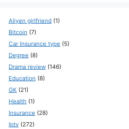
Aliyen girlfriend
(1)
Bitcoin
(7)
Car Insurance type
(5)
Degree
(8)
Drama review
(146)
Education
(8)
GK
(21)
Health
(1)
Insurance
(28)
Iptv
(272)