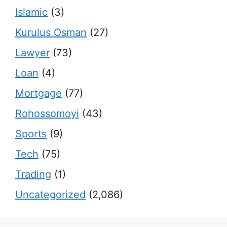
Islamic
(3)
Kurulus Osman
(27)
Lawyer
(73)
Loan
(4)
Mortgage
(77)
Rohossomoyi
(43)
Sports
(9)
Tech
(75)
Trading
(1)
Uncategorized
(2,086)