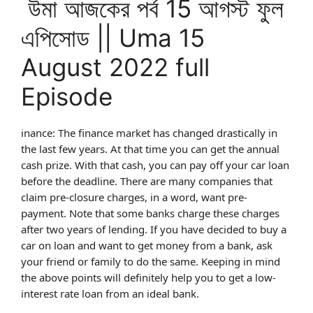
উমা আজকের পর্ব 15 আগস্ট ফুল
এপিসোড || Uma 15
August 2022 full
Episode
inance: The finance market has changed drastically in
the last few years. At that time you can get the annual
cash prize. With that cash, you can pay off your car loan
before the deadline. There are many companies that
claim pre-closure charges, in a word, want pre-
payment. Note that some banks charge these charges
after two years of lending. If you have decided to buy a
car on loan and want to get money from a bank, ask
your friend or family to do the same. Keeping in mind
the above points will definitely help you to get a low-
interest rate loan from an ideal bank.