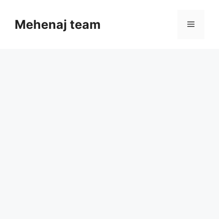
Skip
to
Mehenaj team
Menu
content