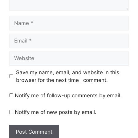
Name
Email
Website
Save my name, email, and website in this
browser for the next time I comment.
Notify me of follow-up comments by email.
Notify me of new posts by email.