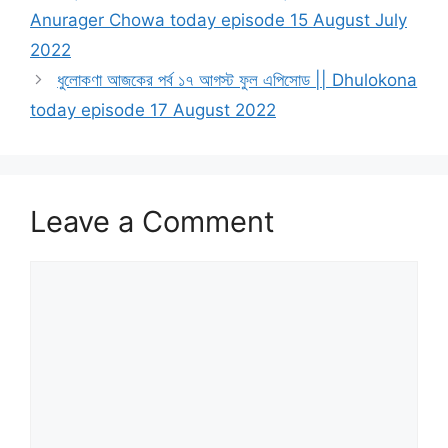
Anurager Chowa today episode 15 August July
2022
ধুলোকণা আজকের পর্ব ১৭ আগস্ট ফুল এপিসোড || Dhulokona
today episode 17 August 2022
Leave a Comment
Comment