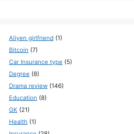
Aliyen girlfriend
(1)
Bitcoin
(7)
Car Insurance type
(5)
Degree
(8)
Drama review
(146)
Education
(8)
GK
(21)
Health
(1)
Insurance
(28)