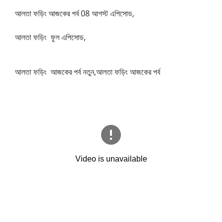
আলতা ফড়িং আজকের পর্ব 08 আগস্ট এপিসোড,
আলতা ফড়িং ফুল এপিসোড,
আলতা ফড়িং আজকের পর্ব নতুন,আলতা ফড়িং আজকের পর্ব