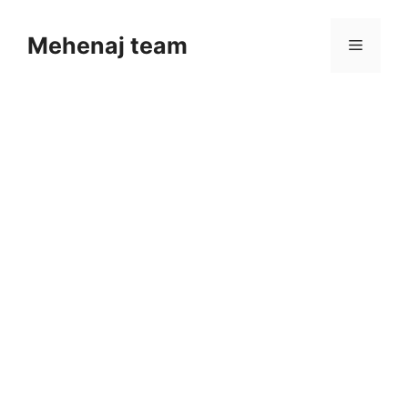
Skip
to
Mehenaj team
Menu
content