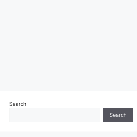
Search
Search