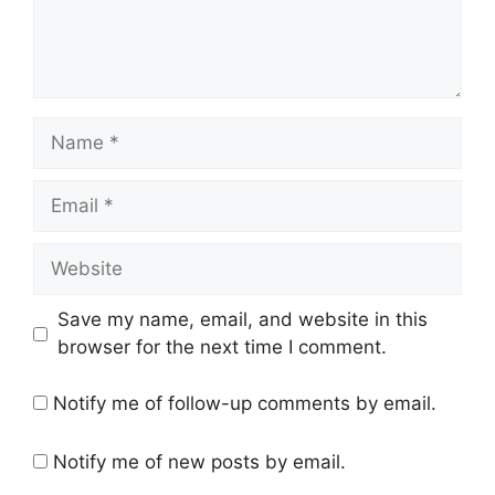
Name
Email
Website
Save my name, email, and website in this
browser for the next time I comment.
Notify me of follow-up comments by email.
Notify me of new posts by email.