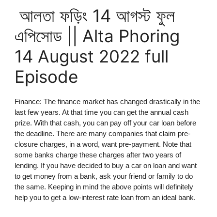
আলতা ফড়িং 14 আগস্ট ফুল
এপিসোড || Alta Phoring
14 August 2022 full
Episode
Finance: The finance market has changed drastically in the
last few years. At that time you can get the annual cash
prize. With that cash, you can pay off your car loan before
the deadline. There are many companies that claim pre-
closure charges, in a word, want pre-payment. Note that
some banks charge these charges after two years of
lending. If you have decided to buy a car on loan and want
to get money from a bank, ask your friend or family to do
the same. Keeping in mind the above points will definitely
help you to get a low-interest rate loan from an ideal bank.