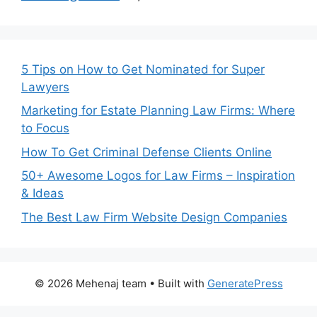
5 Tips on How to Get Nominated for Super
Lawyers
Marketing for Estate Planning Law Firms: Where
to Focus
How To Get Criminal Defense Clients Online
50+ Awesome Logos for Law Firms – Inspiration
& Ideas
The Best Law Firm Website Design Companies
© 2026 Mehenaj team
• Built with
GeneratePress