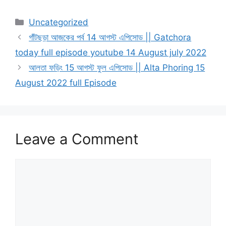
Categories
Uncategorized
গাঁটছড়া আজকের পর্ব 14 আগস্ট এপিসোড || Gatchora
today full episode youtube 14 August july 2022
আলতা ফড়িং 15 আগস্ট ফুল এপিসোড || Alta Phoring 15
August 2022 full Episode
Leave a Comment
Comment