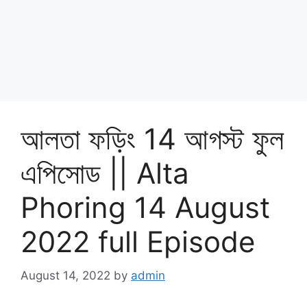
আলতা ফড়িং 14 আগস্ট ফুল
এপিসোড || Alta
Phoring 14 August
2022 full Episode
August 14, 2022
by
admin