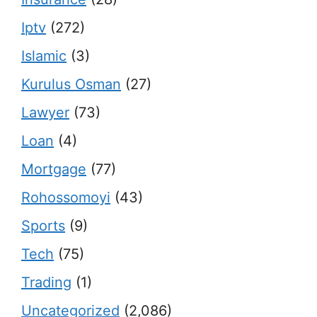
Iptv
(272)
Islamic
(3)
Kurulus Osman
(27)
Lawyer
(73)
Loan
(4)
Mortgage
(77)
Rohossomoyi
(43)
Sports
(9)
Tech
(75)
Trading
(1)
Uncategorized
(2,086)