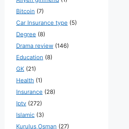
Bitcoin
(7)
Car Insurance type
(5)
Degree
(8)
Drama review
(146)
Education
(8)
GK
(21)
Health
(1)
Insurance
(28)
Iptv
(272)
Islamic
(3)
Kurulus Osman
(27)