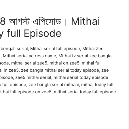
ব 08 আগস্ট এপিসোড। Mithai
y full Episode
bengali serial, Mithai serial full episode, Mithai Zee
, Mithai serial actress name, Mithai tv serial zee bangla
sode, mithai serial zee5, mithai on zee5, mithai full
i in zee5, zee bangla mithai serial today episode, zee
pisode, zee5 mithai serial, mithai serial today episode
 full episode, zee bangla serial mithaai, mithai today full
thai full episode on zee5, mithai serial today full episode