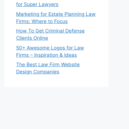
for Super Lawyers
Marketing for Estate Planning Law
Firms: Where to Focus
How To Get Criminal Defense
Clients Online
50+ Awesome Logos for Law
Firms – Inspiration & Ideas
The Best Law Firm Website
Design Companies