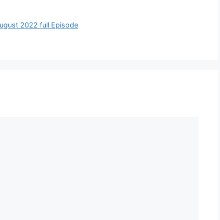
 August 2022 full Episode