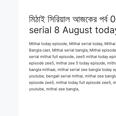
মিঠাই সিরিয়াল আজকের পর্
serial 8 August toda
Mithai today episode, Mithai serial today, Mithai 
Bangla cast, Mithai serial bangla, Mithai episode
serial mithai full episode, zee5 mithai today epi
episode zee5, mithai zee 5 today episode, mitha
bangla mithaai, mithai serial zee bangla today e
youtube, bengali serial mithai, mithai zee bangla
episode zee5, mithai today full episode zee5, mi
youtube, mithai zee bangla,