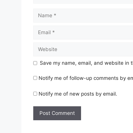
Name
Email
Website
Save my name, email, and website in t
Notify me of follow-up comments by em
Notify me of new posts by email.