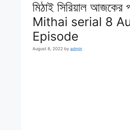
মিঠাই সিরিয়াল আজকের 
Mithai serial 8 A
Episode
August 8, 2022
by
admin