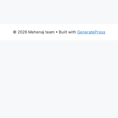
© 2026 Mehenaj team
• Built with
GeneratePress