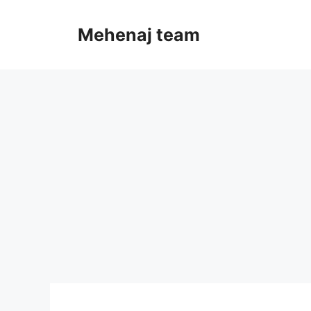
Skip
to
Mehenaj team
content