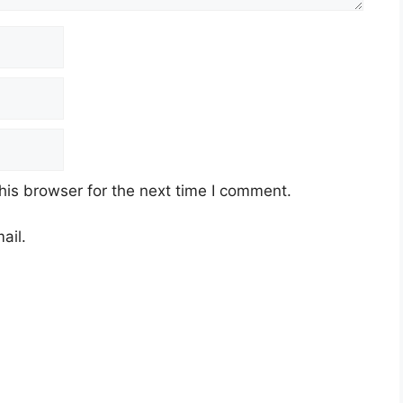
his browser for the next time I comment.
ail.