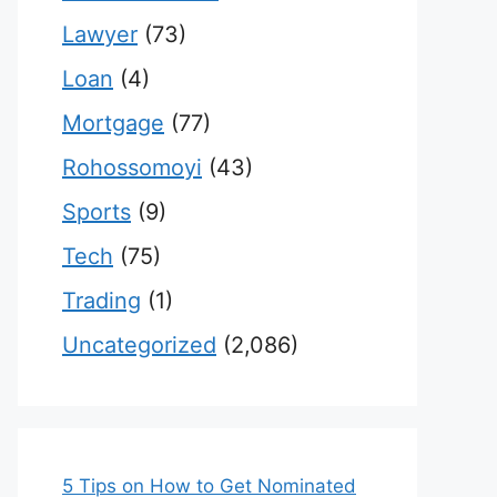
Lawyer
(73)
Loan
(4)
Mortgage
(77)
Rohossomoyi
(43)
Sports
(9)
Tech
(75)
Trading
(1)
Uncategorized
(2,086)
5 Tips on How to Get Nominated