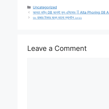
Categories
Uncategorized
আলতা ফড়িং 08 আগস্ট ফুল এপিসোড || Alta Phoring 08
৩০ হাজার টাকার মধ্যে ভালো ল্যাপটপ ২০২২
Leave a Comment
Comment