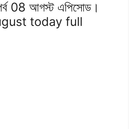
পর্ব 08 আগস্ট এপিসোড।
ugust today full