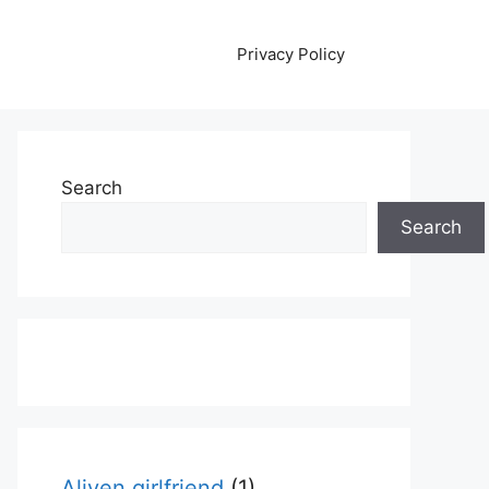
Privacy Policy
Search
Search
Aliyen girlfriend
(1)