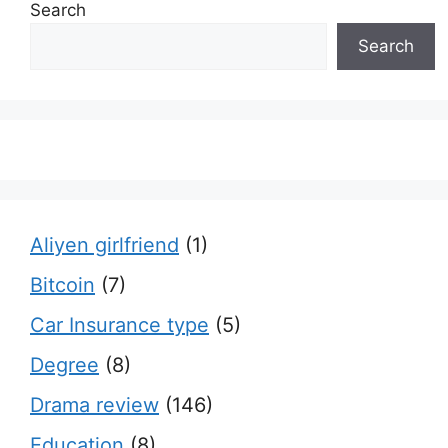
Search
Search
Aliyen girlfriend
(1)
Bitcoin
(7)
Car Insurance type
(5)
Degree
(8)
Drama review
(146)
Education
(8)