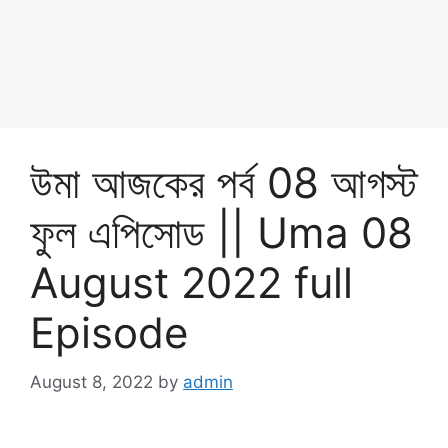
উমা আজকের পর্ব 08 আগস্ট
ফুল এপিসোড || Uma 08
August 2022 full
Episode
August 8, 2022
by
admin