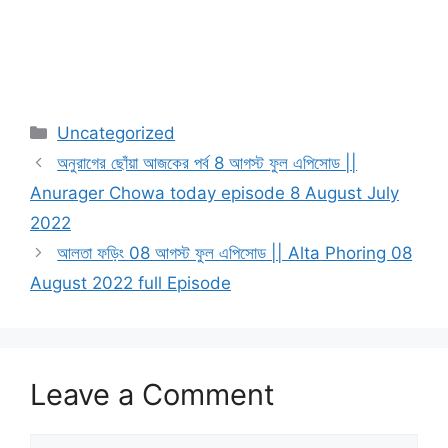
Categories
Uncategorized
অনুরাগের ছোঁয়া আজকের পর্ব 8 আগস্ট ফুল এপিসোড ||
Anurager Chowa today episode 8 August July
2022
আলতা ফড়িং 08 আগস্ট ফুল এপিসোড || Alta Phoring 08
August 2022 full Episode
Leave a Comment
Comment