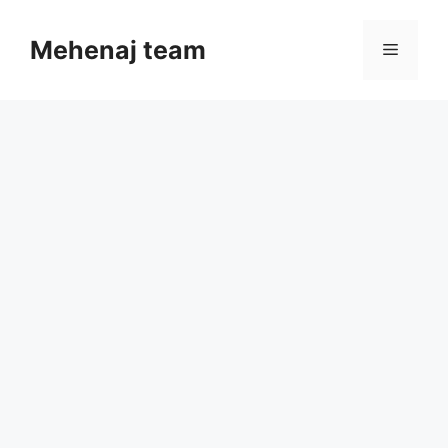
Skip
to
Mehenaj team
Menu
content