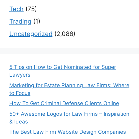
Tech
(75)
Trading
(1)
Uncategorized
(2,086)
5 Tips on How to Get Nominated for Super
Lawyers
Marketing for Estate Planning Law Firms: Where
to Focus
How To Get Criminal Defense Clients Online
50+ Awesome Logos for Law Firms – Inspiration
& Ideas
The Best Law Firm Website Design Companies