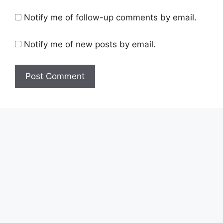
Notify me of follow-up comments by email.
Notify me of new posts by email.