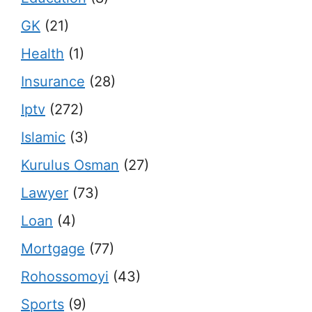
GK
(21)
Health
(1)
Insurance
(28)
Iptv
(272)
Islamic
(3)
Kurulus Osman
(27)
Lawyer
(73)
Loan
(4)
Mortgage
(77)
Rohossomoyi
(43)
Sports
(9)