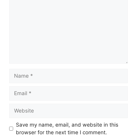
Name
Email
Website
Save my name, email, and website in this
browser for the next time I comment.