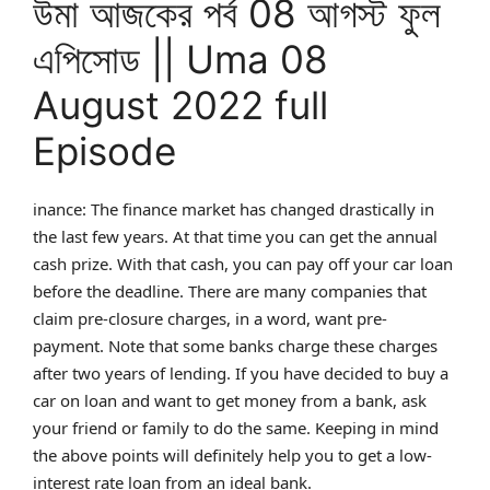
উমা আজকের পর্ব 08 আগস্ট ফুল
এপিসোড || Uma 08
August 2022 full
Episode
inance: The finance market has changed drastically in
the last few years. At that time you can get the annual
cash prize. With that cash, you can pay off your car loan
before the deadline. There are many companies that
claim pre-closure charges, in a word, want pre-
payment. Note that some banks charge these charges
after two years of lending. If you have decided to buy a
car on loan and want to get money from a bank, ask
your friend or family to do the same. Keeping in mind
the above points will definitely help you to get a low-
interest rate loan from an ideal bank.