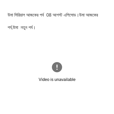
উমা সিরিয়াল আজকের পর্ব
08
আগস্ট এপিসোড।উমা আজকের
পর্ব,উমা নতুন পর্ব।