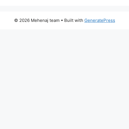
© 2026 Mehenaj team
• Built with
GeneratePress