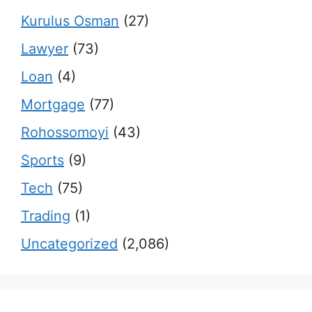
Kurulus Osman
(27)
Lawyer
(73)
Loan
(4)
Mortgage
(77)
Rohossomoyi
(43)
Sports
(9)
Tech
(75)
Trading
(1)
Uncategorized
(2,086)