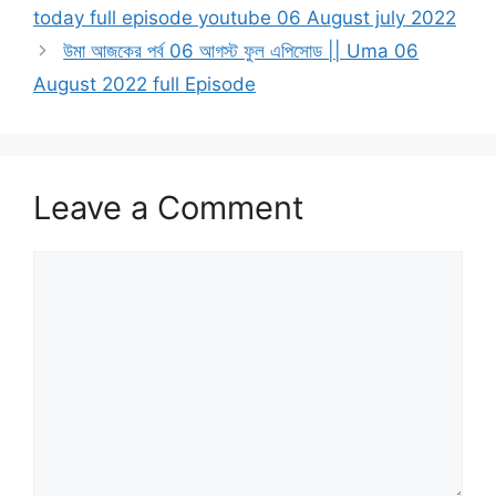
today full episode youtube 06 August july 2022
উমা আজকের পর্ব 06 আগস্ট ফুল এপিসোড || Uma 06
August 2022 full Episode
Leave a Comment
Comment