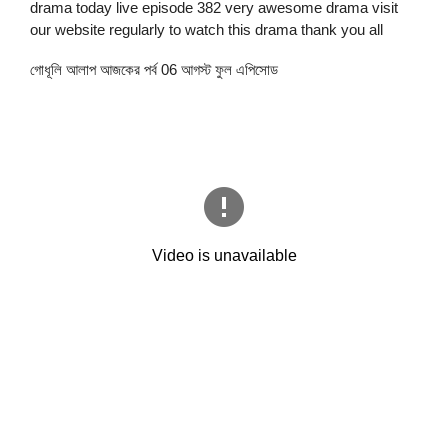
drama today live episode 382 very awesome drama visit
our website regularly to watch this drama thank you all
গোধূলি আলাপ আজকের পর্ব 06 আগস্ট ফুল এপিসোড