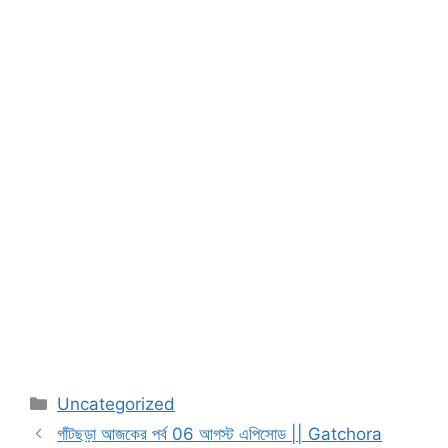
Categories
Uncategorized
গাঁটছড়া আজকের পর্ব 06 আগস্ট এপিসোড || Gatchora