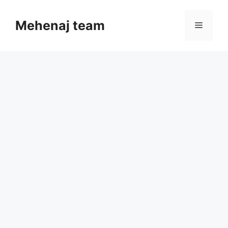
Skip
to
Mehenaj team
Menu
content