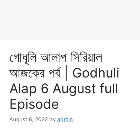
গোধূলি আলাপ সিরিয়াল
আজকের পর্ব | Godhuli
Alap 6 August full
Episode
August 6, 2022
by
admin