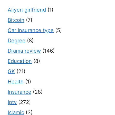
Aliyen girlfriend
(1)
Bitcoin
(7)
Car Insurance type
(5)
Degree
(8)
Drama review
(146)
Education
(8)
GK
(21)
Health
(1)
Insurance
(28)
Iptv
(272)
Islamic
(3)