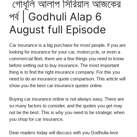
গোধূলি আলাপ সিরিয়াল আজকের
পর্ব | Godhuli Alap 6
August full Episode
Car insurance is a big purchase for most people. If you are
looking for insurance for your car, motorcycle, or even a
commercial fleet, there are a few things you need to know
before setting out to buy insurance. The most important
thing is to find the right insurance company. For this you
need to do an insurance quote comparison. This article will
show you the best car insurance quotes online.
Buying car insurance online is not always easy. There are
so many factors to consider, and the quotes you get may
not be the best. This is why you need to be strategic when
you shop for car insurance.
Dear readers today will discuss with you Godhulia love