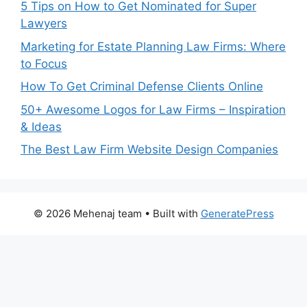
5 Tips on How to Get Nominated for Super
Lawyers
Marketing for Estate Planning Law Firms: Where
to Focus
How To Get Criminal Defense Clients Online
50+ Awesome Logos for Law Firms – Inspiration
& Ideas
The Best Law Firm Website Design Companies
© 2026 Mehenaj team
• Built with
GeneratePress