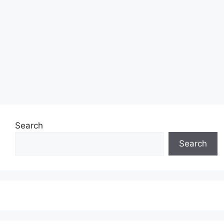
Search
Search