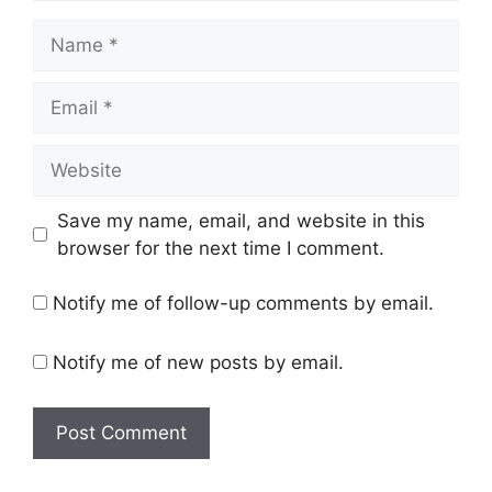
Name
Email
Website
Save my name, email, and website in this
browser for the next time I comment.
Notify me of follow-up comments by email.
Notify me of new posts by email.