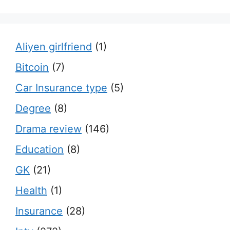
Aliyen girlfriend
(1)
Bitcoin
(7)
Car Insurance type
(5)
Degree
(8)
Drama review
(146)
Education
(8)
GK
(21)
Health
(1)
Insurance
(28)