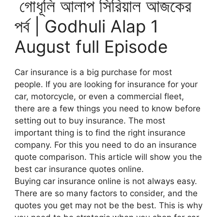
গোধূলি আলাপ সিরিয়াল আজকের
পর্ব | Godhuli Alap 1
August full Episode
Car insurance is a big purchase for most
people. If you are looking for insurance for your
car, motorcycle, or even a commercial fleet,
there are a few things you need to know before
setting out to buy insurance. The most
important thing is to find the right insurance
company. For this you need to do an insurance
quote comparison. This article will show you the
best car insurance quotes online.
Buying car insurance online is not always easy.
There are so many factors to consider, and the
quotes you get may not be the best. This is why