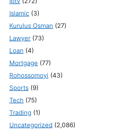
Iptv
(272)
Islamic
(3)
Kurulus Osman
(27)
Lawyer
(73)
Loan
(4)
Mortgage
(77)
Rohossomoyi
(43)
Sports
(9)
Tech
(75)
Trading
(1)
Uncategorized
(2,086)