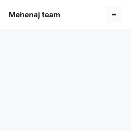
Skip
to
Mehenaj team
Menu
content