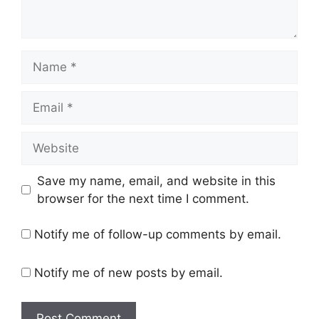
Name
Email
Website
Save my name, email, and website in this
browser for the next time I comment.
Notify me of follow-up comments by email.
Notify me of new posts by email.