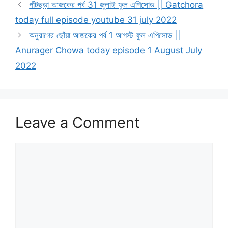
গাঁটছড়া আজকের পর্ব 31 জুলাই ফুল এপিসোড || Gatchora
today full episode youtube 31 july 2022
অনুরাগের ছোঁয়া আজকের পর্ব 1 আগস্ট ফুল এপিসোড ||
Anurager Chowa today episode 1 August July
2022
Leave a Comment
Comment