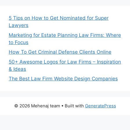
5 Tips on How to Get Nominated for Super
Lawyers
Marketing for Estate Planning Law Firms: Where
to Focus
How To Get Criminal Defense Clients Online
50+ Awesome Logos for Law Firms – Inspiration
& Ideas
The Best Law Firm Website Design Companies
© 2026 Mehenaj team
• Built with
GeneratePress