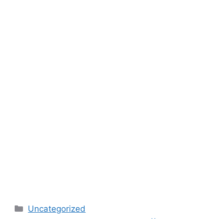
Categories
Uncategorized