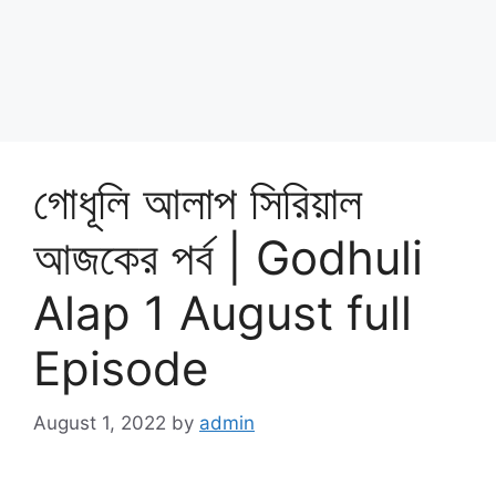
গোধূলি আলাপ সিরিয়াল
আজকের পর্ব | Godhuli
Alap 1 August full
Episode
August 1, 2022
by
admin