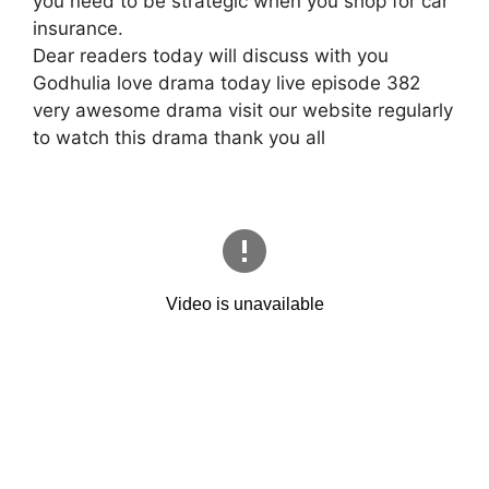
you need to be strategic when you shop for car
insurance.
Dear readers today will discuss with you
Godhulia love drama today live episode 382
very awesome drama visit our website regularly
to watch this drama thank you all