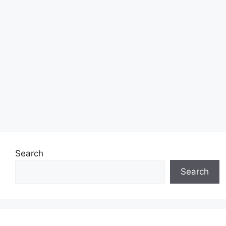
Search
Search