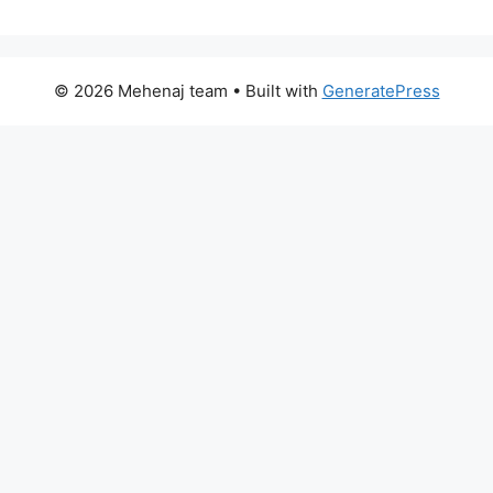
© 2026 Mehenaj team
• Built with
GeneratePress