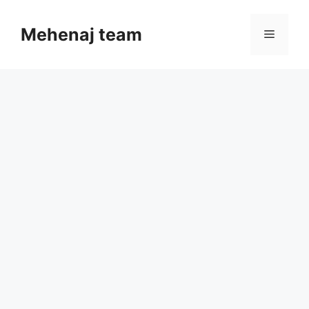
Skip
to
Mehenaj team
Menu
content