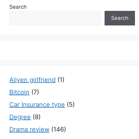
Search
Search
Aliyen girlfriend
(1)
Bitcoin
(7)
Car Insurance type
(5)
Degree
(8)
Drama review
(146)