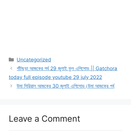
Categories
Uncategorized
গাঁটছড়া আজকের পর্ব 29 জুলাই ফুল এপিসোড || Gatchora
today full episode youtube 29 july 2022
উমা সিরিয়াল আজকের 30 জুলাই এপিসোড।উমা আজকের পর্ব
Leave a Comment