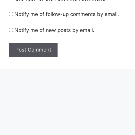
Notify me of follow-up comments by email.
Notify me of new posts by email.