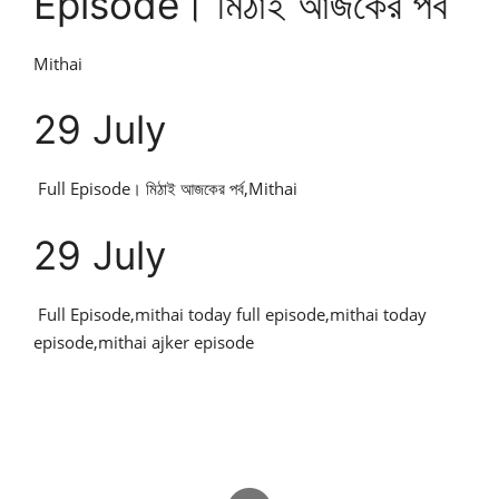
Episode। মিঠাই আজকের পর্ব
Mithai
29 July
Full Episode। মিঠাই আজকের পর্ব,Mithai
29 July
Full Episode,mithai today full episode,mithai today
episode,mithai ajker episode