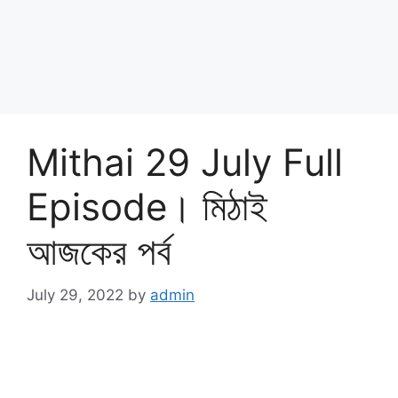
Mithai 29 July Full
Episode। মিঠাই
আজকের পর্ব
July 29, 2022
by
admin