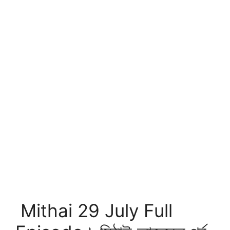
Mithai 29 July Full