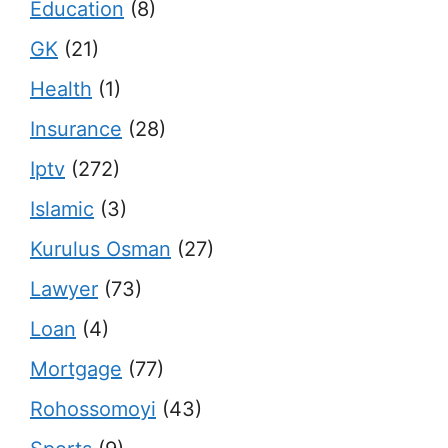
Education
(8)
GK
(21)
Health
(1)
Insurance
(28)
Iptv
(272)
Islamic
(3)
Kurulus Osman
(27)
Lawyer
(73)
Loan
(4)
Mortgage
(77)
Rohossomoyi
(43)