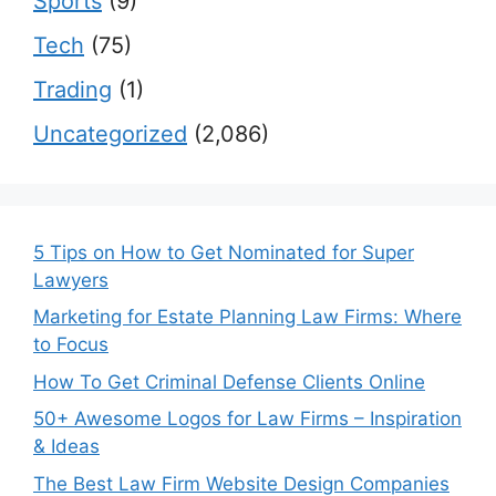
Sports
(9)
Tech
(75)
Trading
(1)
Uncategorized
(2,086)
5 Tips on How to Get Nominated for Super
Lawyers
Marketing for Estate Planning Law Firms: Where
to Focus
How To Get Criminal Defense Clients Online
50+ Awesome Logos for Law Firms – Inspiration
& Ideas
The Best Law Firm Website Design Companies