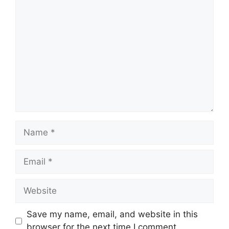
Comment
Name
Email
Website
Save my name, email, and website in this
browser for the next time I comment.