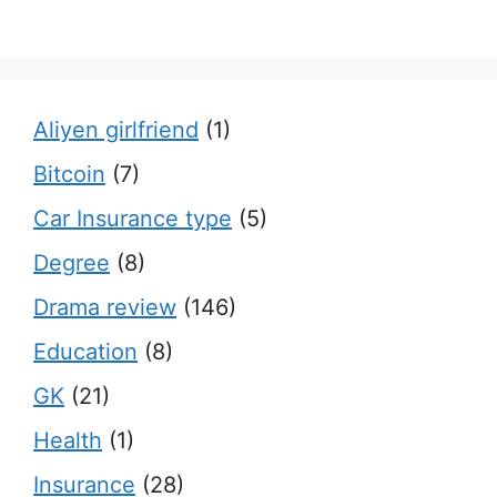
Aliyen girlfriend
(1)
Bitcoin
(7)
Car Insurance type
(5)
Degree
(8)
Drama review
(146)
Education
(8)
GK
(21)
Health
(1)
Insurance
(28)