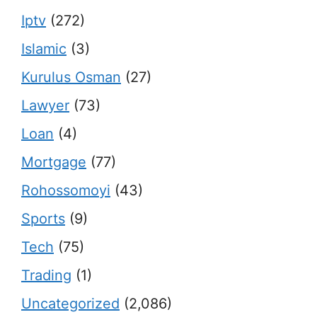
Iptv
(272)
Islamic
(3)
Kurulus Osman
(27)
Lawyer
(73)
Loan
(4)
Mortgage
(77)
Rohossomoyi
(43)
Sports
(9)
Tech
(75)
Trading
(1)
Uncategorized
(2,086)