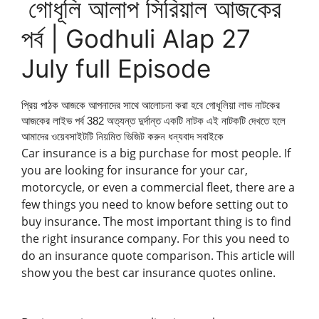
গোধূলি আলাপ সিরিয়াল আজকের
পর্ব | Godhuli Alap 27
July full Episode
প্রিয় পাঠক আজকে আপনাদের সাথে আলোচনা করা হবে গোধূলিয়া লাভ নাটকের
আজকের লাইভ পর্ব 382 অত্যন্ত দুর্দান্ত একটি নাটক এই নাটকটি দেখতে হলে
আমাদের ওয়েবসাইটটি নিয়মিত ভিজিট করুন ধন্যবাদ সবাইকে
Car insurance is a big purchase for most people. If
you are looking for insurance for your car,
motorcycle, or even a commercial fleet, there are a
few things you need to know before setting out to
buy insurance. The most important thing is to find
the right insurance company. For this you need to
do an insurance quote comparison. This article will
show you the best car insurance quotes online.