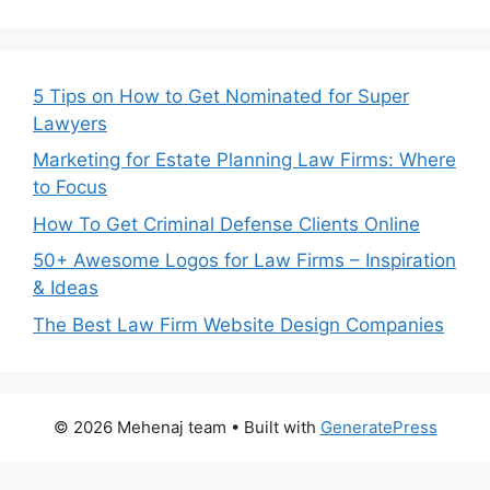
5 Tips on How to Get Nominated for Super
Lawyers
Marketing for Estate Planning Law Firms: Where
to Focus
How To Get Criminal Defense Clients Online
50+ Awesome Logos for Law Firms – Inspiration
& Ideas
The Best Law Firm Website Design Companies
© 2026 Mehenaj team
• Built with
GeneratePress