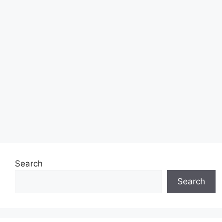
Search
Search