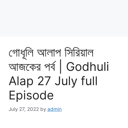
গোধূলি আলাপ সিরিয়াল
আজকের পর্ব | Godhuli
Alap 27 July full
Episode
July 27, 2022
by
admin