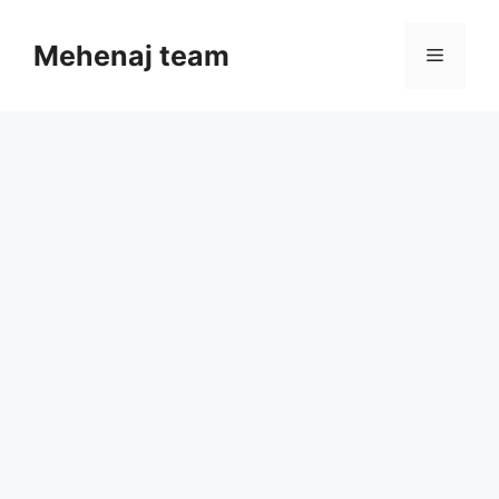
Skip
to
Mehenaj team
Menu
content