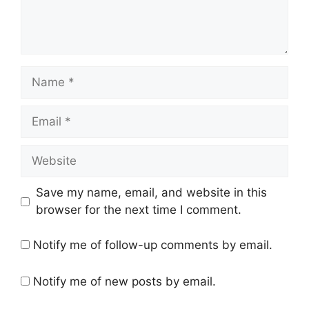
Name
Email
Website
Save my name, email, and website in this
browser for the next time I comment.
Notify me of follow-up comments by email.
Notify me of new posts by email.