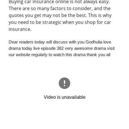
Buying car insurance online is not always easy.
There are so many factors to consider, and the
quotes you get may not be the best. This is why
you need to be strategic when you shop for car
insurance.
Dear readers today will discuss with you Godhulia love
drama today live episode 382 very awesome drama visit
our website regularly to watch this drama thank you all