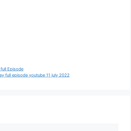
y full Episode
today full episode youtube 11 july 2022