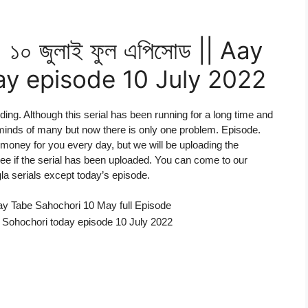
 ১০ জুলাই ফুল এপিসোড || Aay
y episode 10 July 2022
iding. Although this serial has been running for a long time and
minds of many but now there is only one problem. Episode.
money for you every day, but we will be uploading the
 see if the serial has been uploaded. You can come to our
la serials except today’s episode.
Aay Tabe Sahochori 10 May full Episode
obe Sohochori today episode 10 July 2022