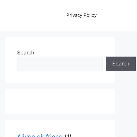
Privacy Policy
Search
Search
Aliyen girlfriend
(1)