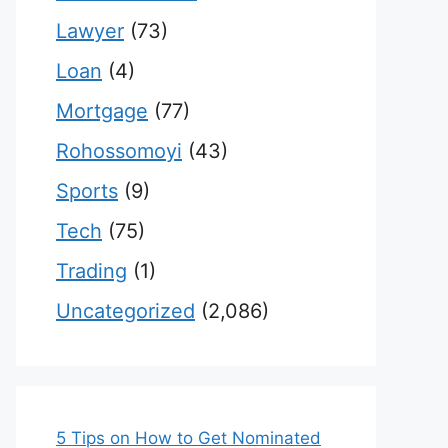
Lawyer
(73)
Loan
(4)
Mortgage
(77)
Rohossomoyi
(43)
Sports
(9)
Tech
(75)
Trading
(1)
Uncategorized
(2,086)
5 Tips on How to Get Nominated