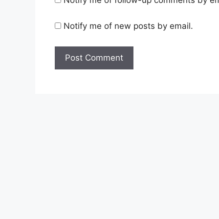
Notify me of new posts by email.