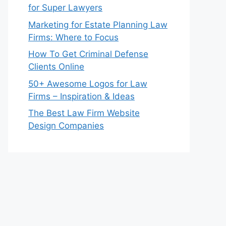
for Super Lawyers
Marketing for Estate Planning Law
Firms: Where to Focus
How To Get Criminal Defense
Clients Online
50+ Awesome Logos for Law
Firms – Inspiration & Ideas
The Best Law Firm Website
Design Companies