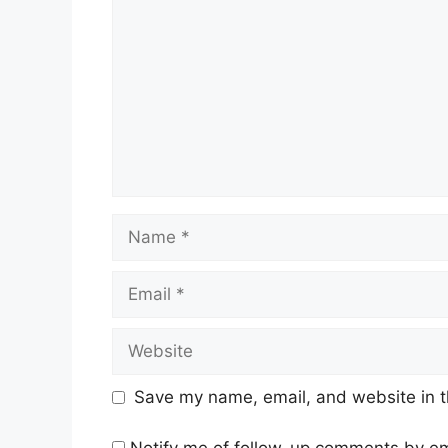
Name
Email
Website
Save my name, email, and website in t
Notify me of follow-up comments by em