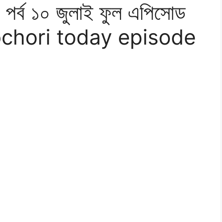
র্ব ১০ জুলাই ফুল এপিসোড
chori today episode