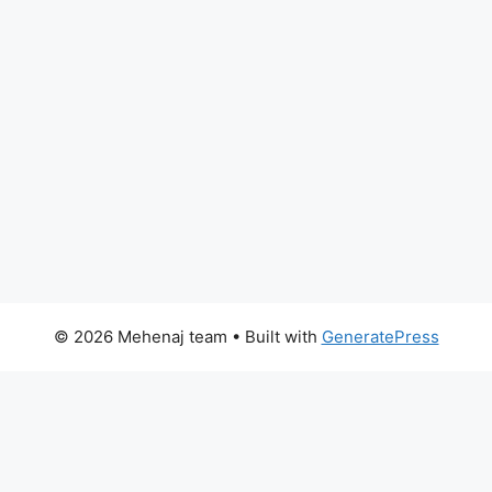
© 2026 Mehenaj team
• Built with
GeneratePress