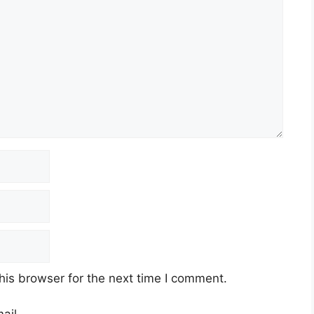
his browser for the next time I comment.
ail.