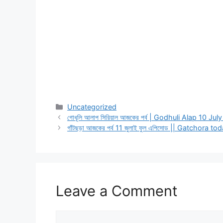
Categories
Uncategorized
গোধূলি আলাপ সিরিয়াল আজকের পর্ব | Godhuli Alap 10 Jul
গাঁটছড়া আজকের পর্ব 11 জুলাই ফুল এপিসোড || Gatchora 
Leave a Comment
Comment