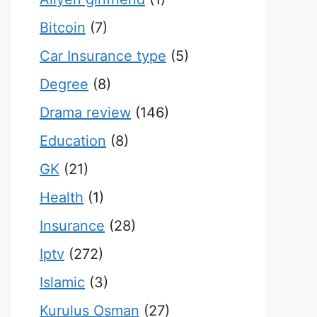
Bitcoin
(7)
Car Insurance type
(5)
Degree
(8)
Drama review
(146)
Education
(8)
GK
(21)
Health
(1)
Insurance
(28)
Iptv
(272)
Islamic
(3)
Kurulus Osman
(27)