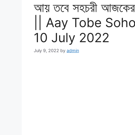
আয় তবে সহচরী আজকের প
|| Aay Tobe Soho
10 July 2022
July 9, 2022
by
admin