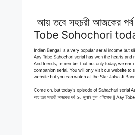
আয় তবে সহচরী আজকের পর্ব
Tobe Sohochori toda
Indian Bengali is a very popular serial income but sl
Aay Tabe Sahochori serial has won the hearts and 
And friends, remember that not only today, we earn 
companion serial. You will only visit our website to
website but you can watch all the Star Jalsa Ji Bang
Come on, but today’s episode of Sahachari serial 
আয় তবে সহচরী আজকের পর্ব ১০ জুলাই ফুল এপিসোড || Aay T