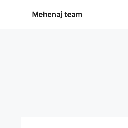
Skip
to
Mehenaj team
content