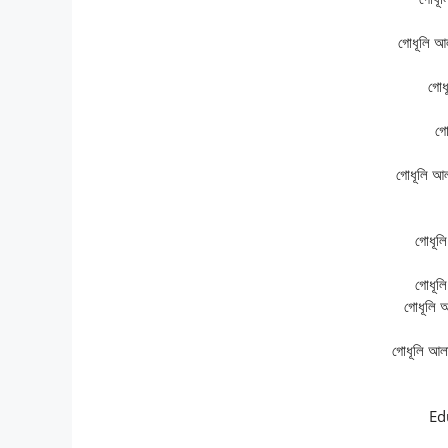
গোধূলি আ
গোধ
গো
গোধূলি আ
গোধূল
গোধূল
গোধূলি 
গোধূলি আল
Ed