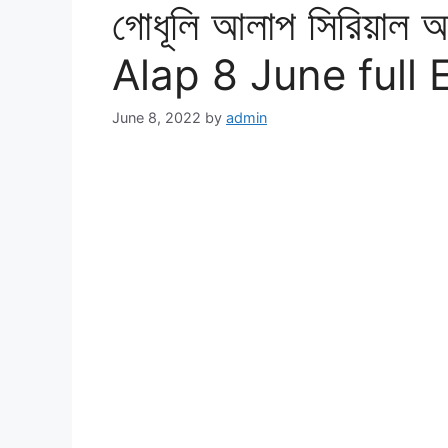
গোধূলি আলাপ সিরিয়াল
Alap 8 June full
June 8, 2022
by
admin