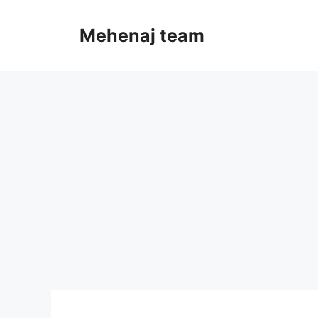
Skip
to
Mehenaj team
content