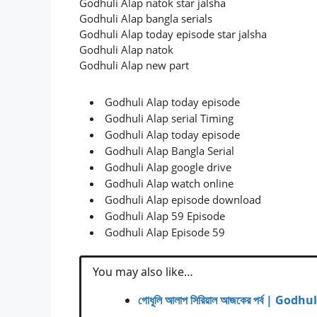
Godhuli Alap natok star jalsha
Godhuli Alap bangla serials
Godhuli Alap today episode star jalsha
Godhuli Alap natok
Godhuli Alap new part
Godhuli Alap today episode
Godhuli Alap serial Timing
Godhuli Alap today episode
Godhuli Alap Bangla Serial
Godhuli Alap google drive
Godhuli Alap watch online
Godhuli Alap episode download
Godhuli Alap 59 Episode
Godhuli Alap Episode 59
You may also like…
গোধূলি আলাপ সিরিয়াল আজকের পর্ব | Go