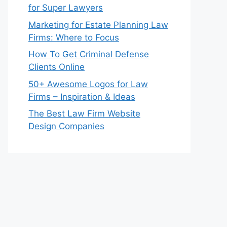
for Super Lawyers
Marketing for Estate Planning Law
Firms: Where to Focus
How To Get Criminal Defense
Clients Online
50+ Awesome Logos for Law
Firms – Inspiration & Ideas
The Best Law Firm Website
Design Companies