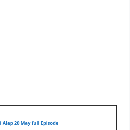
dhuli Alap 20 May full Episode