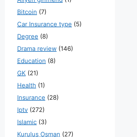
Bitcoin
(7)
Car Insurance type
(5)
Degree
(8)
Drama review
(146)
Education
(8)
GK
(21)
Health
(1)
Insurance
(28)
Iptv
(272)
Islamic
(3)
Kurulus Osman
(27)