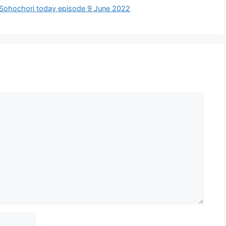
Tobe Sohochori today episode 9 June 2022