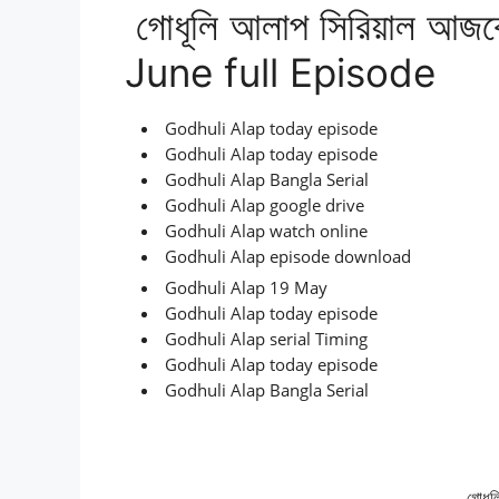
গোধূলি আলাপ সিরিয়াল আজ
June full Episode
Godhuli Alap today episode
Godhuli Alap today episode
Godhuli Alap Bangla Serial
Godhuli Alap google drive
Godhuli Alap watch online
Godhuli Alap episode download
Godhuli Alap 19 May
Godhuli Alap today episode
Godhuli Alap serial Timing
Godhuli Alap today episode
Godhuli Alap Bangla Serial
গোধূ