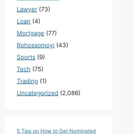
Lawyer
(73)
Loan
(4)
Mortgage
(77)
Rohossomoyi
(43)
Sports
(9)
Tech
(75)
Trading
(1)
Uncategorized
(2,086)
5 Tips on How to Get Nominated