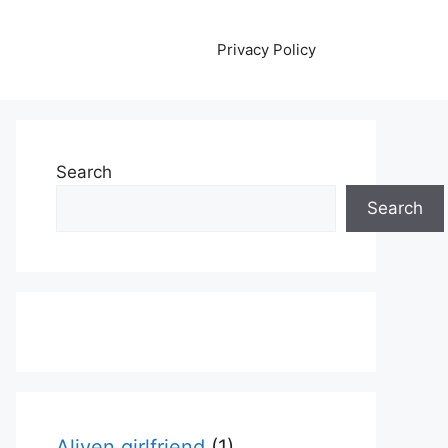
Privacy Policy
Search
Search
Aliyen girlfriend
(1)