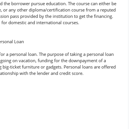
id the borrower pursue education. The course can either be
 or any other diploma/certification course from a reputed
sion pass provided by the institution to get the financing.
h for domestic and international courses.
ersonal Loan
for a personal loan. The purpose of taking a personal loan
 going on vacation, funding for the downpayment of a
ig-ticket furniture or gadgets. Personal loans are offered
lationship with the lender and credit score.