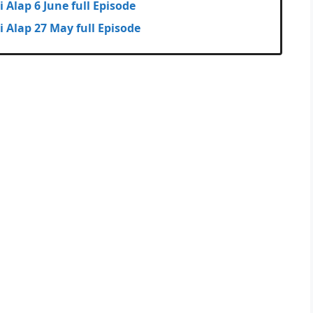
huli Alap 6 June full Episode
dhuli Alap 27 May full Episode