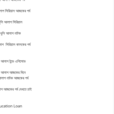
লাপ
সিরিয়াল আজকের পর্ব
ূলি আলাপ
সিরিয়াল
ধূলি আলাপ
নাটক
লাপ
সিরিয়াল কালকের পর্ব
ি আলাপ
টুডে এপিসোড
ি আলাপ
আজকের দিনে
আলাপ
নাটক আজকের পর্ব
াপ
আজকের পর্ব দেখতে চাই
ucation Loan