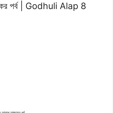
কের পর্ব | Godhuli Alap 8
লি আলাপ
আজকের পর্ব