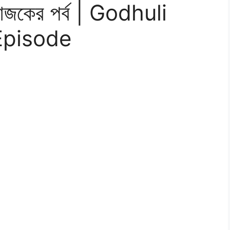
 আজকের পর্ব | Godhuli
 Episode