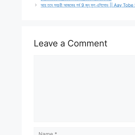
আয় তবে সহচরী আজকের পর্ব 9 জুন ফুল এপিসোড || Aay 
Leave a Comment
Comment
Name