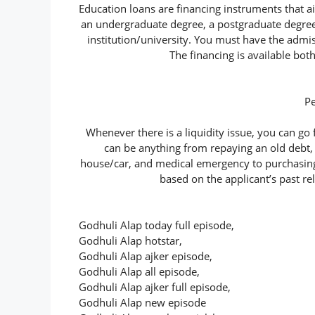
Education loans are financing instruments that a
an undergraduate degree, a postgraduate degree,
institution/university. You must have the admis
The financing is available bot
P
Whenever there is a liquidity issue, you can go 
can be anything from repaying an old debt,
house/car, and medical emergency to purchasing b
based on the applicant’s past re
Godhuli Alap today full episode,
Godhuli Alap hotstar,
Godhuli Alap ajker episode,
Godhuli Alap all episode,
Godhuli Alap ajker full episode,
Godhuli Alap new episode