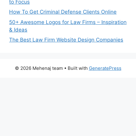
to Focus
How To Get Criminal Defense Clients Online
50+ Awesome Logos for Law Firms – Inspiration
& Ideas
The Best Law Firm Website Design Companies
© 2026 Mehenaj team
• Built with
GeneratePress