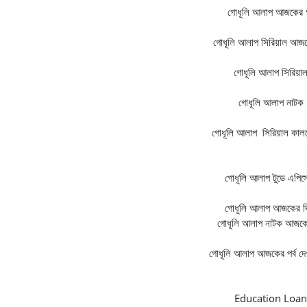
গোধূলি আলাপ
আজকের পর
গোধূলি আলাপ
সিরিয়াল আজকে
গোধূলি আলাপ
সিরিয়া
গোধূলি আলাপ
নাটক
গোধূলি আলাপ
সিরিয়াল কালক
গোধূলি আলাপ
টুডে এপি
গোধূলি আলাপ
আজকের দ
গোধূলি আলাপ
নাটক আজকের
গোধূলি আলাপ
আজকের পর্ব দে
Education Loan