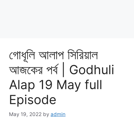
গোধূলি আলাপ সিরিয়াল
আজকের পর্ব | Godhuli
Alap 19 May full
Episode
May 19, 2022
by
admin