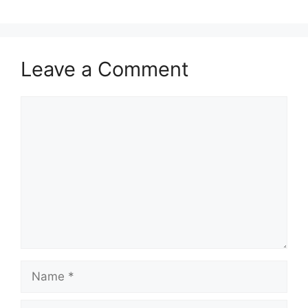
Leave a Comment
Comment
Name
Email