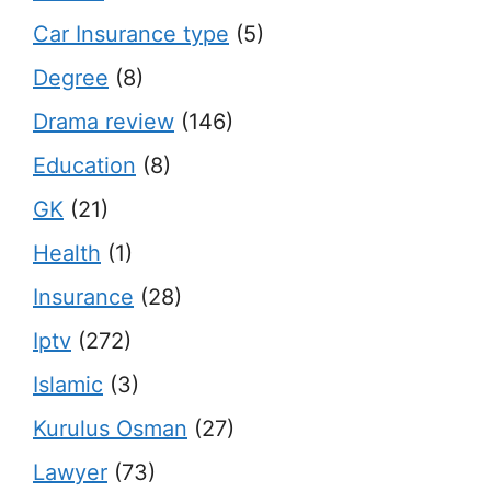
Car Insurance type
(5)
Degree
(8)
Drama review
(146)
Education
(8)
GK
(21)
Health
(1)
Insurance
(28)
Iptv
(272)
Islamic
(3)
Kurulus Osman
(27)
Lawyer
(73)