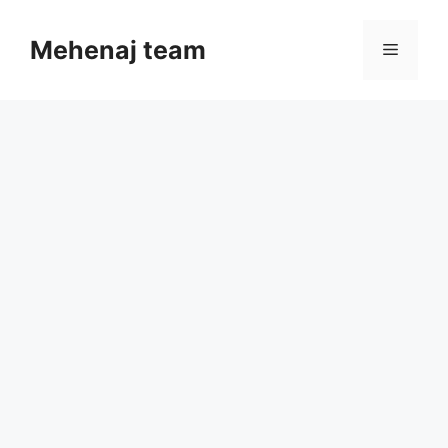
Skip
to
Mehenaj team
Menu
content