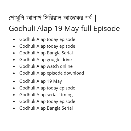
গোধূলি আলাপ সিরিয়াল আজকের পর্ব |
Godhuli Alap 19 May full Episode
Godhuli Alap today episode
Godhuli Alap today episode
Godhuli Alap Bangla Serial
Godhuli Alap google drive
Godhuli Alap watch online
Godhuli Alap episode download
Godhuli Alap 19 May
Godhuli Alap today episode
Godhuli Alap serial Timing
Godhuli Alap today episode
Godhuli Alap Bangla Serial