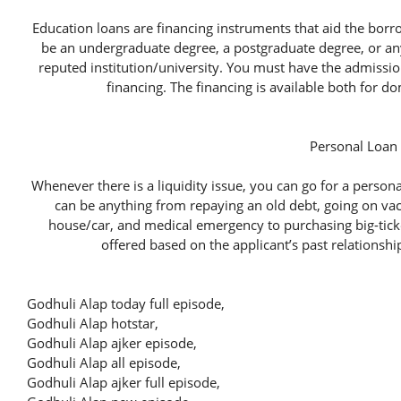
Education loans are financing instruments that aid the borr
be an undergraduate degree, a postgraduate degree, or any
reputed institution/university. You must have the admission
financing. The financing is available both for d
Personal Loan
Whenever there is a liquidity issue, you can go for a person
can be anything from repaying an old debt, going on va
house/car, and medical emergency to purchasing big-ticke
offered based on the applicant’s past relationshi
Godhuli Alap today full episode,
Godhuli Alap hotstar,
Godhuli Alap ajker episode,
Godhuli Alap all episode,
Godhuli Alap ajker full episode,