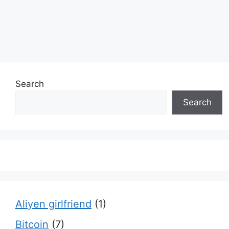
Search
Search
Aliyen girlfriend
(1)
Bitcoin
(7)