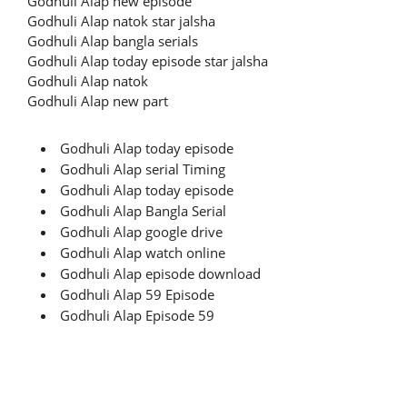
Godhuli Alap new episode
Godhuli Alap natok star jalsha
Godhuli Alap bangla serials
Godhuli Alap today episode star jalsha
Godhuli Alap natok
Godhuli Alap new part
Godhuli Alap today episode
Godhuli Alap serial Timing
Godhuli Alap today episode
Godhuli Alap Bangla Serial
Godhuli Alap google drive
Godhuli Alap watch online
Godhuli Alap episode download
Godhuli Alap 59 Episode
Godhuli Alap Episode 59