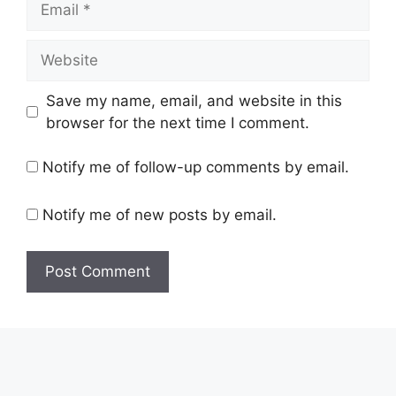
Website
Save my name, email, and website in this
browser for the next time I comment.
Notify me of follow-up comments by email.
Notify me of new posts by email.