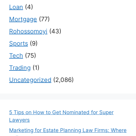
Loan
(4)
Mortgage
(77)
Rohossomoyi
(43)
Sports
(9)
Tech
(75)
Trading
(1)
Uncategorized
(2,086)
5 Tips on How to Get Nominated for Super
Lawyers
Marketing for Estate Planning Law Firms: Where