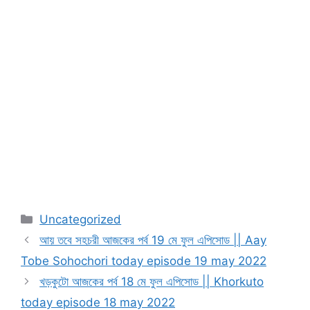
Categories
Uncategorized
আয় তবে সহচরী আজকের পর্ব 19 মে ফুল এপিসোড || Aay
Tobe Sohochori today episode 19 may 2022
খড়কুটো আজকের পর্ব 18 মে ফুল এপিসোড || Khorkuto
today episode 18 may 2022