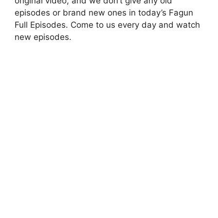
original video, and we don’t give any old
episodes or brand new ones in today’s Fagun
Full Episodes. Come to us every day and watch
new episodes.