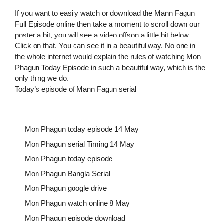
If you want to easily watch or download the Mann Fagun
Full Episode online then take a moment to scroll down our
poster a bit, you will see a video offson a little bit below.
Click on that. You can see it in a beautiful way. No one in
the whole internet would explain the rules of watching Mon
Phagun Today Episode in such a beautiful way, which is the
only thing we do.
Today’s episode of Mann Fagun serial
Mon Phagun today episode 14 May
Mon Phagun serial Timing 14 May
Mon Phagun today episode
Mon Phagun Bangla Serial
Mon Phagun google drive
Mon Phagun watch online 8 May
Mon Phagun episode download