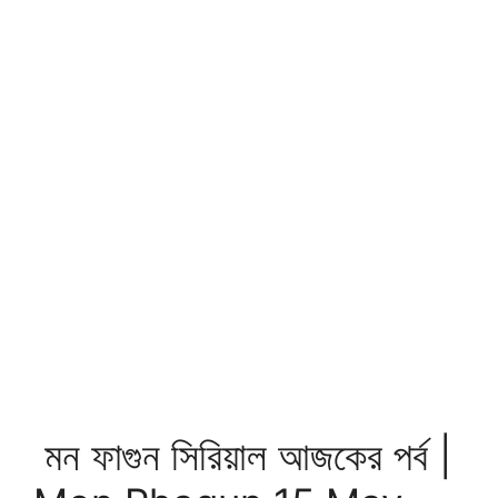
মন ফাগুন সিরিয়াল আজকের পর্ব |