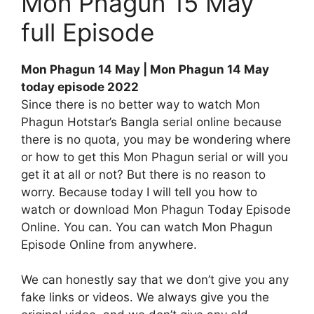
Mon Phagun 15 May
full Episode
Mon Phagun 14 May | Mon Phagun 14 May
today episode 2022
Since there is no better way to watch Mon
Phagun Hotstar’s Bangla serial online because
there is no quota, you may be wondering where
or how to get this Mon Phagun serial or will you
get it at all or not? But there is no reason to
worry. Because today I will tell you how to
watch or download Mon Phagun Today Episode
Online. You can. You can watch Mon Phagun
Episode Online from anywhere.
We can honestly say that we don’t give you any
fake links or videos. We always give you the