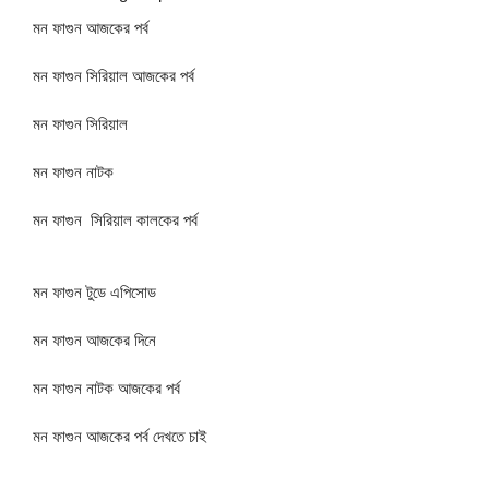
মন ফাগুন আজকের পর্ব
মন ফাগুন সিরিয়াল আজকের পর্ব
মন ফাগুন সিরিয়াল
মন ফাগুন নাটক
মন ফাগুন সিরিয়াল কালকের পর্ব
মন ফাগুন টুডে এপিসোড
মন ফাগুন আজকের দিনে
মন ফাগুন নাটক আজকের পর্ব
মন ফাগুন আজকের পর্ব দেখতে চাই