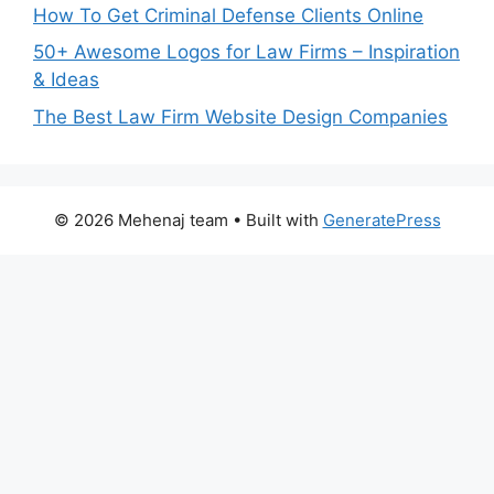
How To Get Criminal Defense Clients Online
50+ Awesome Logos for Law Firms – Inspiration
& Ideas
The Best Law Firm Website Design Companies
© 2026 Mehenaj team
• Built with
GeneratePress