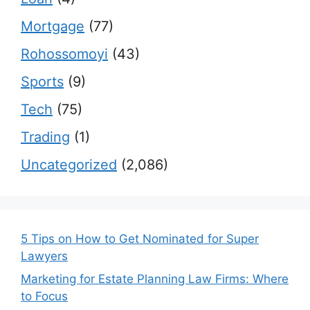
Mortgage
(77)
Rohossomoyi
(43)
Sports
(9)
Tech
(75)
Trading
(1)
Uncategorized
(2,086)
5 Tips on How to Get Nominated for Super
Lawyers
Marketing for Estate Planning Law Firms: Where
to Focus