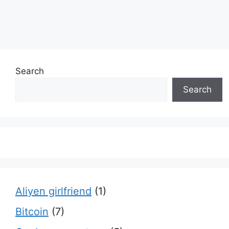
Search
Search
Aliyen girlfriend
(1)
Bitcoin
(7)