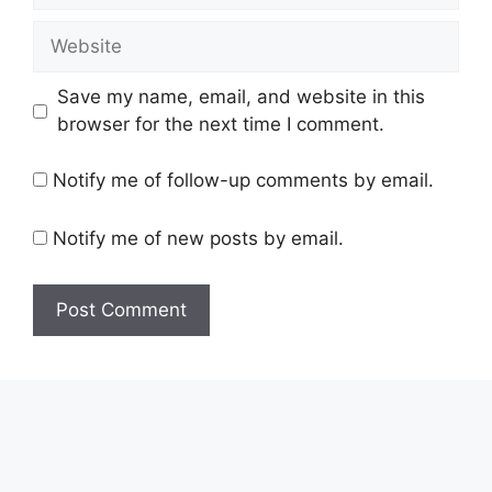
Website
Save my name, email, and website in this
browser for the next time I comment.
Notify me of follow-up comments by email.
Notify me of new posts by email.