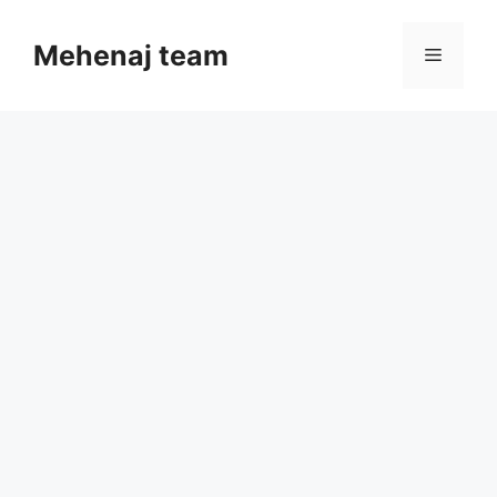
Skip
to
Mehenaj team
Menu
content