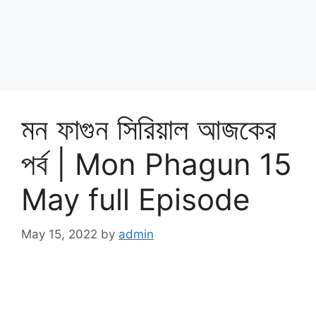
মন ফাগুন সিরিয়াল আজকের
পর্ব | Mon Phagun 15
May full Episode
May 15, 2022
by
admin