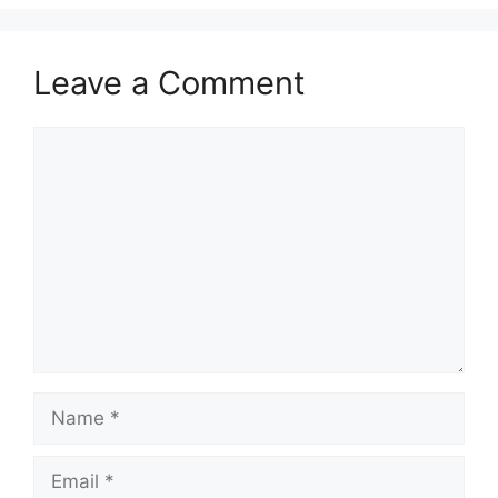
Leave a Comment
Comment
Name
Email