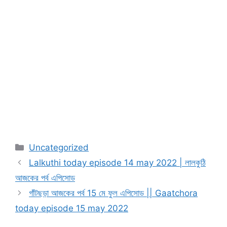
Categories
Uncategorized
Lalkuthi today episode 14 may 2022 | লালকুঠি
আজকের পর্ব এপিসোড
গাঁটছড়া আজকের পর্ব 15 মে ফুল এপিসোড || Gaatchora
today episode 15 may 2022