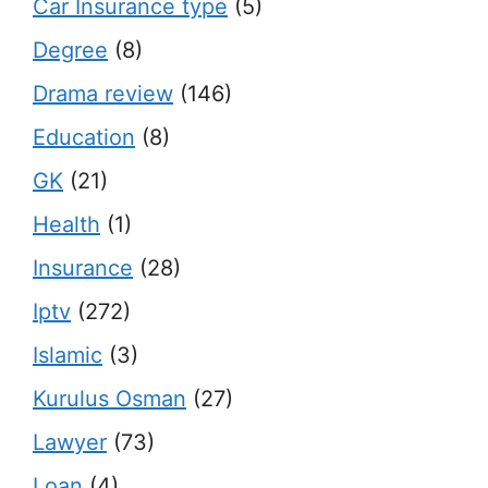
Car Insurance type
(5)
Degree
(8)
Drama review
(146)
Education
(8)
GK
(21)
Health
(1)
Insurance
(28)
Iptv
(272)
Islamic
(3)
Kurulus Osman
(27)
Lawyer
(73)
Loan
(4)