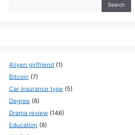
Search
Aliyen girlfriend
(1)
Bitcoin
(7)
Car Insurance type
(5)
Degree
(8)
Drama review
(146)
Education
(8)