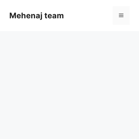
Skip
to
Mehenaj team
Menu
content