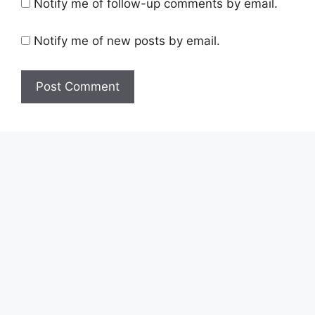
Notify me of follow-up comments by email.
Notify me of new posts by email.