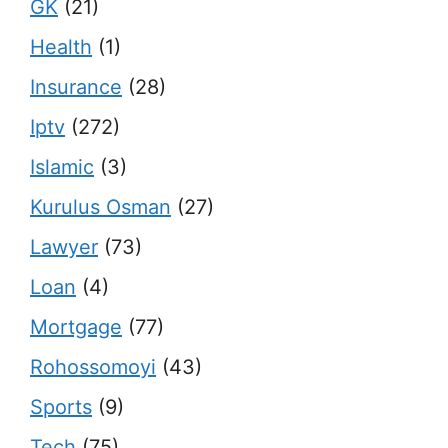
GK
(21)
Health
(1)
Insurance
(28)
Iptv
(272)
Islamic
(3)
Kurulus Osman
(27)
Lawyer
(73)
Loan
(4)
Mortgage
(77)
Rohossomoyi
(43)
Sports
(9)
Tech
(75)