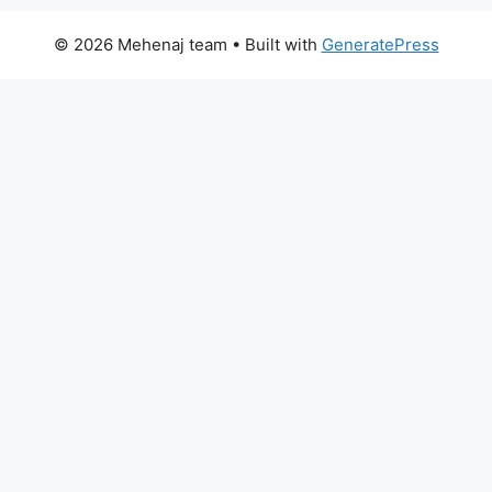
© 2026 Mehenaj team
• Built with
GeneratePress