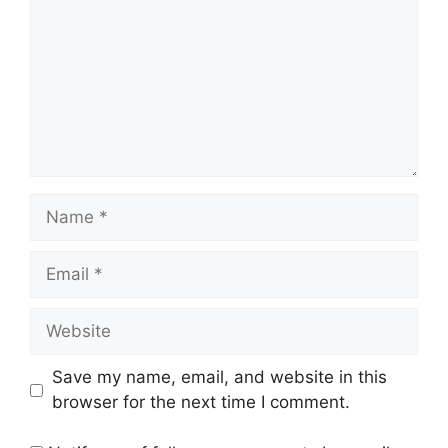
Name
Email
Website
Save my name, email, and website in this
browser for the next time I comment.