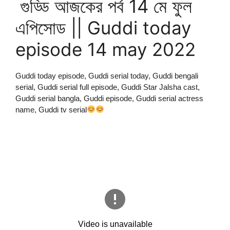
গুড্ডি আজকের পর্ব 14 মে ফুল
এপিসোড || Guddi today
episode 14 may 2022
Guddi today episode, Guddi serial today, Guddi bengali
serial, Guddi serial full episode, Guddi Star Jalsha cast,
Guddi serial bangla, Guddi episode, Guddi serial actress
name, Guddi tv serial