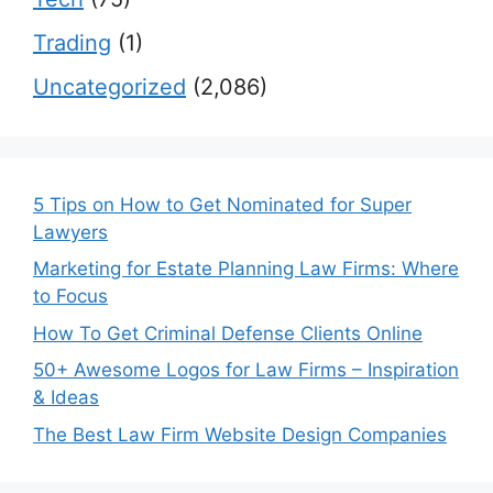
Trading
(1)
Uncategorized
(2,086)
5 Tips on How to Get Nominated for Super
Lawyers
Marketing for Estate Planning Law Firms: Where
to Focus
How To Get Criminal Defense Clients Online
50+ Awesome Logos for Law Firms – Inspiration
& Ideas
The Best Law Firm Website Design Companies