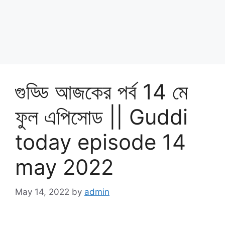
গুড্ডি আজকের পর্ব 14 মে
ফুল এপিসোড || Guddi
today episode 14
may 2022
May 14, 2022
by
admin