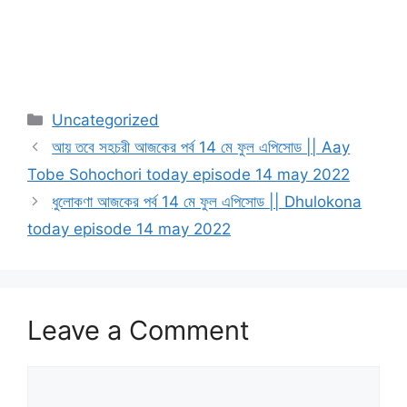
Categories
Uncategorized
আয় তবে সহচরী আজকের পর্ব 14 মে ফুল এপিসোড || Aay
Tobe Sohochori today episode 14 may 2022
ধুলোকণা আজকের পর্ব 14 মে ফুল এপিসোড || Dhulokona
today episode 14 may 2022
Leave a Comment
Comment