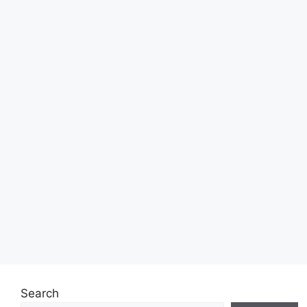
Search