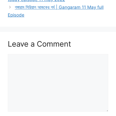
গঙ্গারাম সিরিয়াল আজকের পর্ব | Gangaram 11 May full
Episode
Leave a Comment
Comment