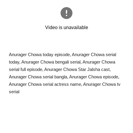
Anurager Chowa today episode, Anurager Chowa serial
today, Anurager Chowa bengali serial, Anurager Chowa
serial full episode, Anurager Chowa Star Jalsha cast,
Anurager Chowa serial bangla, Anurager Chowa episode,
Anurager Chowa serial actress name, Anurager Chowa tv
serial