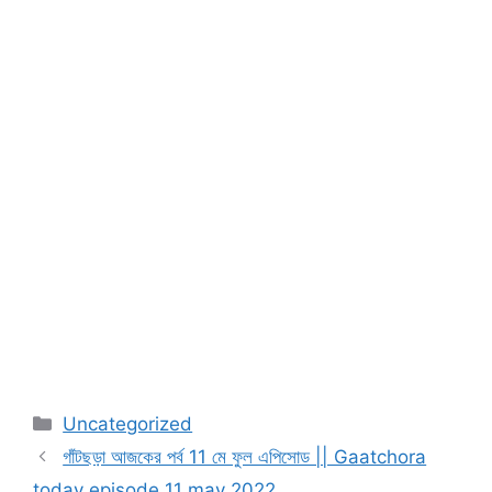
Categories
Uncategorized
গাঁটছড়া আজকের পর্ব 11 মে ফুল এপিসোড || Gaatchora
today episode 11 may 2022