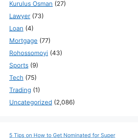
Kurulus Osman
(27)
Lawyer
(73)
Loan
(4)
Mortgage
(77)
Rohossomoyi
(43)
Sports
(9)
Tech
(75)
Trading
(1)
Uncategorized
(2,086)
5 Tips on How to Get Nominated for Super