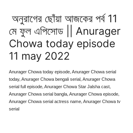
অনুরাগের ছোঁয়া আজকের পর্ব 11
মে ফুল এপিসোড || Anurager
Chowa today episode
11 may 2022
Anurager Chowa today episode, Anurager Chowa serial
today, Anurager Chowa bengali serial, Anurager Chowa
serial full episode, Anurager Chowa Star Jalsha cast,
Anurager Chowa serial bangla, Anurager Chowa episode,
Anurager Chowa serial actress name, Anurager Chowa tv
serial