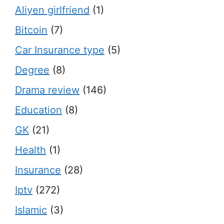
Aliyen girlfriend
(1)
Bitcoin
(7)
Car Insurance type
(5)
Degree
(8)
Drama review
(146)
Education
(8)
GK
(21)
Health
(1)
Insurance
(28)
Iptv
(272)
Islamic
(3)