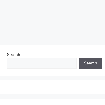
Search
Search