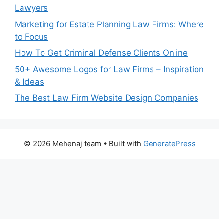
Lawyers
Marketing for Estate Planning Law Firms: Where
to Focus
How To Get Criminal Defense Clients Online
50+ Awesome Logos for Law Firms – Inspiration
& Ideas
The Best Law Firm Website Design Companies
© 2026 Mehenaj team
• Built with
GeneratePress