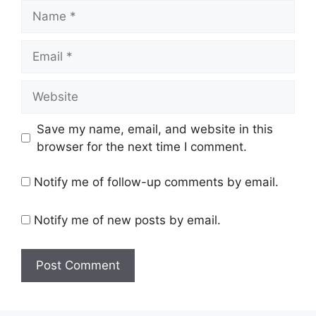
Name
Email
Website
Save my name, email, and website in this
browser for the next time I comment.
Notify me of follow-up comments by email.
Notify me of new posts by email.