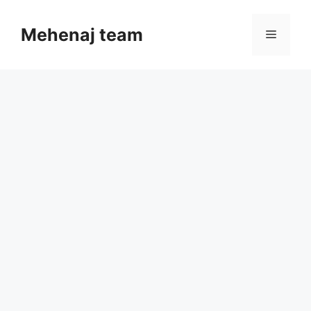
Skip
to
Mehenaj team
Menu
content