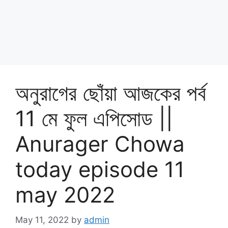
অনুরাগের ছোঁয়া আজকের পর্ব
11 মে ফুল এপিসোড ||
Anurager Chowa
today episode 11
may 2022
May 11, 2022
by
admin