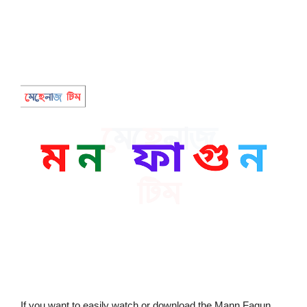
If you want to easily watch or download the Mann Fagun