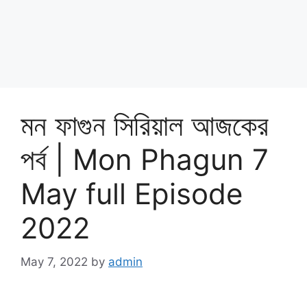
মন ফাগুন সিরিয়াল আজকের
পর্ব | Mon Phagun 7
May full Episode
2022
May 7, 2022
by
admin