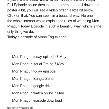
Full Episode online then take a moment to scroll down our
poster a bit, you will see a video offson a little bit below.
Click on that. You can see it in a beautiful way. No one in
the whole internet would explain the rules of watching Mon
Phagun Today Episode in such a beautiful way, which is the
only thing we do.
Today’s episode of Mann Fagun serial
Mon Phagun today episode 7 May
Mon Phagun serial Timing 7 May
Mon Phagun today episode
Mon Phagun Bangla Serial
Mon Phagun google drive
Mon Phagun watch online 7 May
Mon Phagun episode download
মন ফাগুন আজকের পর্ব