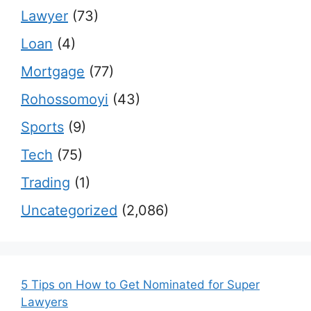
Lawyer
(73)
Loan
(4)
Mortgage
(77)
Rohossomoyi
(43)
Sports
(9)
Tech
(75)
Trading
(1)
Uncategorized
(2,086)
5 Tips on How to Get Nominated for Super
Lawyers