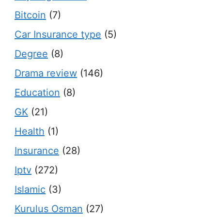
Bitcoin
(7)
Car Insurance type
(5)
Degree
(8)
Drama review
(146)
Education
(8)
GK
(21)
Health
(1)
Insurance
(28)
Iptv
(272)
Islamic
(3)
Kurulus Osman
(27)