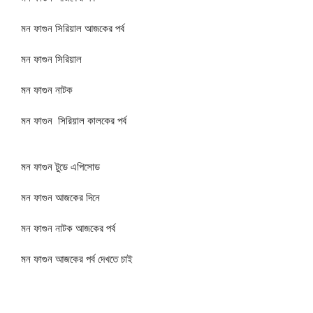
মন ফাগুন সিরিয়াল আজকের পর্ব
মন ফাগুন সিরিয়াল
মন ফাগুন নাটক
মন ফাগুন সিরিয়াল কালকের পর্ব
মন ফাগুন টুডে এপিসোড
মন ফাগুন আজকের দিনে
মন ফাগুন নাটক আজকের পর্ব
মন ফাগুন আজকের পর্ব দেখতে চাই