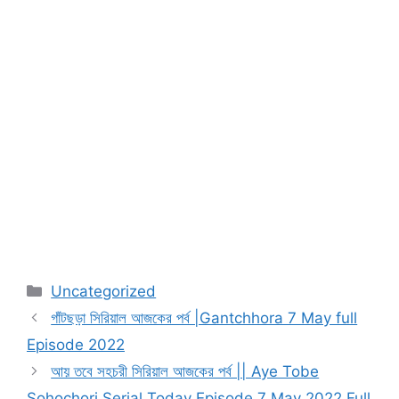
Categories
Uncategorized
গাঁটছড়া সিরিয়াল আজকের পর্ব |Gantchhora 7 May full
Episode 2022
আয় তবে সহচরী সিরিয়াল আজকের পর্ব || Aye Tobe
Sohochori Serial Today Episode 7 May 2022 Full