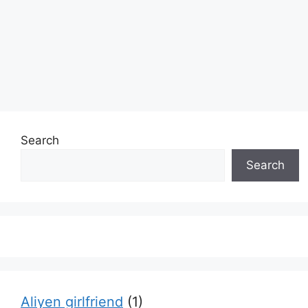
Search
Search
Aliyen girlfriend
(1)