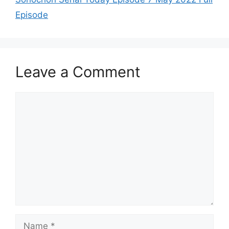
Episode
Leave a Comment
Comment
Name