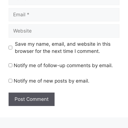
Email
Website
Save my name, email, and website in this
browser for the next time I comment.
Notify me of follow-up comments by email.
Notify me of new posts by email.