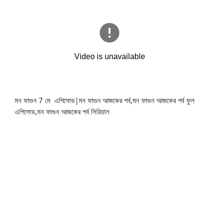
মন ফাগুন 7 মে এপিসোড|মন ফাগুন আজকের পর্ব,মন ফাগুন আজকের পর্ব ফুল
এপিসোড,মন ফাগুন আজকের পর্ব সিরিয়াল