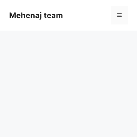
Skip
to
Mehenaj team
Menu
content