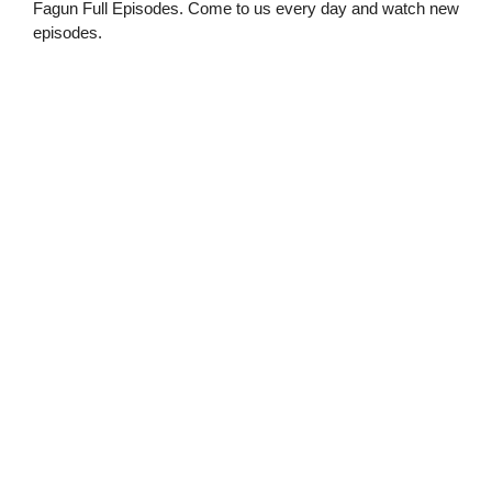
Fagun Full Episodes. Come to us every day and watch new
episodes.