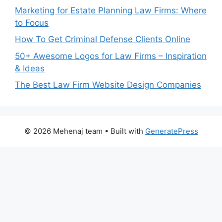
Marketing for Estate Planning Law Firms: Where
to Focus
How To Get Criminal Defense Clients Online
50+ Awesome Logos for Law Firms – Inspiration
& Ideas
The Best Law Firm Website Design Companies
© 2026 Mehenaj team
• Built with
GeneratePress