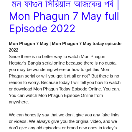
মন ফাগুন সিরিয়াল আজকের পর্ব |
Mon Phagun 7 May full
Episode 2022
Mon Phagun 7 May | Mon Phagun 7 May today episode
2022
Since there is no better way to watch Mon Phagun
Hotstar’s Bangla serial online because there is no quota,
you may be wondering where or how to get this Mon
Phagun serial or will you get it at all or not? But there is no
reason to worry. Because today I will tell you how to watch
or download Mon Phagun Today Episode Online. You can.
You can watch Mon Phagun Episode Online from
anywhere.
We can honestly say that we don’t give you any fake links
or videos. We always give you the original video, and we
don’t give any old episodes or brand new ones in today’s