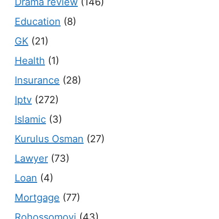
Drama review
(146)
Education
(8)
GK
(21)
Health
(1)
Insurance
(28)
Iptv
(272)
Islamic
(3)
Kurulus Osman
(27)
Lawyer
(73)
Loan
(4)
Mortgage
(77)
Rohossomoyi
(43)