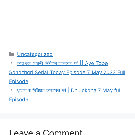
Categories
Uncategorized
আয় তবে সহচরী সিরিয়াল আজকের পর্ব || Aye Tobe
Sohochori Serial Today Episode 7 May 2022 Full
Episode
ধুলোকণা সিরিয়াল আজকের পর্ব | Dhulokona 7 May full
Episode
Leave a Comment