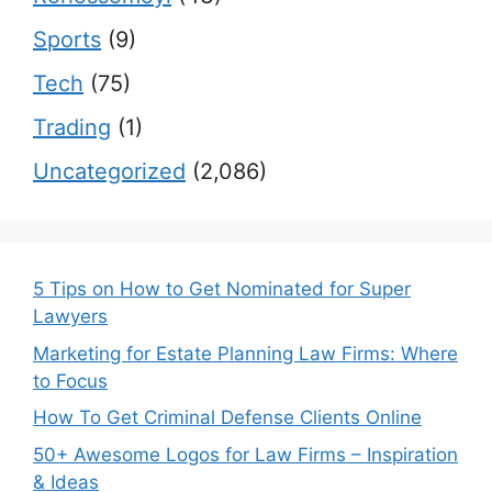
Sports
(9)
Tech
(75)
Trading
(1)
Uncategorized
(2,086)
5 Tips on How to Get Nominated for Super
Lawyers
Marketing for Estate Planning Law Firms: Where
to Focus
How To Get Criminal Defense Clients Online
50+ Awesome Logos for Law Firms – Inspiration
& Ideas