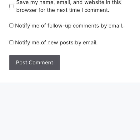
Save my name, email, and website in this
browser for the next time I comment.
Notify me of follow-up comments by email.
Notify me of new posts by email.