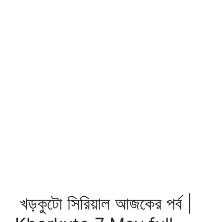
খড়কুটো সিরিয়াল আজকের পর্ব |