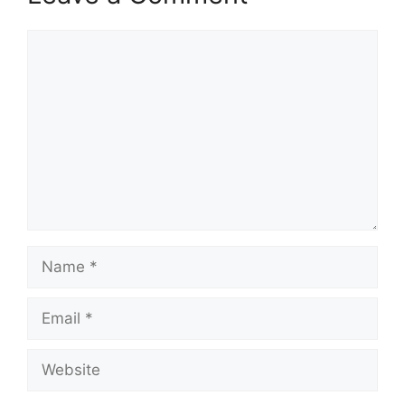
Comment
Name
Email
Website