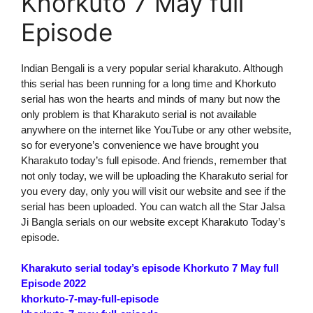
Khorkuto 7 May full
Episode
Indian Bengali is a very popular serial kharakuto. Although
this serial has been running for a long time and Khorkuto
serial has won the hearts and minds of many but now the
only problem is that Kharakuto serial is not available
anywhere on the internet like YouTube or any other website,
so for everyone’s convenience we have brought you
Kharakuto today’s full episode. And friends, remember that
not only today, we will be uploading the Kharakuto serial for
you every day, only you will visit our website and see if the
serial has been uploaded. You can watch all the Star Jalsa
Ji Bangla serials on our website except Kharakuto Today’s
episode.
Kharakuto serial today’s episode Khorkuto 7 May full
Episode 2022
khorkuto-7-may-full-episode