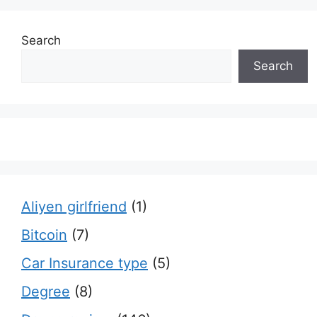
Search
Search
Aliyen girlfriend
(1)
Bitcoin
(7)
Car Insurance type
(5)
Degree
(8)