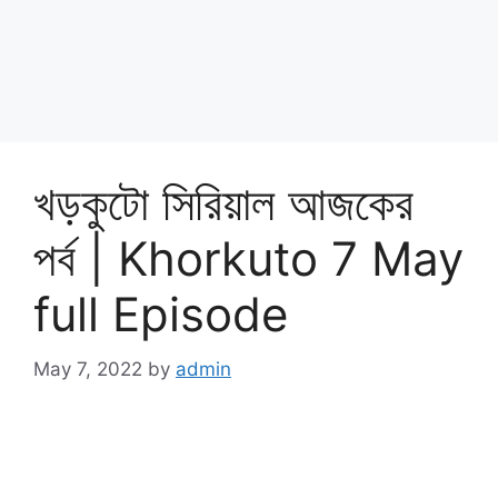
খড়কুটো সিরিয়াল আজকের
পর্ব | Khorkuto 7 May
full Episode
May 7, 2022
by
admin