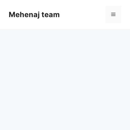
Skip
to
Mehenaj team
Menu
content