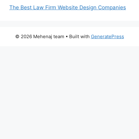
The Best Law Firm Website Design Companies
© 2026 Mehenaj team
• Built with
GeneratePress