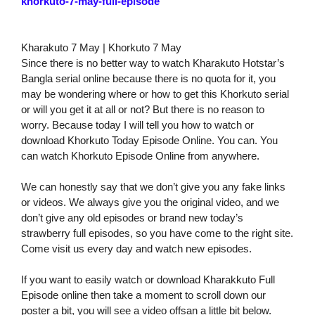
khorkuto-7-may-full-episode
Kharakuto 7 May | Khorkuto 7 May
Since there is no better way to watch Kharakuto Hotstar’s
Bangla serial online because there is no quota for it, you
may be wondering where or how to get this Khorkuto serial
or will you get it at all or not? But there is no reason to
worry. Because today I will tell you how to watch or
download Khorkuto Today Episode Online. You can. You
can watch Khorkuto Episode Online from anywhere.
We can honestly say that we don’t give you any fake links
or videos. We always give you the original video, and we
don’t give any old episodes or brand new today’s
strawberry full episodes, so you have come to the right site.
Come visit us every day and watch new episodes.
If you want to easily watch or download Kharakkuto Full
Episode online then take a moment to scroll down our
poster a bit, you will see a video offsan a little bit below.