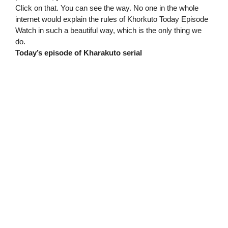
Click on that. You can see the way. No one in the whole
internet would explain the rules of Khorkuto Today Episode
Watch in such a beautiful way, which is the only thing we
do.
Today’s episode of Kharakuto serial