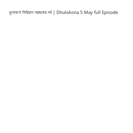
ধুলোকণা সিরিয়াল আজকের পর্ব | Dhulokona 5 May full Episode