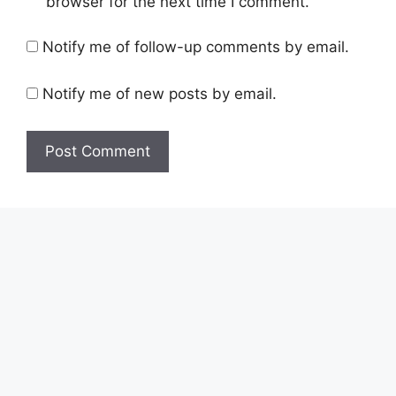
browser for the next time I comment.
Notify me of follow-up comments by email.
Notify me of new posts by email.