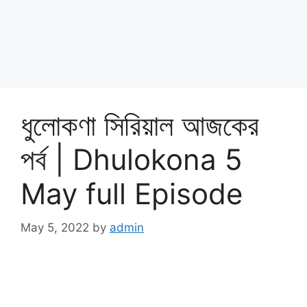
ধুলোকণা সিরিয়াল আজকের
পর্ব | Dhulokona 5
May full Episode
May 5, 2022
by
admin