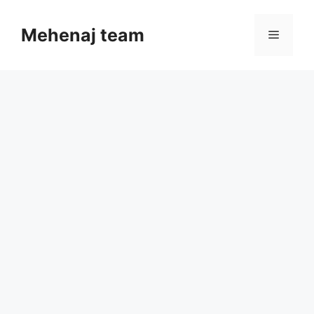
Skip
to
Mehenaj team
Menu
content