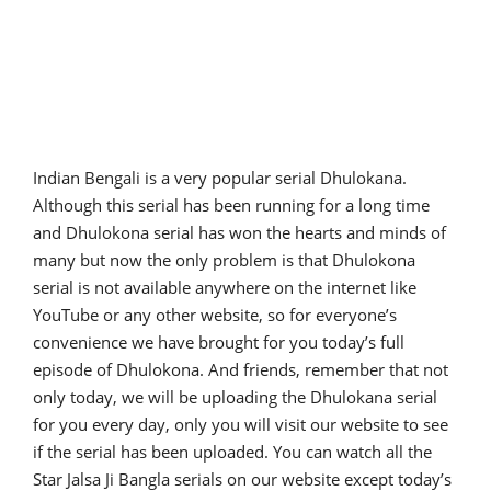
Indian Bengali is a very popular serial Dhulokana.
Although this serial has been running for a long time
and Dhulokona serial has won the hearts and minds of
many but now the only problem is that Dhulokona
serial is not available anywhere on the internet like
YouTube or any other website, so for everyone’s
convenience we have brought for you today’s full
episode of Dhulokona. And friends, remember that not
only today, we will be uploading the Dhulokana serial
for you every day, only you will visit our website to see
if the serial has been uploaded. You can watch all the
Star Jalsa Ji Bangla serials on our website except today’s