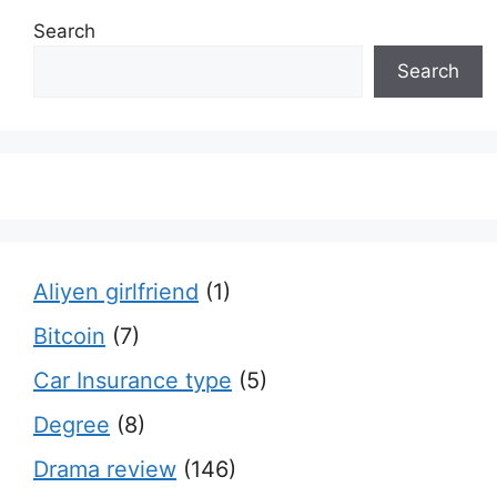
Search
Search
Aliyen girlfriend
(1)
Bitcoin
(7)
Car Insurance type
(5)
Degree
(8)
Drama review
(146)