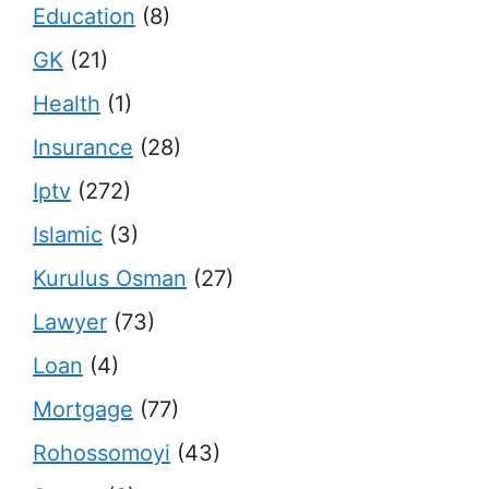
Education
(8)
GK
(21)
Health
(1)
Insurance
(28)
Iptv
(272)
Islamic
(3)
Kurulus Osman
(27)
Lawyer
(73)
Loan
(4)
Mortgage
(77)
Rohossomoyi
(43)