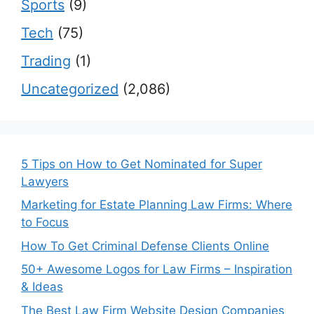
Sports
(9)
Tech
(75)
Trading
(1)
Uncategorized
(2,086)
5 Tips on How to Get Nominated for Super
Lawyers
Marketing for Estate Planning Law Firms: Where
to Focus
How To Get Criminal Defense Clients Online
50+ Awesome Logos for Law Firms – Inspiration
& Ideas
The Best Law Firm Website Design Companies