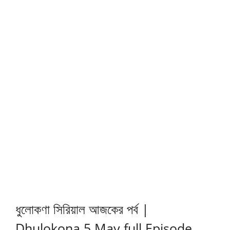
ধুলোকণা সিরিয়াল আজকের পর্ব |
Dhulokona 5 May full Episode