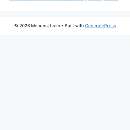
© 2026 Mehenaj team
• Built with
GeneratePress