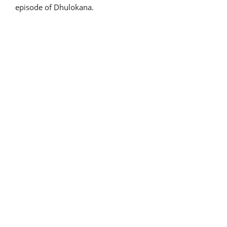
episode of Dhulokana.