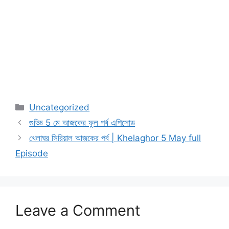
Categories
Uncategorized
গুড্ডি 5 মে আজকের ফুল পর্ব এপিসোড
খেলাঘর সিরিয়াল আজকের পর্ব | Khelaghor 5 May full
Episode
Leave a Comment