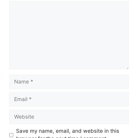
Comment
Name
Email
Website
Save my name, email, and website in this