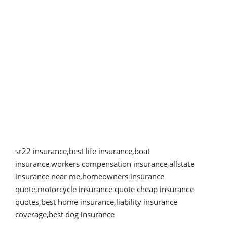
sr22 insurance,best life insurance,boat
insurance,workers compensation insurance
,
allstate
insurance near me,homeowners insurance
quote,motorcycle insurance quote cheap insurance
quotes,best home insurance,liability insurance
coverage,best dog insurance