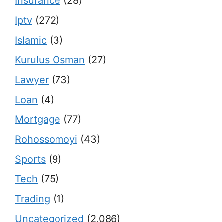
Insurance
(28)
Iptv
(272)
Islamic
(3)
Kurulus Osman
(27)
Lawyer
(73)
Loan
(4)
Mortgage
(77)
Rohossomoyi
(43)
Sports
(9)
Tech
(75)
Trading
(1)
Uncategorized
(2,086)