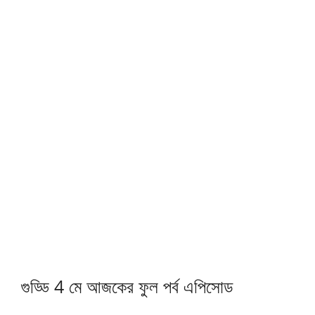
গুড্ডি 4 মে আজকের ফুল পর্ব এপিসোড