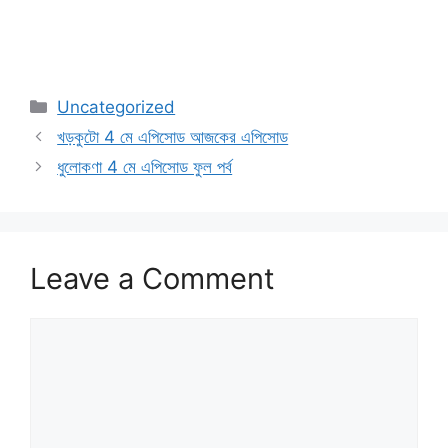
Categories
Uncategorized
খড়কুটো 4 মে এপিসোড আজকের এপিসোড
ধুলোকণা 4 মে এপিসোড ফুল পর্ব
Leave a Comment
Comment