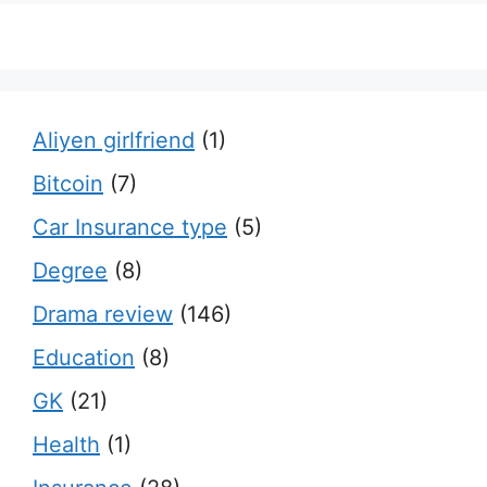
Aliyen girlfriend
(1)
Bitcoin
(7)
Car Insurance type
(5)
Degree
(8)
Drama review
(146)
Education
(8)
GK
(21)
Health
(1)