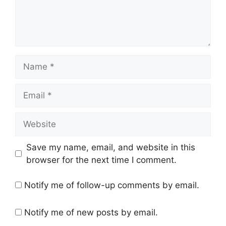
Name
Email
Website
Save my name, email, and website in this
browser for the next time I comment.
Notify me of follow-up comments by email.
Notify me of new posts by email.