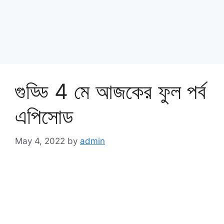
গুড্ডি 4 মে আজকের ফুল পর্ব
এপিসোড
May 4, 2022
by
admin