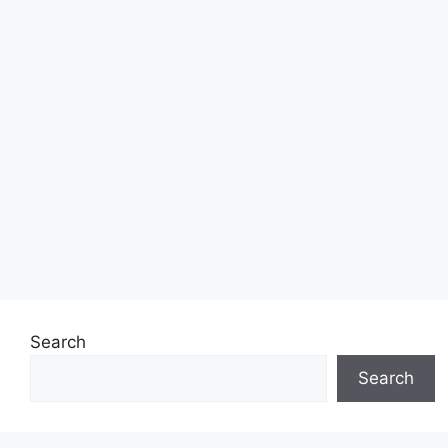
Search
Search