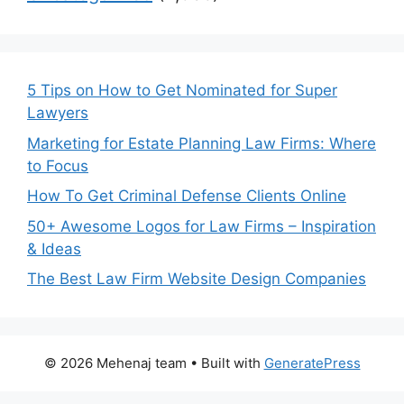
5 Tips on How to Get Nominated for Super
Lawyers
Marketing for Estate Planning Law Firms: Where
to Focus
How To Get Criminal Defense Clients Online
50+ Awesome Logos for Law Firms – Inspiration
& Ideas
The Best Law Firm Website Design Companies
© 2026 Mehenaj team
• Built with
GeneratePress