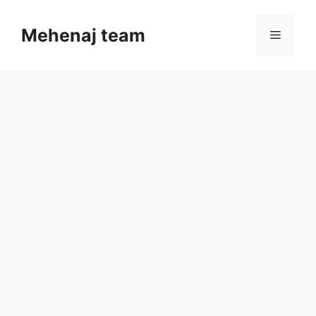
Skip
to
Mehenaj team
Menu
content