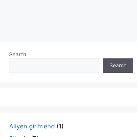
Search
Search
Aliyen girlfriend
(1)