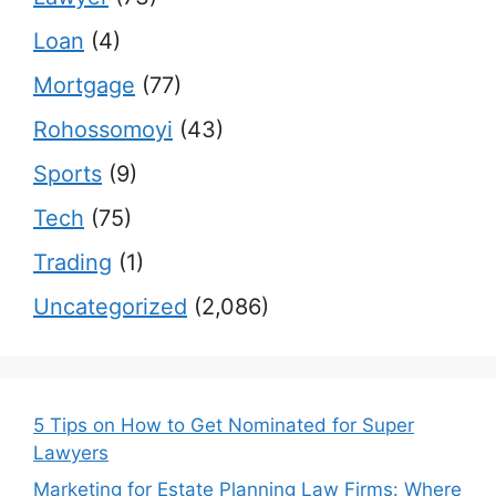
Loan
(4)
Mortgage
(77)
Rohossomoyi
(43)
Sports
(9)
Tech
(75)
Trading
(1)
Uncategorized
(2,086)
5 Tips on How to Get Nominated for Super
Lawyers
Marketing for Estate Planning Law Firms: Where