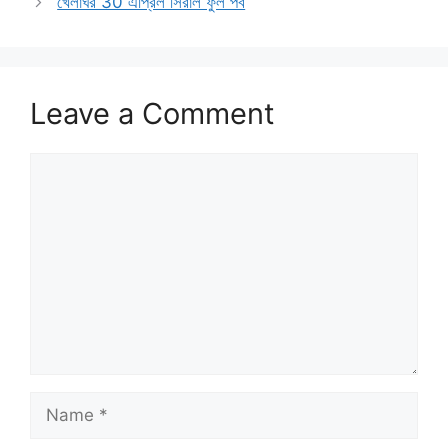
খেলাঘর 30 এপ্রিল সিরাল ফুল পর্ব
Leave a Comment
Comment
Name