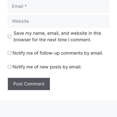
Email
Website
Save my name, email, and website in this
browser for the next time I comment.
Notify me of follow-up comments by email.
Notify me of new posts by email.