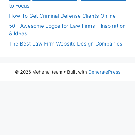
to Focus
How To Get Criminal Defense Clients Online
50+ Awesome Logos for Law Firms – Inspiration
& Ideas
The Best Law Firm Website Design Companies
© 2026 Mehenaj team
• Built with
GeneratePress