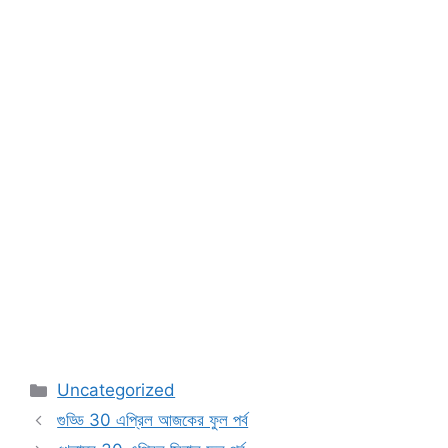
Categories
Uncategorized
গুড্ডি 30 এপ্রিল আজকের ফুল পর্ব