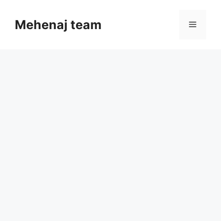
Skip
to
Mehenaj team
Menu
content