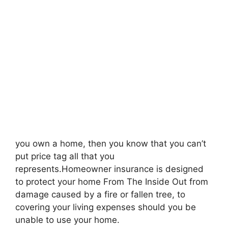
you own a home, then you know that you can’t
put price tag all that you
represents.Homeowner insurance is designed
to protect your home From The Inside Out from
damage caused by a fire or fallen tree, to
covering your living expenses should you be
unable to use your home.