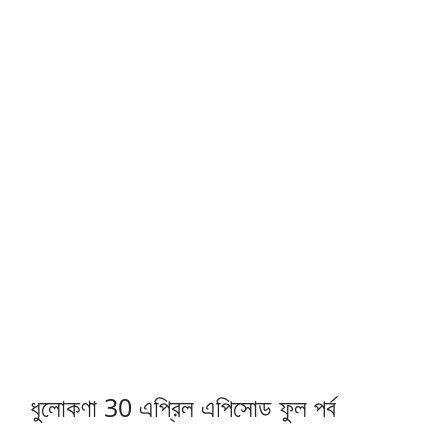
ধুলোকণা 30 এপ্রিল এপিসোড ফুল পর্ব