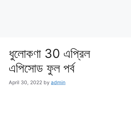
ধুলোকণা 30 এপ্রিল
এপিসোড ফুল পর্ব
April 30, 2022
by
admin