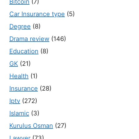
Bitcoin
(7)
Car Insurance type
(5)
Degree
(8)
Drama review
(146)
Education
(8)
GK
(21)
Health
(1)
Insurance
(28)
Iptv
(272)
Islamic
(3)
Kurulus Osman
(27)
Lawyer
(73)