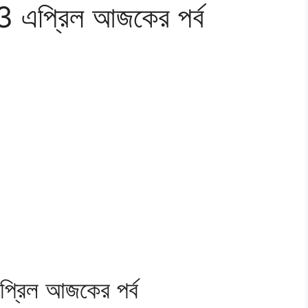
র 13 এপ্রিল আজকের পর্ব
 এপ্রিল আজকের পর্ব