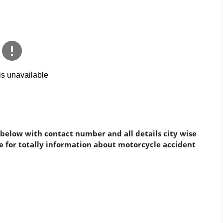
 below with contact number and all details city wise
cle for totally information about motorcycle accident