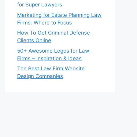
for Super Lawyers
Marketing for Estate Planning Law
Firms: Where to Focus
How To Get Criminal Defense
Clients Online
50+ Awesome Logos for Law
Firms – Inspiration & Ideas
The Best Law Firm Website
Design Companies