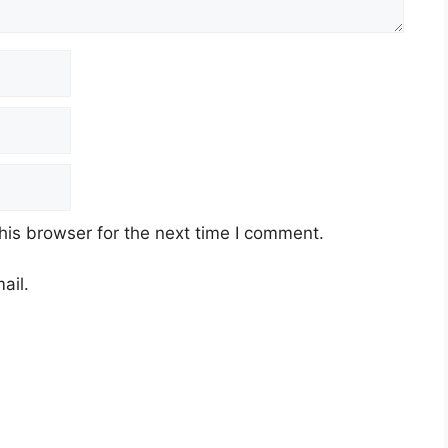
his browser for the next time I comment.
ail.