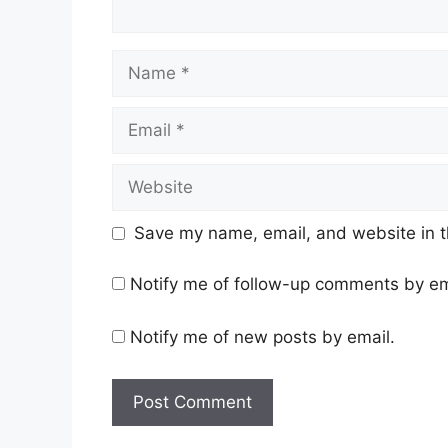
Name
Email
Website
Save my name, email, and website in t
Notify me of follow-up comments by em
Notify me of new posts by email.