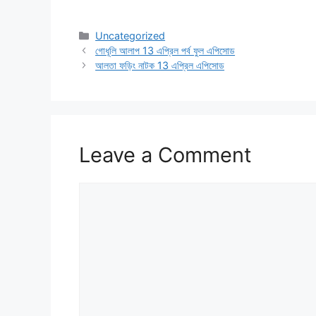
Categories
Uncategorized
গোধূলি আলাপ 13 এপ্রিল পর্ব ফুল এপিসোড
আলতা ফড়িং নাটক 13 এপ্রিল এপিসোড
Leave a Comment
Comment