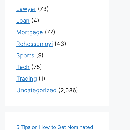
Lawyer
(73)
Loan
(4)
Mortgage
(77)
Rohossomoyi
(43)
Sports
(9)
Tech
(75)
Trading
(1)
Uncategorized
(2,086)
5 Tips on How to Get Nominated