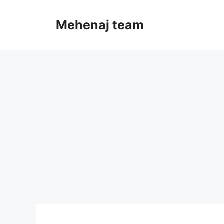
Skip
to
Mehenaj team
content