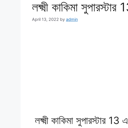
লক্ষ্মী কাকিমা সুপারস্টা
April 13, 2022
by
admin
লক্ষ্মী কাকিমা সুপারস্টার 13