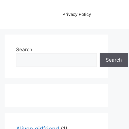
Privacy Policy
Search
Search
Aliyen girlfriend
(1)