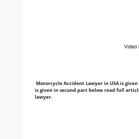
Motorcycle Accident Lawyer in USA is given
is given in second part below read full arti
lawyer.