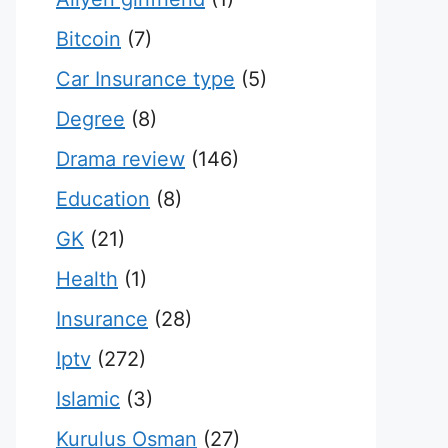
Bitcoin
(7)
Car Insurance type
(5)
Degree
(8)
Drama review
(146)
Education
(8)
GK
(21)
Health
(1)
Insurance
(28)
Iptv
(272)
Islamic
(3)
Kurulus Osman
(27)