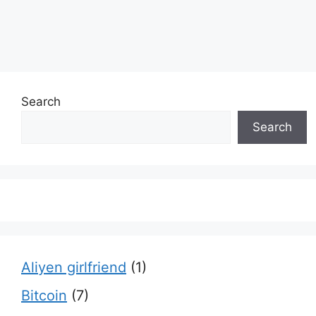
Search
Search
Aliyen girlfriend
(1)
Bitcoin
(7)