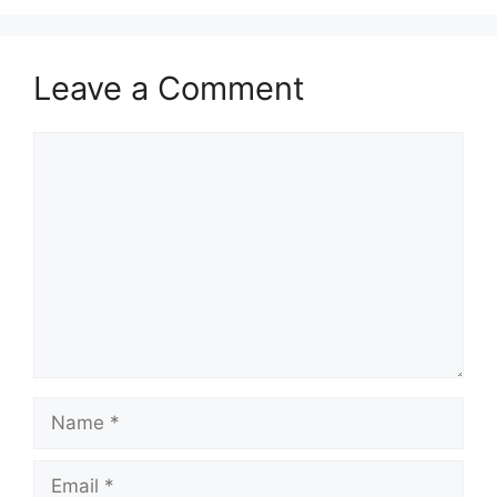
Leave a Comment
Comment
Name
Email