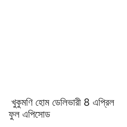
খুকুমণি হোম ডেলিভারী 8 এপ্রিল
ফুল এপিসোড