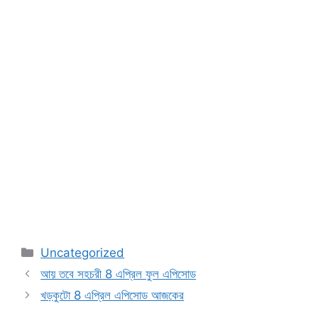
Categories
Uncategorized
আয় তবে সহচরী 8 এপ্রিল ফুল এপিসোড
খড়কুটো 8 এপ্রিল এপিসোড আজকের