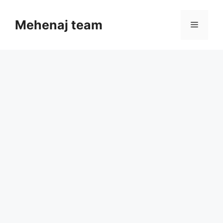
Skip
to
Mehenaj team
Menu
content