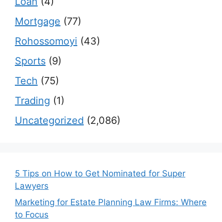
Loan
(4)
Mortgage
(77)
Rohossomoyi
(43)
Sports
(9)
Tech
(75)
Trading
(1)
Uncategorized
(2,086)
5 Tips on How to Get Nominated for Super
Lawyers
Marketing for Estate Planning Law Firms: Where
to Focus