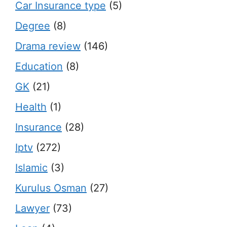
Car Insurance type
(5)
Degree
(8)
Drama review
(146)
Education
(8)
GK
(21)
Health
(1)
Insurance
(28)
Iptv
(272)
Islamic
(3)
Kurulus Osman
(27)
Lawyer
(73)