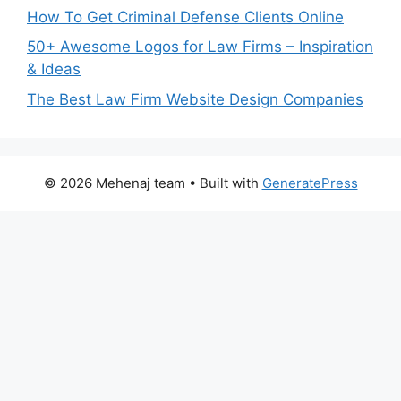
How To Get Criminal Defense Clients Online
50+ Awesome Logos for Law Firms – Inspiration
& Ideas
The Best Law Firm Website Design Companies
© 2026 Mehenaj team
• Built with
GeneratePress