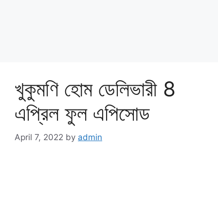
খুকুমণি হোম ডেলিভারী 8
এপ্রিল ফুল এপিসোড
April 7, 2022
by
admin