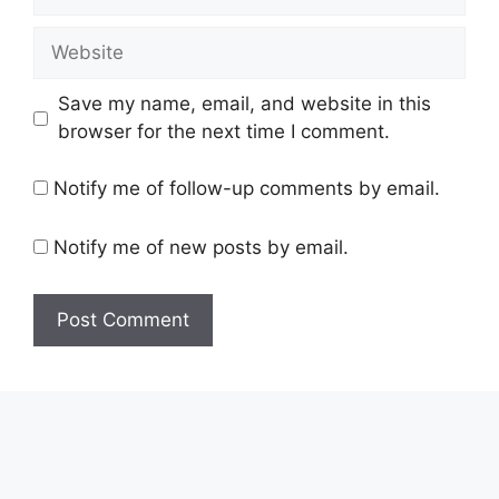
Website
Save my name, email, and website in this
browser for the next time I comment.
Notify me of follow-up comments by email.
Notify me of new posts by email.