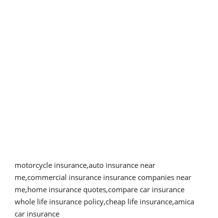
motorcycle insurance,auto insurance near
me,commercial insurance insurance companies near
me,home insurance quotes,compare car insurance
whole life insurance policy,cheap life insurance,amica
car insurance