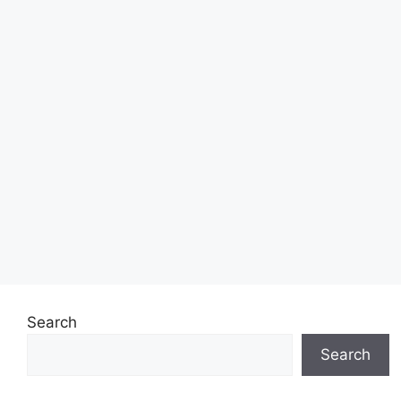
Search
Search