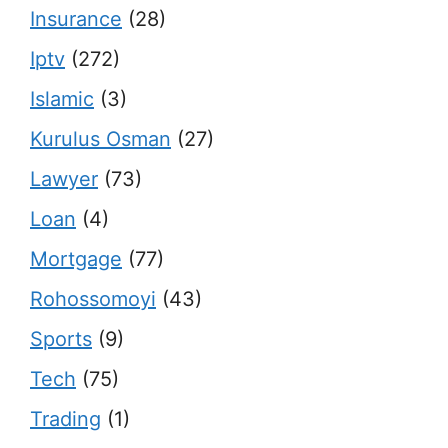
Insurance
(28)
Iptv
(272)
Islamic
(3)
Kurulus Osman
(27)
Lawyer
(73)
Loan
(4)
Mortgage
(77)
Rohossomoyi
(43)
Sports
(9)
Tech
(75)
Trading
(1)