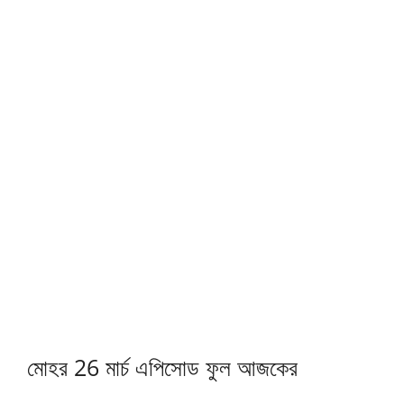
মোহর 26 মার্চ এপিসোড ফুল আজকের