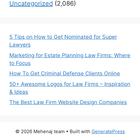
Uncategorized
(2,086)
5 Tips on How to Get Nominated for Super
Lawyers
Marketing for Estate Planning Law Firms: Where
to Focus
How To Get Criminal Defense Clients Online
50+ Awesome Logos for Law Firms – Inspiration
& Ideas
The Best Law Firm Website Design Companies
© 2026 Mehenaj team
• Built with
GeneratePress