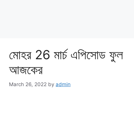
মোহর 26 মার্চ এপিসোড ফুল
আজকের
March 26, 2022
by
admin