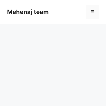
Skip
to
Mehenaj team
Menu
content