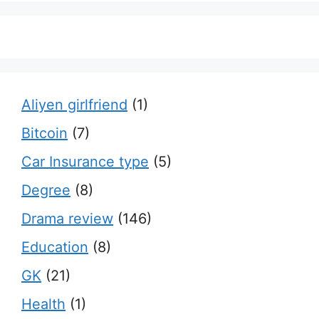
Aliyen girlfriend
(1)
Bitcoin
(7)
Car Insurance type
(5)
Degree
(8)
Drama review
(146)
Education
(8)
GK
(21)
Health
(1)