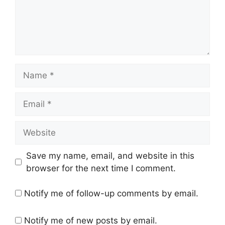
Name
Email
Website
Save my name, email, and website in this
browser for the next time I comment.
Notify me of follow-up comments by email.
Notify me of new posts by email.