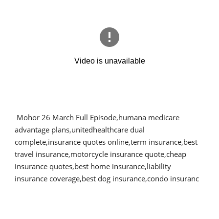
Mohor 26 March Full Episode,humana medicare
advantage plans,unitedhealthcare dual
complete,insurance quotes online,term insurance,best
travel insurance,motorcycle insurance quote,cheap
insurance quotes,best home insurance,liability
insurance coverage,best dog insurance,condo insuranc