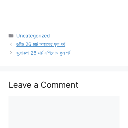
Categories
Uncategorized
গুড্ডি 26 মার্চ আজকের ফুল পর্ব
ধুলোকণা 26 মার্চ এপিসোড ফুল পর্ব
Leave a Comment
Comment