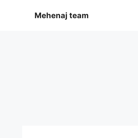
Skip
to
Mehenaj team
content