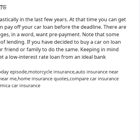
সোড
ically in the last few years. At that time you can get
an pay off your car loan before the deadline. There are
ges, in a word, want pre-payment. Note that some
f lending. If you have decided to buy a car on loan
 friend or family to do the same. Keeping in mind
get a low-interest rate loan from an ideal bank
ay episode,motorcycle insurance,auto insurance near
near me,home insurance quotes,compare car insurance
amica car insurance