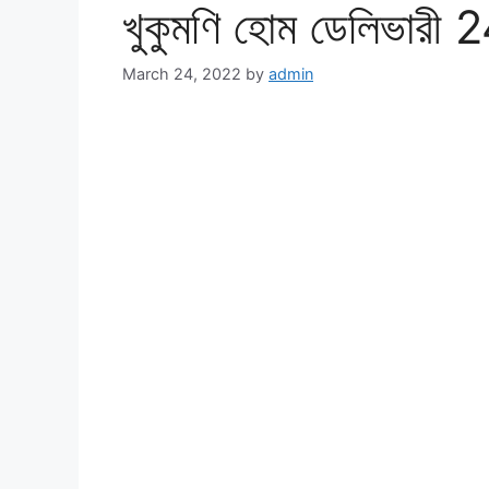
খুকুমণি হোম ডেলিভারী 2
March 24, 2022
by
admin