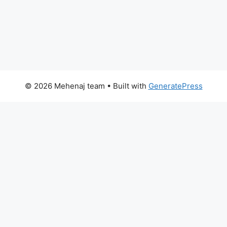
© 2026 Mehenaj team
• Built with
GeneratePress