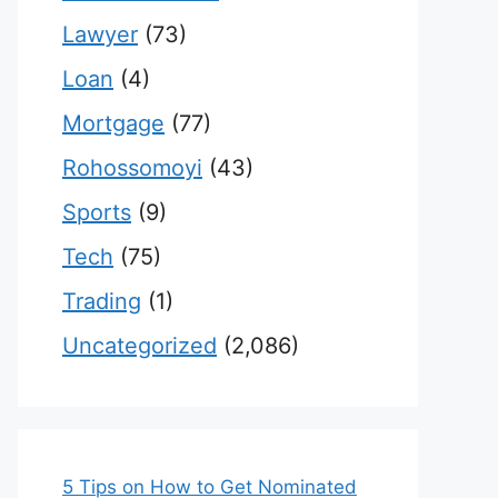
Lawyer
(73)
Loan
(4)
Mortgage
(77)
Rohossomoyi
(43)
Sports
(9)
Tech
(75)
Trading
(1)
Uncategorized
(2,086)
5 Tips on How to Get Nominated