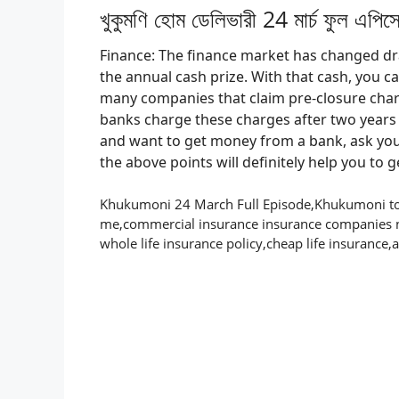
খুকুমণি হোম ডেলিভারী 24 মার্চ ফুল এপি
Finance: The finance market has changed drast
the annual cash prize. With that cash, you c
many companies that claim pre-closure char
banks charge these charges after two years o
and want to get money from a bank, ask your
the above points will definitely help you to 
Khukumoni 24 March Full Episode,Khukumoni tod
me,commercial insurance insurance companies 
whole life insurance policy,cheap life insurance,