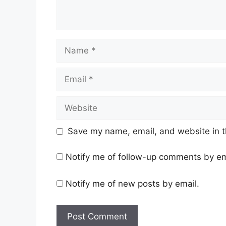
Name
Email
Website
Save my name, email, and website in t
Notify me of follow-up comments by em
Notify me of new posts by email.