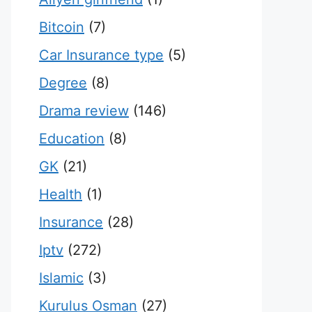
Bitcoin
(7)
Car Insurance type
(5)
Degree
(8)
Drama review
(146)
Education
(8)
GK
(21)
Health
(1)
Insurance
(28)
Iptv
(272)
Islamic
(3)
Kurulus Osman
(27)