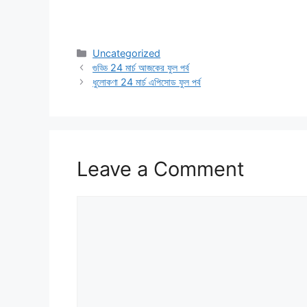
Categories
Uncategorized
গুড্ডি 24 মার্চ আজকের ফুল পর্ব
ধুলোকণা 24 মার্চ এপিসোড ফুল পর্ব
Leave a Comment
Comment