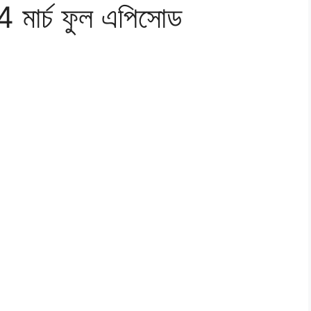
4 মার্চ ফুল এপিসোড