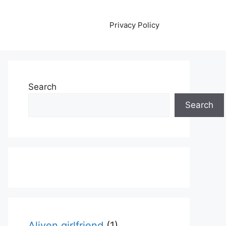
Privacy Policy
Search
Search
Aliyen girlfriend
(1)