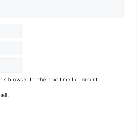
his browser for the next time I comment.
ail.