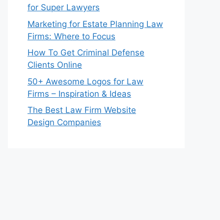
for Super Lawyers
Marketing for Estate Planning Law
Firms: Where to Focus
How To Get Criminal Defense
Clients Online
50+ Awesome Logos for Law
Firms – Inspiration & Ideas
The Best Law Firm Website
Design Companies