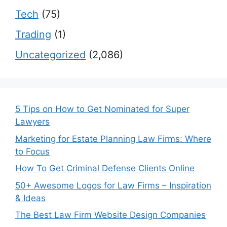
Tech
(75)
Trading
(1)
Uncategorized
(2,086)
5 Tips on How to Get Nominated for Super
Lawyers
Marketing for Estate Planning Law Firms: Where
to Focus
How To Get Criminal Defense Clients Online
50+ Awesome Logos for Law Firms – Inspiration
& Ideas
The Best Law Firm Website Design Companies