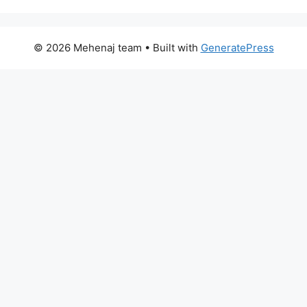
© 2026 Mehenaj team
• Built with
GeneratePress