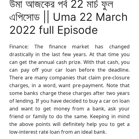
উমা আজকের পর্ব 22 মার্চ ফুল
এপিসোড || Uma 22 March
2022 full Episode
Finance: The finance market has changed
drastically in the last few years. At that time you
can get the annual cash prize. With that cash, you
can pay off your car loan before the deadline.
There are many companies that claim pre-closure
charges, in a word, want pre-payment. Note that
some banks charge these charges after two years
of lending. If you have decided to buy a car on loan
and want to get money from a bank, ask your
friend or family to do the same. Keeping in mind
the above points will definitely help you to get a
low-interest rate loan from an ideal bank.