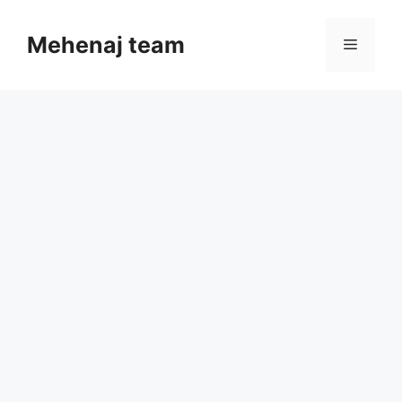
Skip
to
Mehenaj team
Menu
content