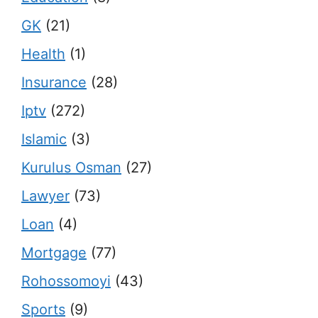
GK
(21)
Health
(1)
Insurance
(28)
Iptv
(272)
Islamic
(3)
Kurulus Osman
(27)
Lawyer
(73)
Loan
(4)
Mortgage
(77)
Rohossomoyi
(43)
Sports
(9)