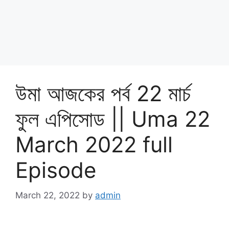
উমা আজকের পর্ব 22 মার্চ
ফুল এপিসোড || Uma 22
March 2022 full
Episode
March 22, 2022
by
admin