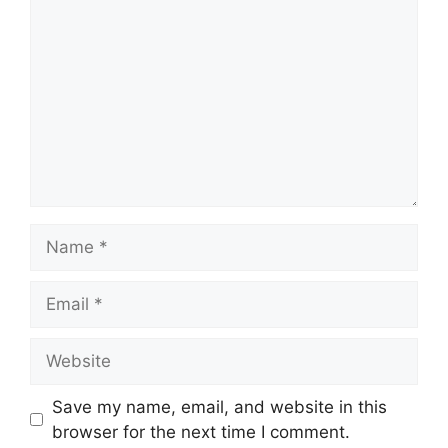
Name
Email
Website
Save my name, email, and website in this
browser for the next time I comment.