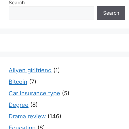
Search
Search
Aliyen girlfriend
(1)
Bitcoin
(7)
Car Insurance type
(5)
Degree
(8)
Drama review
(146)
Education
(8)