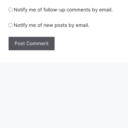
Notify me of follow-up comments by email.
Notify me of new posts by email.