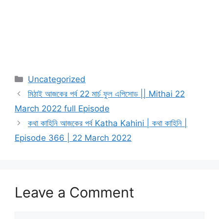
Categories
Uncategorized
মিঠাই আজকের পর্ব 22 মার্চ ফুল এপিসোড || Mithai 22
March 2022 full Episode
কথা কাহিনি আজকের পর্ব Katha Kahini | কথা কাহিনি |
Episode 366 | 22 March 2022
Leave a Comment
Comment