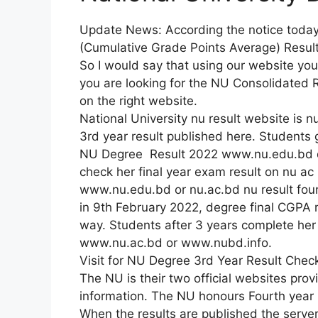
Update News: According the notice toda
(Cumulative Grade Points Average) Resul
So I would say that using our website yo
you are looking for the NU Consolidated
on the right website.
National University nu result website is nu
3rd year result published here. Students g
NU Degree Result 2022 www.nu.edu.bd d
check her final year exam result on nu ac
www.nu.edu.bd or nu.ac.bd nu result found
in 9th February 2022, degree final CGPA 
way. Students after 3 years complete he
www.nu.ac.bd or www.nubd.info.
Visit for NU Degree 3rd Year Result Chec
The NU is their two official websites pro
information. The NU honours Fourth year
When the results are published the serv