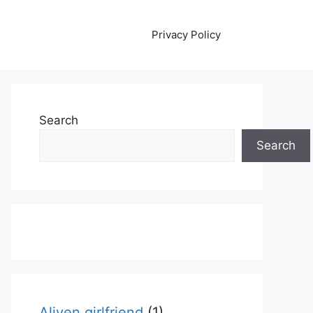
Privacy Policy
Search
Search
Aliyen girlfriend
(1)