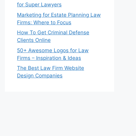
for Super Lawyers
Marketing for Estate Planning Law
Firms: Where to Focus
How To Get Criminal Defense
Clients Online
50+ Awesome Logos for Law
Firms – Inspiration & Ideas
The Best Law Firm Website
Design Companies