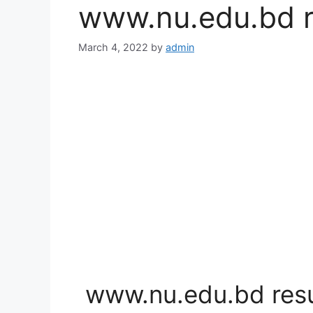
www.nu.edu.bd r
March 4, 2022
by
admin
www.nu.edu.bd resu