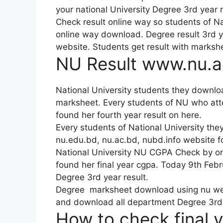
your national University Degree 3rd year re
Check result online way so students of N
online way download. Degree result 3rd 
website. Students get result with markshee
NU Result www.nu.ac
National University students they downlo
marksheet. Every students of NU who atte
found her fourth year result on here.
Every students of National University they
nu.edu.bd, nu.ac.bd, nubd.info website f
National University NU CGPA Check by onl
found her final year cgpa. Today 9th Febr
Degree 3rd year result.
Degree marksheet download using nu websi
and download all department Degree 3rd 
How to check final 