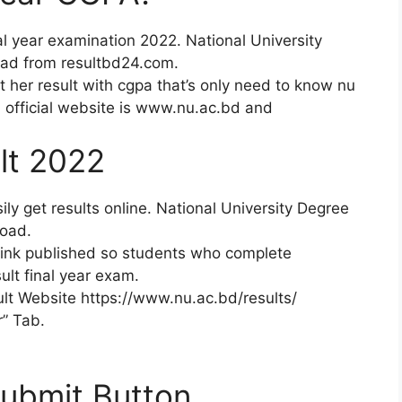
al year examination 2022. National University
oad from resultbd24.com.
t her result with cgpa that’s only need to know nu
Nu official website is www.nu.ac.bd and
lt 2022
ily get results online. National University Degree
load.
link published so students who complete
lt final year exam.
sult Website https://www.nu.ac.bd/results/
r” Tab.
Submit Button.