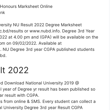
 Honours Marksheet Online
ink
versity NU Result 2022 Degree Marksheet
ac.bd/results or www.nubd.info. Degree 3rd Year
2022 at 4.00 pm and (GPA) will be available on the
 pm on 09/02/2022. Available at
. NU Degree 3rd year CGPA published students
.bd.
lt 2022
ed Download National University 2019 @
 year of Degree yr result has been published so
ar result with CGPA.
ts from online & SMS. Every student can collect a
nal University Degree 3rd year Result CGPA