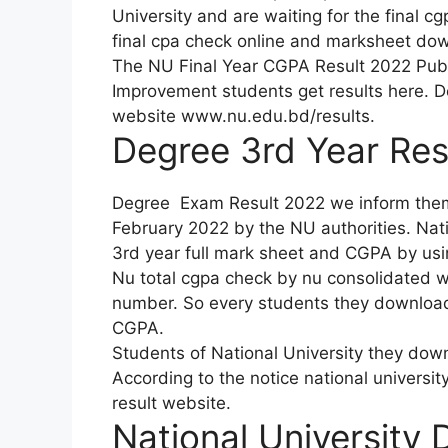
University and are waiting for the final c
final cpa check online and marksheet dow
The NU Final Year CGPA Result 2022 Publi
Improvement students get results here. D
website www.nu.edu.bd/results.
Degree 3rd Year Res
Degree Exam Result 2022 we inform them t
February 2022 by the NU authorities. Nat
3rd year full mark sheet and CGPA by using
Nu total cgpa check by nu consolidated wa
number. So every students they download 
CGPA.
Students of National University they dow
According to the notice national universi
result website.
National University