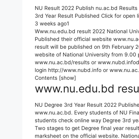
NU Result 2022 Publish nu.ac.bd Results
3rd Year Result Published Click for open l
3 weeks ago1
Www.nu.edu.bd result 2022 National Uni
Published their official website www.nu.
result will be published on 9th February 
website of National University from 9.00
www.nu.ac.bd/results or www.nubd.infod
login http://www.nubd.info or www.nu.ac
Contents [show]
www.nu.edu.bd resu
NU Degree 3rd Year Result 2022 Publish
www.nu.ac.bd. Every students of NU Final
students check online way Degree 3rd ye
Two stages to get Degree final year resul
marksheet on the official website. Natio