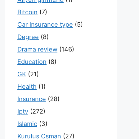
Bitcoin
(7)
Car Insurance type
(5)
Degree
(8)
Drama review
(146)
Education
(8)
GK
(21)
Health
(1)
Insurance
(28)
Iptv
(272)
Islamic
(3)
Kurulus Osman
(27)