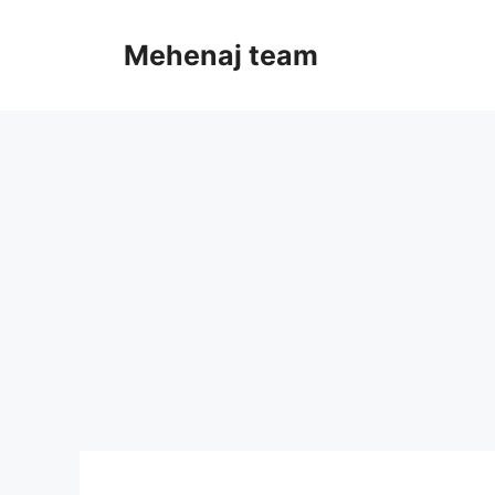
Skip
to
Mehenaj team
content