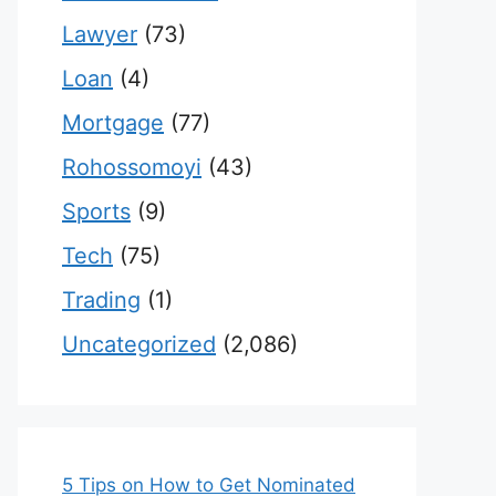
Lawyer
(73)
Loan
(4)
Mortgage
(77)
Rohossomoyi
(43)
Sports
(9)
Tech
(75)
Trading
(1)
Uncategorized
(2,086)
5 Tips on How to Get Nominated