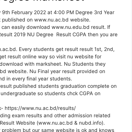
y 9th February 2022 at 4:00 PM Degree 3rd Year
t published on www.nu.ac.bd website.
u can easily download www.nu.edu.bd result. If
 Result 2019 NU Degree Result CGPA then you are
.ac.bd. Every students get result result 1st, 2nd,
et result online way so visit nu website for
ownload with marksheet. Nu Students they
 bd website. Nu Final year result provided on
 in every final year students.
result published students graduation complete on
r undergraduate so students chck CGPA on
k- https://www.nu.ac.bd/results/
viding exam results and other admission related
 Result Website (www.nu.ac.bd & nubd.info).
er problem but our same website is ok and knows