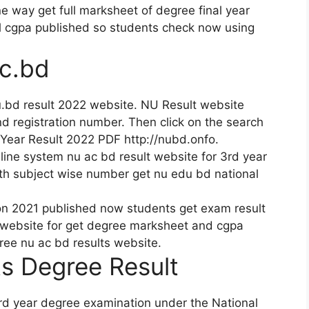
e way get full marksheet of degree final year
l cgpa published so students check now using
c.bd
.bd result 2022 website. NU Result website
and registration number. Then click on the search
Year Result 2022 PDF http://nubd.onfo.
ine system nu ac bd result website for 3rd year
th subject wise number get nu edu bd national
on 2021 published now students get exam result
 website for get degree marksheet and cgpa
gree nu ac bd results website.
s Degree Result
ird year degree examination under the National