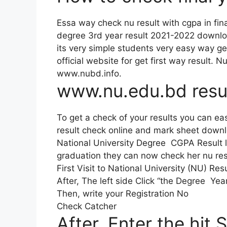
Essa way check nu result with cgpa in fin
degree 3rd year result 2021-2022 downl
its very simple students very easy way ge
official website for get first way result. 
www.nubd.info.
www.nu.edu.bd resu
To get a check of your results you can eas
result check online and mark sheet down
National University Degree CGPA Result 
graduation they can now check her nu resu
First Visit to National University (NU) Re
After, The left side Click “the Degree Yea
Then, write your Registration No
Check Catcher
After, Enter the hit 