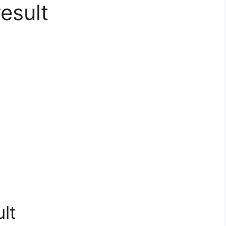
esult
lt