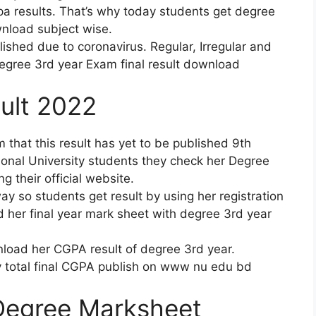
gpa results. That’s why today students get degree
nload subject wise.
shed due to coronavirus. Regular, Irregular and
egree 3rd year Exam final result download
ult 2022
hat this result has yet to be published 9th
ional University students they check her Degree
 their official website.
y so students get result by using her registration
her final year mark sheet with degree 3rd year
nload her CGPA result of degree 3rd year.
ty total final CGPA publish on www nu edu bd
 Degree Marksheet