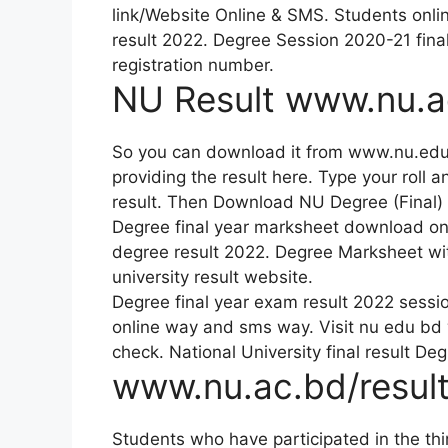
link/Website Online & SMS. Students onlin
result 2022. Degree Session 2020-21 fina
registration number.
NU Result www.nu.a
So you can download it from www.nu.edu
providing the result here. Type your roll 
result. Then Download NU Degree (Final) 
Degree final year marksheet download onl
degree result 2022. Degree Marksheet wi
university result website.
Degree final year exam result 2022 sessi
online way and sms way. Visit nu edu bd
check. National University final result De
www.nu.ac.bd/result
Students who have participated in the th