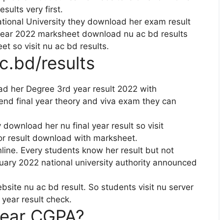
sults very first.
ational University they download her exam result
year 2022 marksheet download nu ac bd results
t so visit nu ac bd results.
.bd/results
ad her Degree 3rd year result 2022 with
nd final year theory and viva exam they can
 download her nu final year result so visit
or result download with marksheet.
ine. Every students know her result but not
uary 2022 national university authority announced
te nu ac bd result. So students visit nu server
year result check.
year CGPA?